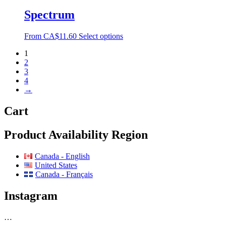
Spectrum
From
CA$
11.60
Select options
1
2
3
4
→
Cart
Product Availability Region
Canada - English
United States
Canada - Français
Instagram
…