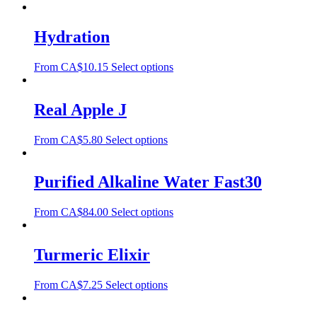
Hydration
From
CA$
10.15
Select options
Real Apple J
From
CA$
5.80
Select options
Purified Alkaline Water Fast30
From
CA$
84.00
Select options
Turmeric Elixir
From
CA$
7.25
Select options