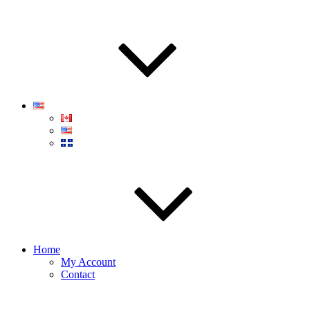
Home
My Account
Contact