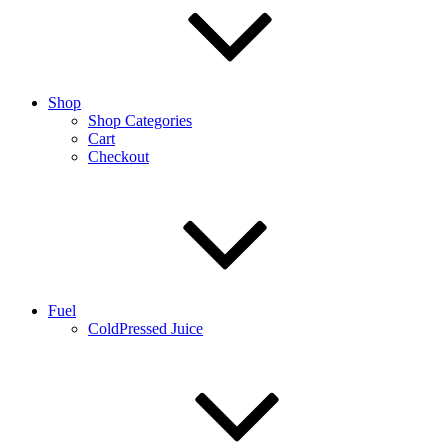
Shop
Shop Categories
Cart
Checkout
Fuel
ColdPressed Juice