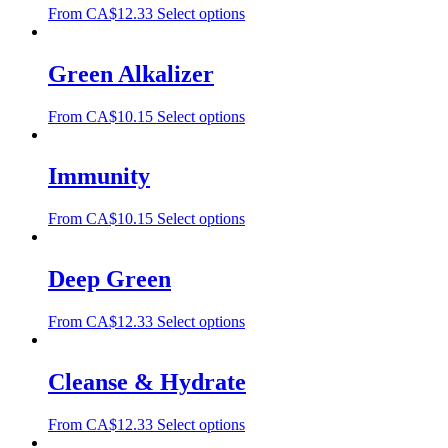
From
CA$
12.33
Select options
Green Alkalizer
From
CA$
10.15
Select options
Immunity
From
CA$
10.15
Select options
Deep Green
From
CA$
12.33
Select options
Cleanse & Hydrate
From
CA$
12.33
Select options