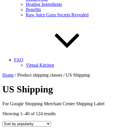
Healing Ingredients
Benefits
Raw Juice Guru Secrets Revealed
FAQ
Virtual Kitchen
Home
/ Product shipping classes / US Shipping
US Shipping
For Google Shopping Merchant Center Shipping Label
Showing 1–40 of 124 results