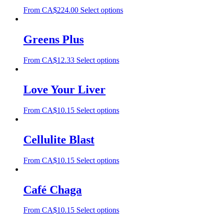
From
CA$
224.00
Select options
Greens Plus
From
CA$
12.33
Select options
Love Your Liver
From
CA$
10.15
Select options
Cellulite Blast
From
CA$
10.15
Select options
Café Chaga
From
CA$
10.15
Select options