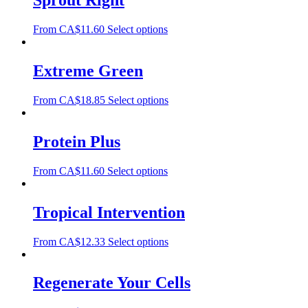
Sprout Right
From
CA$
11.60
Select options
Extreme Green
From
CA$
18.85
Select options
Protein Plus
From
CA$
11.60
Select options
Tropical Intervention
From
CA$
12.33
Select options
Regenerate Your Cells