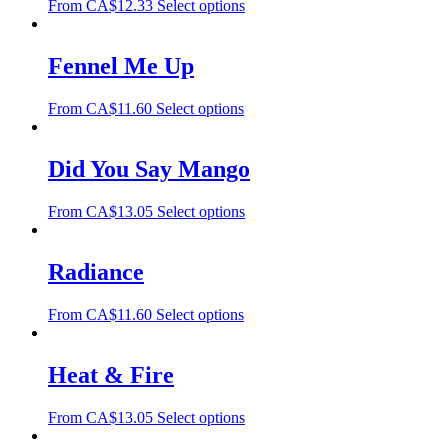
From
CA$
12.33
Select options
Fennel Me Up
From
CA$
11.60
Select options
Did You Say Mango
From
CA$
13.05
Select options
Radiance
From
CA$
11.60
Select options
Heat & Fire
From
CA$
13.05
Select options