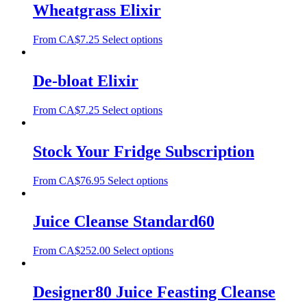
Wheatgrass Elixir
From
CA$
7.25
Select options
De-bloat Elixir
From
CA$
7.25
Select options
Stock Your Fridge Subscription
From
CA$
76.95
Select options
Juice Cleanse Standard60
From
CA$
252.00
Select options
Designer80 Juice Feasting Cleanse