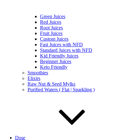
Green Juices
Red Juices
Root Juices
Fruit Juices
Custom Juices
Fast Juices with NFD
Standard Juices with NFD
Kid Friendly Juices
Beginner Juices
Keto Friendly
Smoothies
Elixirs
Raw Nut & Seed Mylks
Purified Waters ( Flat | Sparkling )
Dose