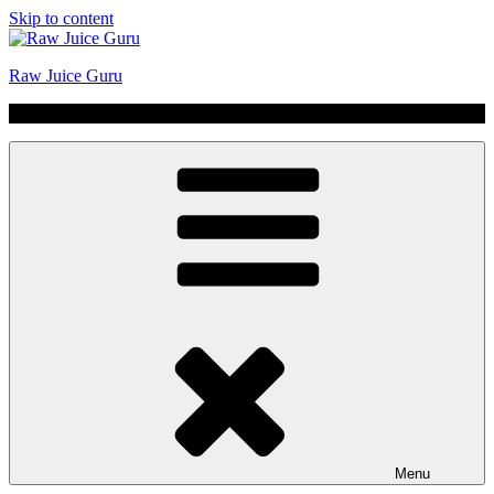
Skip to content
Raw Juice Guru
No Hype | Just Juice | Coldpressed Since 2011
Menu