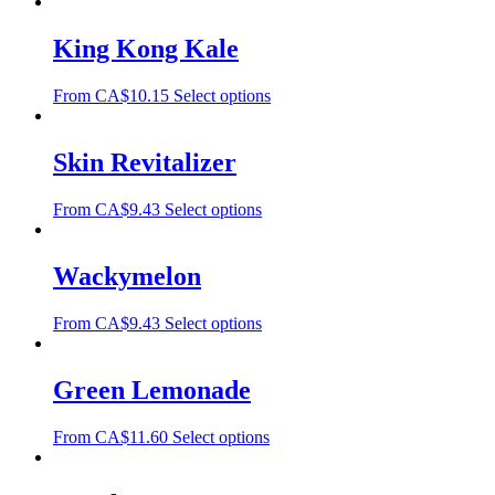
King Kong Kale
From
CA$
10.15
Select options
Skin Revitalizer
From
CA$
9.43
Select options
Wackymelon
From
CA$
9.43
Select options
Green Lemonade
From
CA$
11.60
Select options