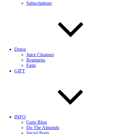
Subscriptions
Detox
Juice Cleanses
Regimens
Fasts
GIFT
INFO
Guru Blog
Do The Almonds
Social Posts