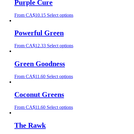
Purple Cure
From
CA$
10.15
Select options
Powerful Green
From
CA$
12.33
Select options
Green Goodness
From
CA$
11.60
Select options
Coconut Greens
From
CA$
11.60
Select options
The Rawk