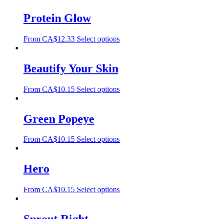
Protein Glow
From
CA$
12.33
Select options
Beautify Your Skin
From
CA$
10.15
Select options
Green Popeye
From
CA$
10.15
Select options
Hero
From
CA$
10.15
Select options