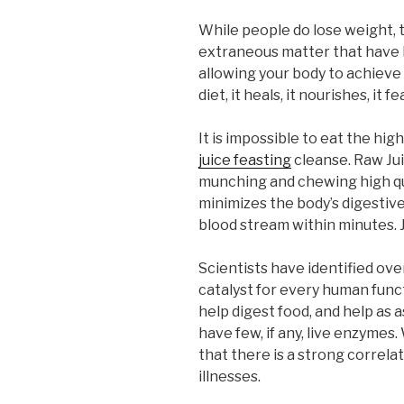
While people do lose weight, t
extraneous matter that have b
allowing your body to achieve
diet, it heals, it nourishes, i
It is impossible to eat the hig
juice feasting
cleanse. Raw Jui
munching and chewing high qua
minimizes the body’s digestive
blood stream within minutes. J
Scientists have identified ov
catalyst for every human func
help digest food, and help as
have few, if any, live enzym
that there is a strong correl
illnesses.