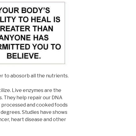
r to abosorb all the nutrients.
ilize. Live enzymes are the
s. They help repair our DNA
ad processed and cooked foods
8 degrees. Studies have shows
ncer, heart disease and other