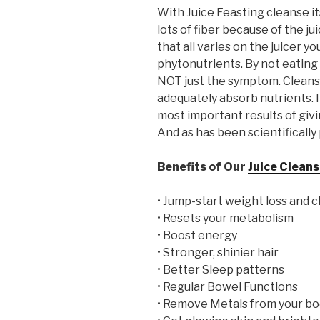
With Juice Feasting cleanse it
lots of fiber because of the j
that all varies on the juicer y
phytonutrients. By not eating 
NOT just the symptom. Cleansi
adequately absorb nutrients. It
most important results of givi
And as has been scientifically 
Benefits of Our
Juice Clean
• Jump-start weight loss and 
• Resets your metabolism
• Boost energy
• Stronger, shinier hair
• Better Sleep patterns
• Regular Bowel Functions
• Remove Metals from your bo