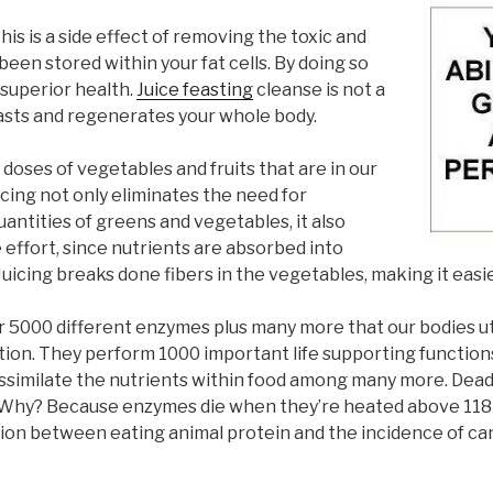
his is a side effect of removing the toxic and
een stored within your fat cells. By doing so
 superior health.
Juice feasting
cleanse is not a
t feasts and regenerates your whole body.
h doses of vegetables and fruits that are in our
cing not only eliminates the need for
ntities of greens and vegetables, it also
 effort, since nutrients are absorbed into
uicing breaks done fibers in the vegetables, making it easie
er 5000 different enzymes plus many more that our bodies ut
tion. They perform 1000 important life supporting function
 assimilate the nutrients within food among many more. De
es. Why? Because enzymes die when they’re heated above 11
ation between eating animal protein and the incidence of ca