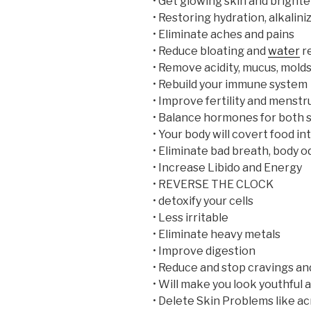
• Get glowing skin and brighte
• Restoring hydration, alkalin
• Eliminate aches and pains
• Reduce bloating and
water
r
• Remove acidity, mucus, mold
• Rebuild your immune system
• Improve fertility and menstr
• Balance hormones for both 
• Your body will covert food i
• Eliminate bad breath, body od
• Increase Libido and Energy
• REVERSE THE CLOCK
• detoxify your cells
• Less irritable
• Eliminate heavy metals
• Improve digestion
• Reduce and stop cravings an
• Will make you look youthful
• Delete Skin Problems like ac