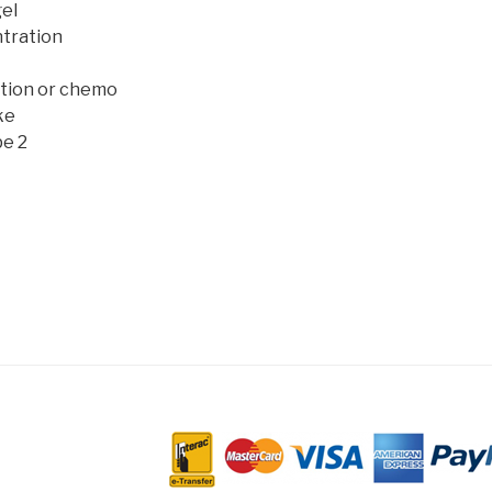
el
tration
ation or chemo
ke
pe 2
D