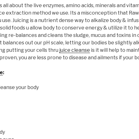
s all about the live enzymes, amino acids, minerals and vita
uice extraction method we use. Its a misconception that Raw 
ou use. Juicing is a nutrient dense way to alkalize body & infu
solid foods u allow body to conserve energy & utilize it to h
ng re-balances and cleans the sludge, mucus and toxins in 
 balances out our pH scale, letting our bodies be slightly alk
ng putting your cells thru
juice cleanse
is it will help to mai
proven, you are less prone to disease and ailments if your bod
se
:
cleanse your body
dy