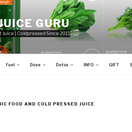
JUICE GURU
t Juice | Coldpressed Since 2011
Fuel
Dose
Detox
INFO
GIFT
IC FOOD AND COLD PRESSED JUICE