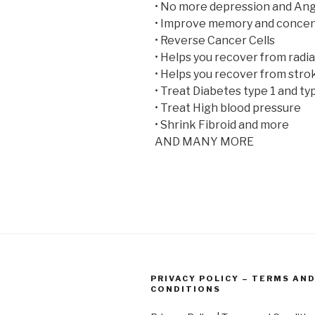
• No more depression and Ang
• Improve memory and concen
• Reverse Cancer Cells
• Helps you recover from radi
• Helps you recover from stro
• Treat Diabetes type 1 and ty
• Treat High blood pressure
• Shrink Fibroid and more
AND MANY MORE
PRIVACY POLICY – TERMS AN
CONDITIONS