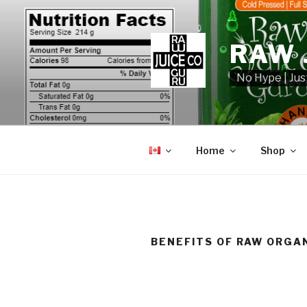
Skip
to
content
RAW 
No Hype | Jus
Home
Shop
BENEFITS OF RAW ORGAN