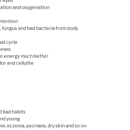
r eyes
ization and oxygenation
etention
s, fungus and bad bacteria from body
ual cycle
sexes
nto energy much better
or and cellulite
d bad habits
 and young
ne, eczema, psoriasis, dry skin and so on