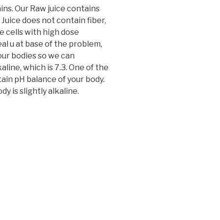
mins. Our Raw juice contains
Juice does not contain fiber,
se cells with high dose
eal u at base of the problem,
our bodies so we can
aline, which is 7.3. One of the
ntain pH balance of your body.
y is slightly alkaline.