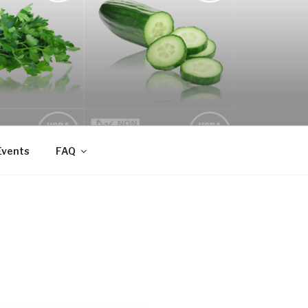
Events
FAQ