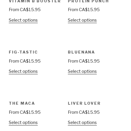
VITAMIN B BOOSTER
PROTEIN PUNCH
From
CA$
15.95
From
CA$
15.95
Select options
Select options
FIG-TASTIC
BLUENANA
From
CA$
15.95
From
CA$
15.95
Select options
Select options
THE MACA
LIVER LOVER
From
CA$
15.95
From
CA$
15.95
Select options
Select options