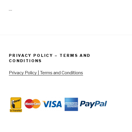
…
PRIVACY POLICY – TERMS AND
CONDITIONS
Privacy Policy | Terms and Conditions