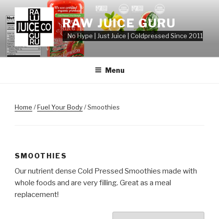
Skip
to
RAW JUICE GURU
content
No Hype | Just Juice | Coldpressed Since 2011
Menu
Home
/
Fuel Your Body
/ Smoothies
SMOOTHIES
Our nutrient dense Cold Pressed Smoothies made with
whole foods and are very filling. Great as a meal
replacement!