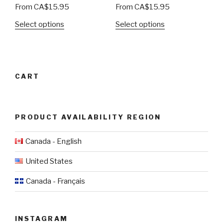
From
CA$
15.95
From
CA$
15.95
Select options
Select options
CART
PRODUCT AVAILABILITY REGION
Canada - English
United States
Canada - Français
INSTAGRAM