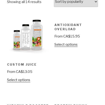
Showing all 14 results
ANTIOXIDANT
OVERLOAD
From
CA$
15.95
Select options
CUSTOM JUICE
From
CA$
13.05
Select options