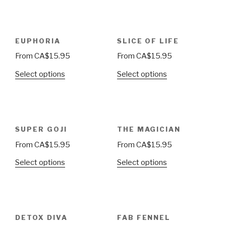
EUPHORIA
SLICE OF LIFE
From
CA$
15.95
From
CA$
15.95
Select options
Select options
SUPER GOJI
THE MAGICIAN
From
CA$
15.95
From
CA$
15.95
Select options
Select options
DETOX DIVA
FAB FENNEL