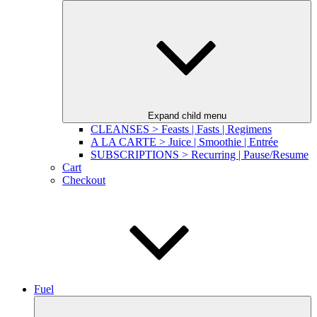
Expand child menu
CLEANSES > Feasts | Fasts | Regimens
A LA CARTE > Juice | Smoothie | Entrée
SUBSCRIPTIONS > Recurring | Pause/Resume
Cart
Checkout
Fuel