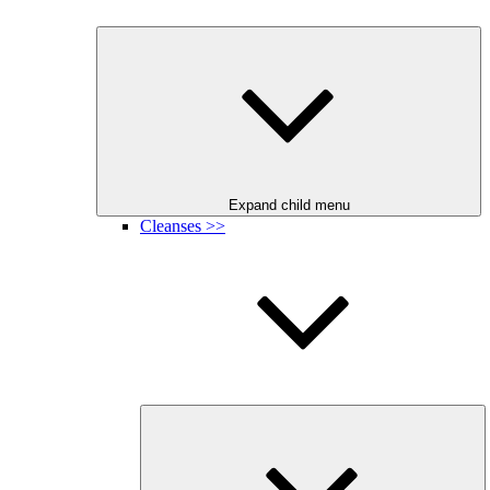
Expand child menu
Cleanses >>