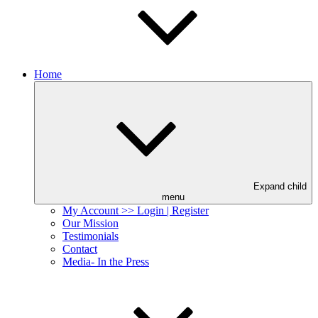
Home
Expand child
menu
My Account >> Login | Register
Our Mission
Testimonials
Contact
Media- In the Press