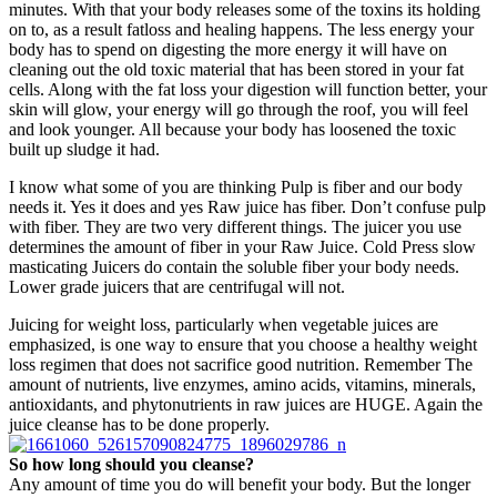
minutes. With that your body releases some of the toxins its holding
on to, as a result fatloss and healing happens. The less energy your
body has to spend on digesting the more energy it will have on
cleaning out the old toxic material that has been stored in your fat
cells. Along with the fat loss your digestion will function better, your
skin will glow, your energy will go through the roof, you will feel
and look younger. All because your body has loosened the toxic
built up sludge it had.
I know what some of you are thinking Pulp is fiber and our body
needs it. Yes it does and yes Raw juice has fiber. Don’t confuse pulp
with fiber. They are two very different things. The juicer you use
determines the amount of fiber in your Raw Juice. Cold Press slow
masticating Juicers do contain the soluble fiber your body needs.
Lower grade juicers that are centrifugal will not.
Juicing for weight loss, particularly when vegetable juices are
emphasized, is one way to ensure that you choose a healthy weight
loss regimen that does not sacrifice good nutrition. Remember The
amount of nutrients, live enzymes, amino acids, vitamins, minerals,
antioxidants, and phytonutrients in raw juices are HUGE. Again the
juice cleanse has to be done properly.
So how long should you cleanse?
Any amount of time you do will benefit your body. But the longer