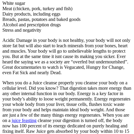
White sugar
Meat (chicken, pork, turkey and fish)
Dairy products, including eggs
Breads, pastas, potatoes and baked goods
Alcohol and prescription drugs
Stress and negativity
Acidic Damage in your body is not healthy, your body will not only
store fat but will also start to leach minerals from your bones, heart
and muscles. Your body will go to unbelievable lengths to protect
you. But at the same time it isnt cause its making you sicker. Ever
heard the saying we as a society are “overfed but undernourished”.
Great documentaries to watch is Vegucated, Hungry for Change,
even Fat Sick and nearly Dead.
When you do a Juice cleanse properly you cleanse your body on a
cellular level. Did you know? That digestion takes more energy than
any other internal function in our body. Energy is a key factor in
your body’s ability to loose weight permanently. Energy regenerates
your whole body from your liver, tissue cells, flushes toxic waste
from your body and helps maintain ideal body weight. And those
are just a few of the many things energy regenerates. When you are
on a
juice feasting
cleanse your digestion is turned off, the body
now has 100 percent of its energy dedicated on purely healing and
fixing itself. Raw Juice gets absorbed by your body within 10 to 15