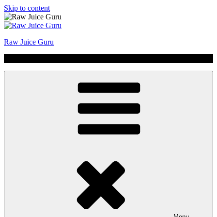
Skip to content
Raw Juice Guru
No Hype | Just Juice | Coldpressed Since 2011
Menu