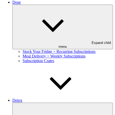
Dose
Expand child
menu
Stock Your Fridge > Recurring Subscriptions
Meal Delivery > Weekly Subscriptions
Subscription Crates
Detox