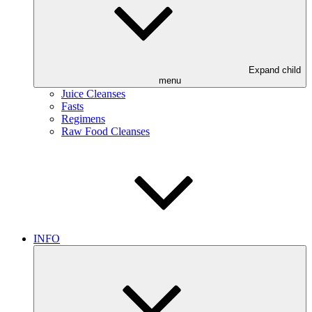
Expand child
menu
Juice Cleanses
Fasts
Regimens
Raw Food Cleanses
INFO