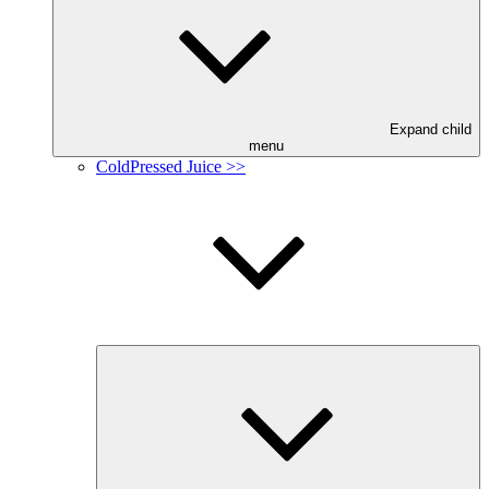
Expand child
menu
ColdPressed Juice >>