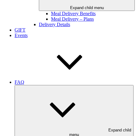
Expand child menu
Meal Delivery Benefits
Meal Delivery – Plans
Delivery Details
GIFT
Events
FAQ
Expand child
menu