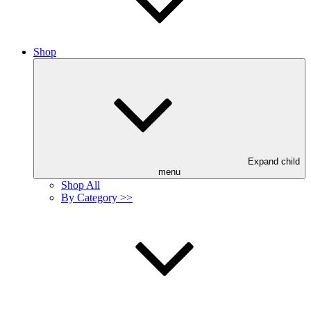
Shop
Expand child
menu
Shop All
By Category >>