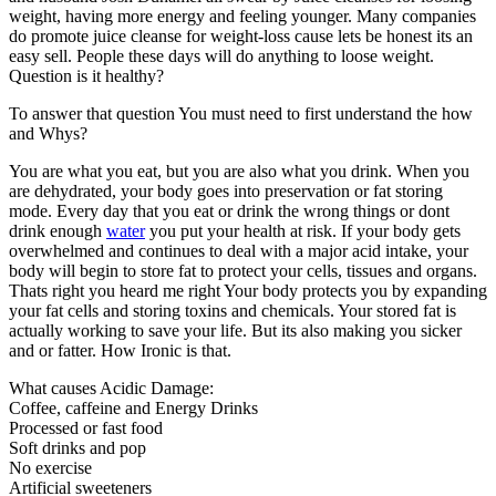
weight, having more energy and feeling younger. Many companies
do promote juice cleanse for weight-loss cause lets be honest its an
easy sell. People these days will do anything to loose weight.
Question is it healthy?
To answer that question You must need to first understand the how
and Whys?
You are what you eat, but you are also what you drink. When you
are dehydrated, your body goes into preservation or fat storing
mode. Every day that you eat or drink the wrong things or dont
drink enough
water
you put your health at risk. If your body gets
overwhelmed and continues to deal with a major acid intake, your
body will begin to store fat to protect your cells, tissues and organs.
Thats right you heard me right Your body protects you by expanding
your fat cells and storing toxins and chemicals. Your stored fat is
actually working to save your life. But its also making you sicker
and or fatter. How Ironic is that.
What causes Acidic Damage:
Coffee, caffeine and Energy Drinks
Processed or fast food
Soft drinks and pop
No exercise
Artificial sweeteners