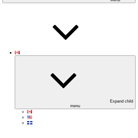
Expand child
menu