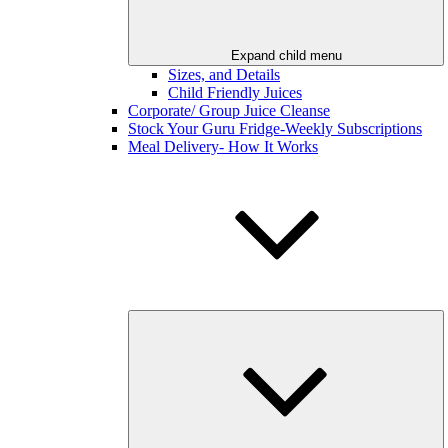
Expand child menu
Sizes, and Details
Child Friendly Juices
Corporate/ Group Juice Cleanse
Stock Your Guru Fridge-Weekly Subscriptions
Meal Delivery- How It Works