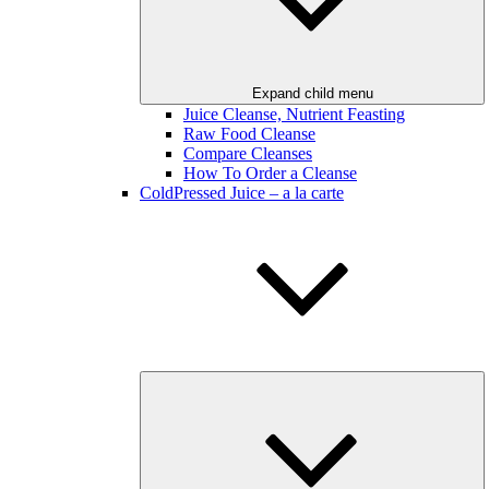
Expand child menu
Juice Cleanse, Nutrient Feasting
Raw Food Cleanse
Compare Cleanses
How To Order a Cleanse
ColdPressed Juice – a la carte