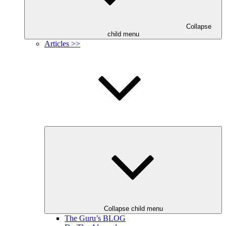
Collapse
child menu
Articles >>
Collapse child menu
The Guru’s BLOG