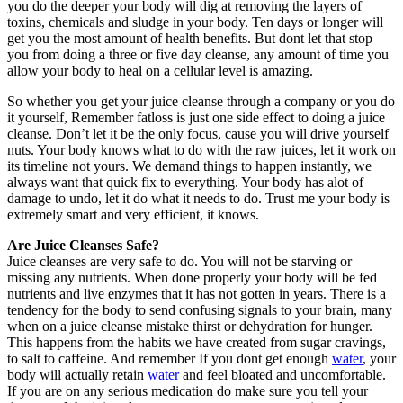
you do the deeper your body will dig at removing the layers of
toxins, chemicals and sludge in your body. Ten days or longer will
get you the most amount of health benefits. But dont let that stop
you from doing a three or five day cleanse, any amount of time you
allow your body to heal on a cellular level is amazing.
So whether you get your juice cleanse through a company or you do
it yourself, Remember fatloss is just one side effect to doing a juice
cleanse. Don’t let it be the only focus, cause you will drive yourself
nuts. Your body knows what to do with the raw juices, let it work on
its timeline not yours. We demand things to happen instantly, we
always want that quick fix to everything. Your body has alot of
damage to undo, let it do what it needs to do. Trust me your body is
extremely smart and very efficient, it knows.
Are Juice Cleanses Safe?
Juice cleanses are very safe to do. You will not be starving or
missing any nutrients. When done properly your body will be fed
nutrients and live enzymes that it has not gotten in years. There is a
tendency for the body to send confusing signals to your brain, many
when on a juice cleanse mistake thirst or dehydration for hunger.
This happens from the habits we have created from sugar cravings,
to salt to caffeine. And remember If you dont get enough
water
, your
body will actually retain
water
and feel bloated and uncomfortable.
If you are on any serious medication do make sure you tell your