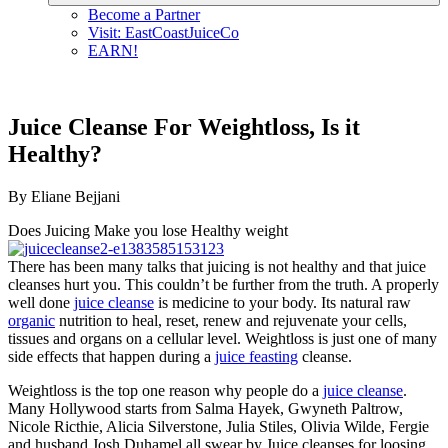
Become a Partner
Visit: EastCoastJuiceCo
EARN!
Juice Cleanse For Weightloss, Is it
Healthy?
By Eliane Bejjani
Does Juicing Make you lose Healthy weight
There has been many talks that juicing is not healthy and that juice
cleanses hurt you. This couldn’t be further from the truth. A properly
well done
juice cleanse
is medicine to your body. Its natural raw
organic
nutrition to heal, reset, renew and rejuvenate your cells,
tissues and organs on a cellular level. Weightloss is just one of many
side effects that happen during a
juice feasting
cleanse.
Weightloss is the top one reason why people do a
juice cleanse
.
Many Hollywood starts from Salma Hayek, Gwyneth Paltrow,
Nicole Ricthie, Alicia Silverstone, Julia Stiles, Olivia Wilde, Fergie
and husband Josh Duhamel all swear by Juice cleanses for loosing