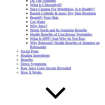
Do The Almonds
What Is Chlorophyll?
Juice Cleanse For Weightloss, Is it Healthy?
Banish Cellulite & more: Dry Skin Brushing
Beautify Your Skin
Got Water
Why Juice?
Hemp Seeds and Its Amazing Benefits
Health Benefits of Cruciferous Vegetables
What Is HPP? And Why Its Not Raw
Why Rebound? Health Benefits of Jumping on
Rebounder
Social Posts
Healing Ingredients
Benefits
Detox Symptoms
Raw Juice Guru Secrets Revealed
How It Works