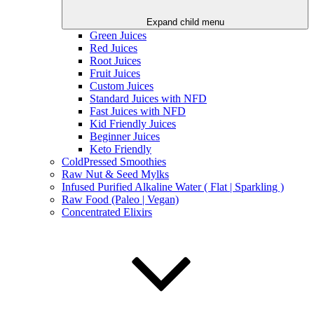
Expand child menu
Green Juices
Red Juices
Root Juices
Fruit Juices
Custom Juices
Standard Juices with NFD
Fast Juices with NFD
Kid Friendly Juices
Beginner Juices
Keto Friendly
ColdPressed Smoothies
Raw Nut & Seed Mylks
Infused Purified Alkaline Water ( Flat | Sparkling )
Raw Food (Paleo | Vegan)
Concentrated Elixirs