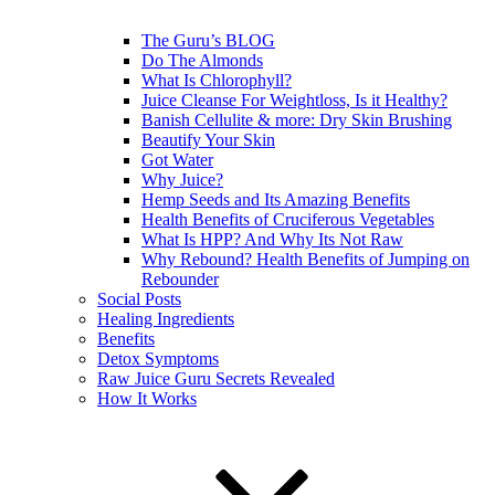
The Guru’s BLOG
Do The Almonds
What Is Chlorophyll?
Juice Cleanse For Weightloss, Is it Healthy?
Banish Cellulite & more: Dry Skin Brushing
Beautify Your Skin
Got Water
Why Juice?
Hemp Seeds and Its Amazing Benefits
Health Benefits of Cruciferous Vegetables
What Is HPP? And Why Its Not Raw
Why Rebound? Health Benefits of Jumping on
Rebounder
Social Posts
Healing Ingredients
Benefits
Detox Symptoms
Raw Juice Guru Secrets Revealed
How It Works