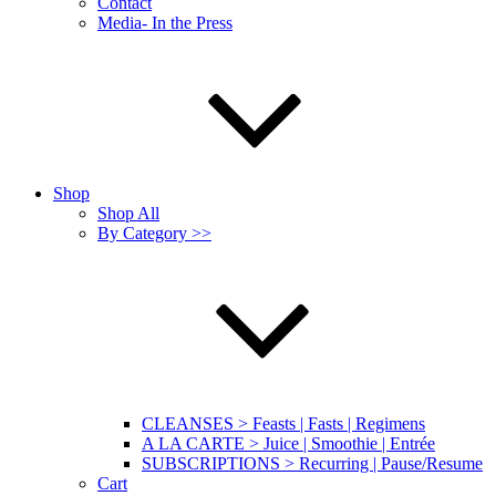
Contact
Media- In the Press
Shop
Shop All
By Category >>
CLEANSES > Feasts | Fasts | Regimens
A LA CARTE > Juice | Smoothie | Entrée
SUBSCRIPTIONS > Recurring | Pause/Resume
Cart