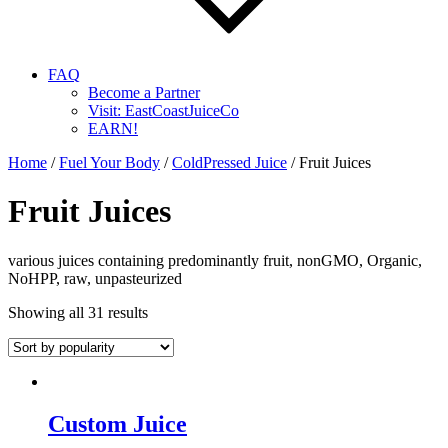
FAQ
Become a Partner
Visit: EastCoastJuiceCo
EARN!
Home
/
Fuel Your Body
/
ColdPressed Juice
/ Fruit Juices
Fruit Juices
various juices containing predominantly fruit, nonGMO, Organic,
NoHPP, raw, unpasteurized
Showing all 31 results
Custom Juice