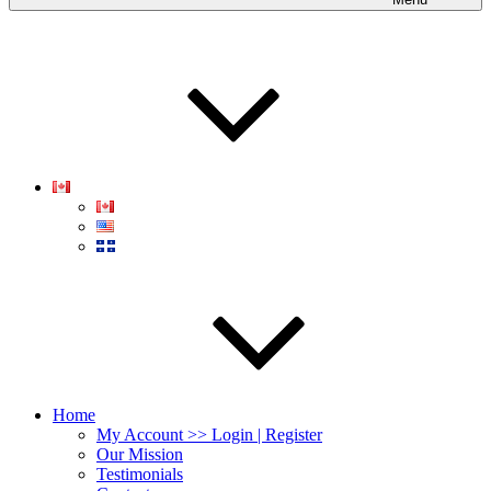
Home
My Account >> Login | Register
Our Mission
Testimonials