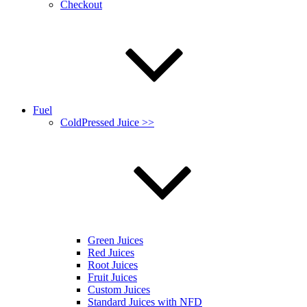
Checkout
Fuel
ColdPressed Juice >>
Green Juices
Red Juices
Root Juices
Fruit Juices
Custom Juices
Standard Juices with NFD