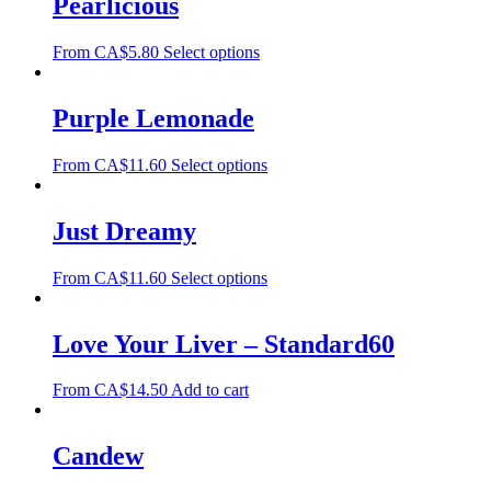
Pearlicious
From
CA$
5.80
Select options
Purple Lemonade
From
CA$
11.60
Select options
Just Dreamy
From
CA$
11.60
Select options
Love Your Liver – Standard60
From
CA$
14.50
Add to cart
Candew