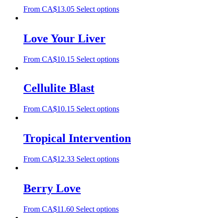
From
CA$
13.05
Select options
Love Your Liver
From
CA$
10.15
Select options
Cellulite Blast
From
CA$
10.15
Select options
Tropical Intervention
From
CA$
12.33
Select options
Berry Love
From
CA$
11.60
Select options