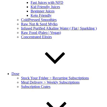
Fast Juices with NFD
Kid Friendly Juices
Beginner Juices
Keto Friendly
ColdPressed Smoothies
Raw Nut & Seed Mylks
Infused Purified Alkaline Water ( Flat | Sparkling )
Raw Food (Paleo | Vegan)
Concentrated Elixirs
Dose
Stock Your Fridge > Recurring Subscriptions
Meal Delivery > Weekly Subscriptions
Subscription Crates