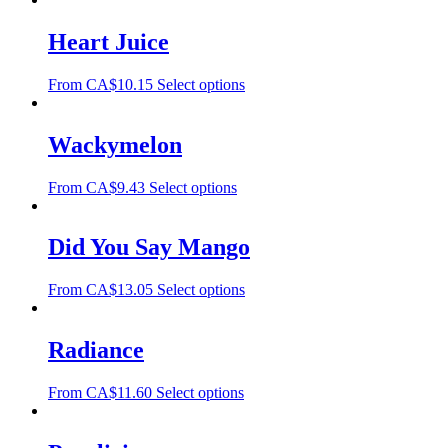
Heart Juice
From
CA$
10.15
Select options
Wackymelon
From
CA$
9.43
Select options
Did You Say Mango
From
CA$
13.05
Select options
Radiance
From
CA$
11.60
Select options