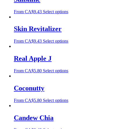
From
CA$
9.43
Select options
Skin Revitalizer
From
CA$
9.43
Select options
Real Apple J
From
CA$
5.80
Select options
Coconutty
From
CA$
5.80
Select options
Candew Chia