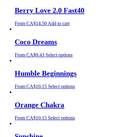
Berry Love 2.0 Fast40
From
CA$
14.50
Add to cart
Coco Dreams
From
CA$
9.43
Select options
Humble Beginnings
From
CA$
10.15
Select options
Orange Chakra
From
CA$
10.15
Select options
Sunshine