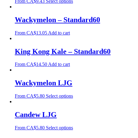
From
CA$
9.43
Select options
Wackymelon – Standard60
From
CA$
13.05
Add to cart
King Kong Kale – Standard60
From
CA$
14.50
Add to cart
Wackymelon LJG
From
CA$
5.80
Select options
Candew LJG
From
CA$
5.80
Select options