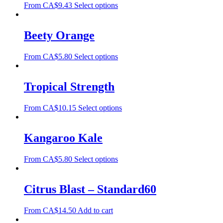
From
CA$
9.43
Select options
Beety Orange
From
CA$
5.80
Select options
Tropical Strength
From
CA$
10.15
Select options
Kangaroo Kale
From
CA$
5.80
Select options
Citrus Blast – Standard60
From
CA$
14.50
Add to cart