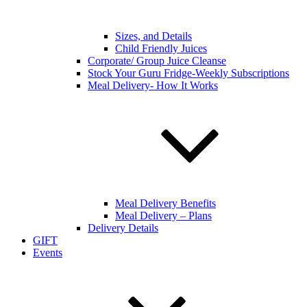
Sizes, and Details
Child Friendly Juices
Corporate/ Group Juice Cleanse
Stock Your Guru Fridge-Weekly Subscriptions
Meal Delivery- How It Works
Meal Delivery Benefits
Meal Delivery – Plans
Delivery Details
GIFT
Events