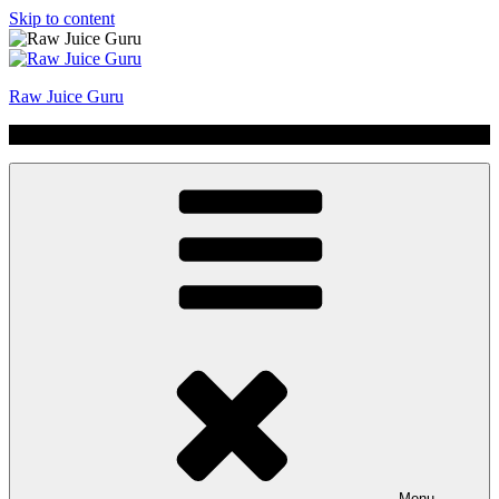
Skip to content
Raw Juice Guru
No Hype | Just Juice | Coldpressed Since 2011
Menu