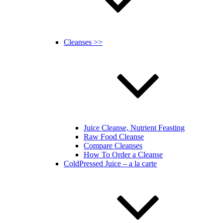
Cleanses >>
Juice Cleanse, Nutrient Feasting
Raw Food Cleanse
Compare Cleanses
How To Order a Cleanse
ColdPressed Juice – a la carte