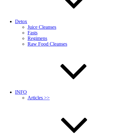
Detox
Juice Cleanses
Fasts
Regimens
Raw Food Cleanses
INFO
Articles >>