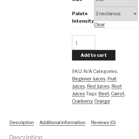
Palate
Intensity
Clear
Beety
Orange
quantity
Add to cart
SKU:
N/A
Categories:
Beginner Juices
,
Fruit
Juices
,
Red Juices
,
Root
Juices
Tags:
Beet
,
Carrot
,
Cranberry
,
Orange
Description
Additional information
Reviews (0)
Description