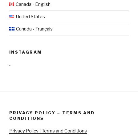
Canada - English
United States
Canada - Français
INSTAGRAM
…
PRIVACY POLICY – TERMS AND
CONDITIONS
Privacy Policy | Terms and Conditions