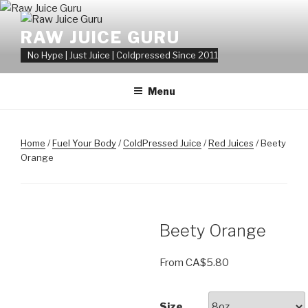
Skip
to
RAW JUICE GURU
content
No Hype | Just Juice | Coldpressed Since 2011
Menu
Home
/
Fuel Your Body
/
ColdPressed Juice
/
Red Juices
/ Beety
Orange
Beety Orange
From
CA$
5.80
Size