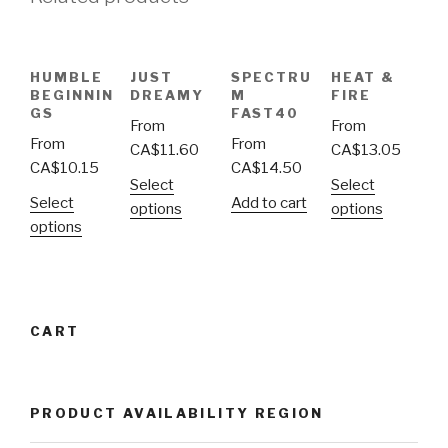
HUMBLE
JUST
SPECTRU
HEAT &
BEGINNIN
DREAMY
M
FIRE
GS
FAST40
From
From
From
From
CA$
11.60
CA$
13.05
CA$
10.15
CA$
14.50
Select
Select
Select
Add to cart
options
options
options
CART
PRODUCT AVAILABILITY REGION