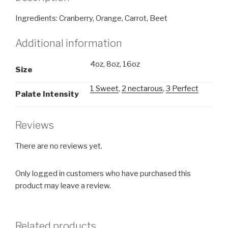
Ingredients: Cranberry, Orange, Carrot, Beet
Additional information
4oz, 8oz, 16oz
Size
1 Sweet
,
2 nectarous
,
3 Perfect
Palate Intensity
Reviews
There are no reviews yet.
Only logged in customers who have purchased this
product may leave a review.
Related products