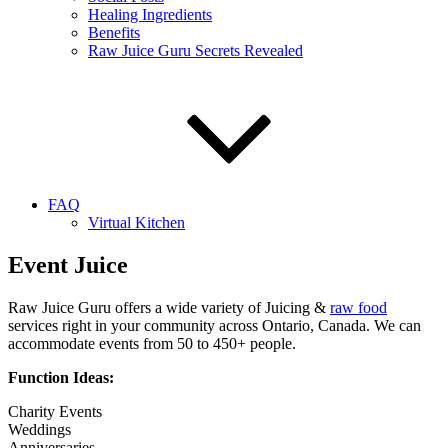
Healing Ingredients
Benefits
Raw Juice Guru Secrets Revealed
FAQ
Virtual Kitchen
Event Juice
Raw Juice Guru offers a wide variety of Juicing &
raw food
services right in your community across Ontario, Canada. We can
accommodate events from 50 to 450+ people.
Function Ideas:
Charity Events
Weddings
Anniversaries