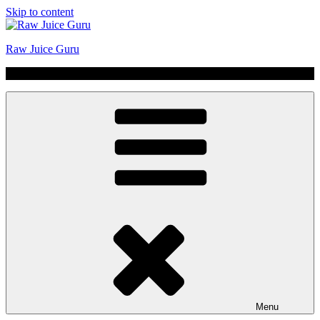
Skip to content
Raw Juice Guru
No Hype | Just Juice | Coldpressed Since 2011
Menu