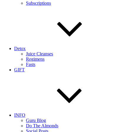
Subscriptions
Detox
Juice Cleanses
Regimens
Fasts
GIFT
INFO
Guru Blog
Do The Almonds
Social Posts