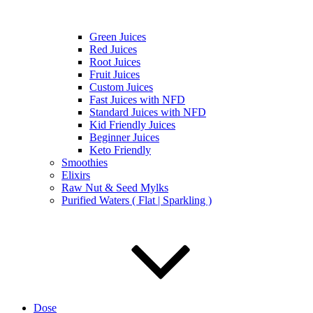
Green Juices
Red Juices
Root Juices
Fruit Juices
Custom Juices
Fast Juices with NFD
Standard Juices with NFD
Kid Friendly Juices
Beginner Juices
Keto Friendly
Smoothies
Elixirs
Raw Nut & Seed Mylks
Purified Waters ( Flat | Sparkling )
Dose