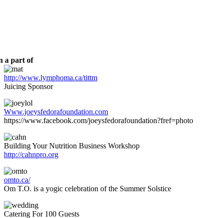
 a part of
http://www.lymphoma.ca/tittm
Juicing Sponsor
Www.joeysfedorafoundation.com
https://www.facebook.com/joeysfedorafoundation?fref=photo
Building Your Nutrition Business Workshop
http://cahnpro.org
omto.ca/
Om T.O. is a yogic celebration of the Summer Solstice
Catering For 100 Guests