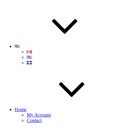
Home
My Account
Contact