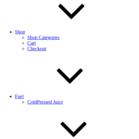
Shop
Shop Categories
Cart
Checkout
Fuel
ColdPressed Juice