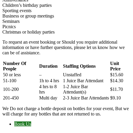
Children’s birthday parties
Sporting events
Business or group meetings
Seminars
Picnics
Christmas or holiday parties
To request an event booking or Should you require additional
information or have further questions, please let us know how we
can be of assistance.
Number Of
Unit
Duration
Staffing Options
People
Price
50 or less
–
Unstaffed
$15.60
51-100
1h to 4 hrs
1 Juice Bar Attendant
$14.30
4 hrs to 8
1-2 Juice Bar
101-200
$11.70
hrs
Attendant(s)
201-450
Multi day
2-3 Juice Bar Attendants
$9.10
We Do not charge a bottle deposit on bottles for your event, But we
will charge for any bottles that are not returned to us.
Book Us