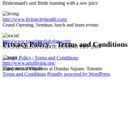
Bridesmaid's and Bride toasting with a raw juice
http://www.livingcityhealth.com/
Grand Opening, Seminar, lunch and learn events
http://www.socialmedialodge.com/
Privacy Policy – Terms and Conditions
SOCIAL MEDIA LODGE DURING TIFF 2014
Privacy Policy | Terms and Conditions
http://www.artofliving.org/
Third annual Yogathon at Dundas Square, Toronto
Terms and Conditions
Proudly powered by WordPress