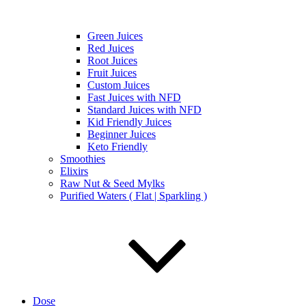
Green Juices
Red Juices
Root Juices
Fruit Juices
Custom Juices
Fast Juices with NFD
Standard Juices with NFD
Kid Friendly Juices
Beginner Juices
Keto Friendly
Smoothies
Elixirs
Raw Nut & Seed Mylks
Purified Waters ( Flat | Sparkling )
Dose