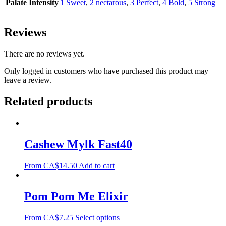
Palate Intensity
1 Sweet
,
2 nectarous
,
3 Perfect
,
4 Bold
,
5 Strong
Reviews
There are no reviews yet.
Only logged in customers who have purchased this product may
leave a review.
Related products
Cashew Mylk Fast40
From
CA$
14.50
Add to cart
Pom Pom Me Elixir
From
CA$
7.25
Select options