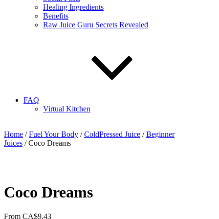
Healing Ingredients
Benefits
Raw Juice Guru Secrets Revealed
FAQ
Virtual Kitchen
Home
/
Fuel Your Body
/
ColdPressed Juice
/
Beginner
Juices
/ Coco Dreams
Coco Dreams
From
CA$
9.43