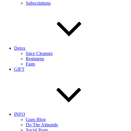
Subscriptions
Detox
Juice Cleanses
Regimens
Fasts
GIFT
INFO
Guru Blog
Do The Almonds
Social Posts