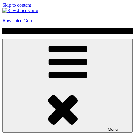
Skip to content
Raw Juice Guru
No Hype | Just Juice | Coldpressed Since 2011
Menu