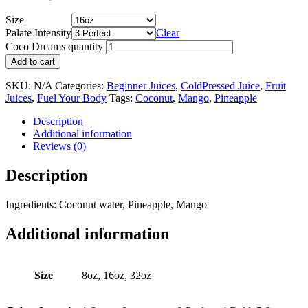
Size
Palate Intensity
Clear
Coco Dreams quantity
Add to cart
SKU:
N/A
Categories:
Beginner Juices
,
ColdPressed Juice
,
Fruit
Juices
,
Fuel Your Body
Tags:
Coconut
,
Mango
,
Pineapple
Description
Additional information
Reviews (0)
Description
Ingredients: Coconut water, Pineapple, Mango
Additional information
Size
8oz, 16oz, 32oz