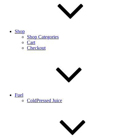
Shop
Shop Categories
Cart
Checkout
Fuel
ColdPressed Juice