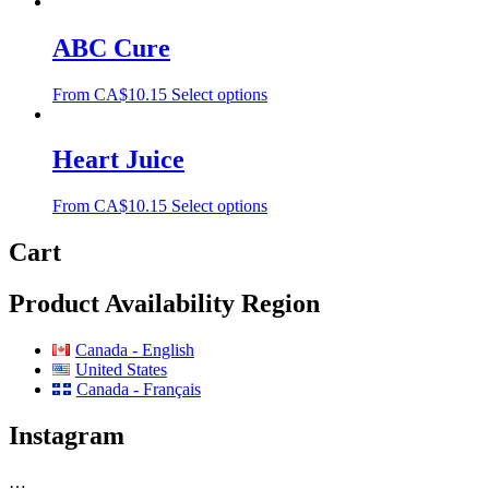
ABC Cure
From
CA$
10.15
Select options
Heart Juice
From
CA$
10.15
Select options
Cart
Product Availability Region
Canada - English
United States
Canada - Français
Instagram
…