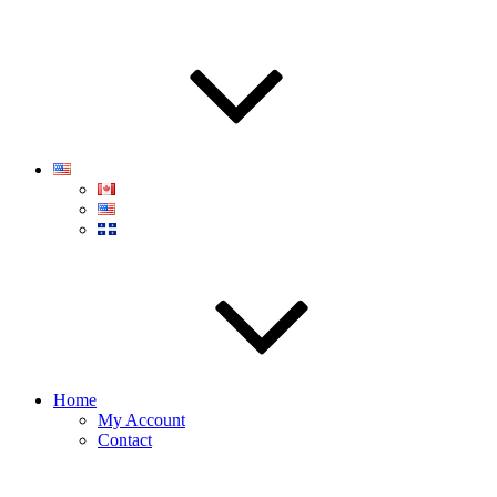
Home
My Account
Contact