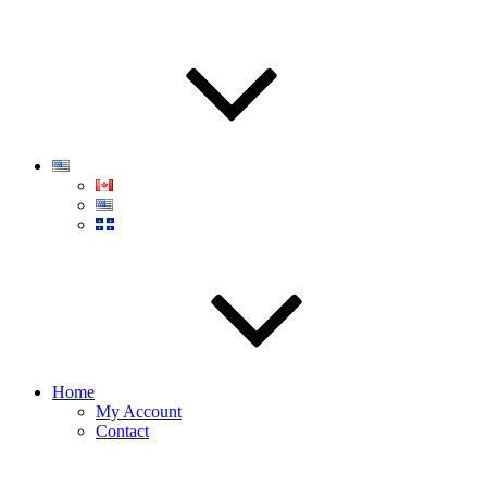
Home
My Account
Contact