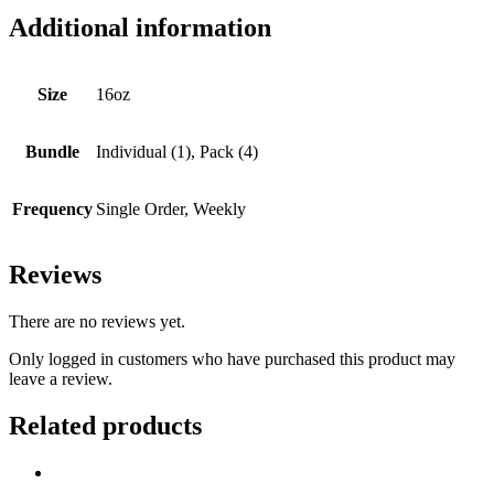
Additional information
Size
16oz
Bundle
Individual (1), Pack (4)
Frequency
Single Order, Weekly
Reviews
There are no reviews yet.
Only logged in customers who have purchased this product may
leave a review.
Related products