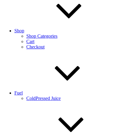
Shop
Shop Categories
Cart
Checkout
Fuel
ColdPressed Juice