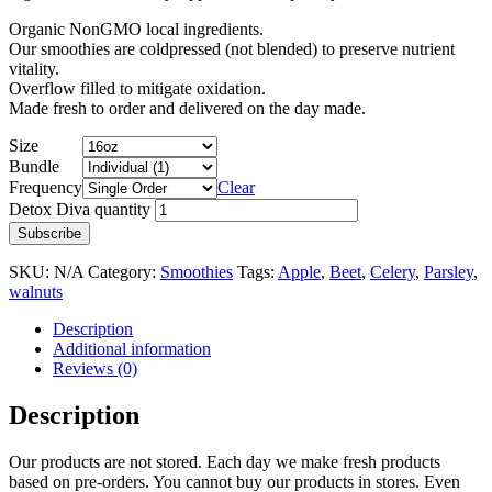
Organic NonGMO local ingredients.
Our smoothies are coldpressed (not blended) to preserve nutrient
vitality.
Overflow filled to mitigate oxidation.
Made fresh to order and delivered on the day made.
Size
Bundle
Frequency
Clear
Detox Diva quantity
Subscribe
SKU:
N/A
Category:
Smoothies
Tags:
Apple
,
Beet
,
Celery
,
Parsley
,
walnuts
Description
Additional information
Reviews (0)
Description
Our products are not stored. Each day we make fresh products
based on pre-orders. You cannot buy our products in stores. Even