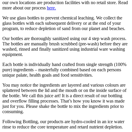
our own locations are production facilities with no retail store. Read
more about our process
here.
We use glass bottles to prevent chemical leaching. We collect the
glass bottles with each subsequent delivery or at the end of your
program, to reduce depletion of sand from our planet and beaches.
Our bottles are thoroughly sanitized using our 4 step wash process.
The bottles are manually brush scrubbed (pre-wash) before they are
washed, rinsed and finally sanitized using industrial ware washing
equipment.
Each bottle is individually hand crafted from single strength (100%
pure) ingredients – masterfully combined based on each persons
unique palate, health goals and food sensitivities.
You may notice the ingredients are layered and various colours are
splattered between the lid and the mouth or on the inside surface of
the bottle. We call this juice art! It is a direct result of our bottling
and overflow filling processes. That’s how you know it was made
just for you. Please shake the bottle to mix the ingredients prior to
consuming.
Following Bottling, our products are hydro-cooled in an ice water
rinse to reduce the core temperature and retard nutrient depletion.