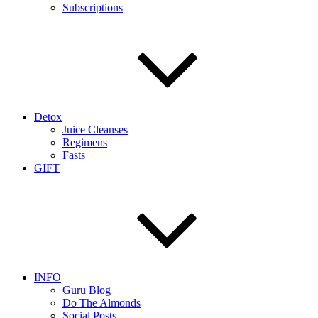
Subscriptions
Detox
Juice Cleanses
Regimens
Fasts
GIFT
INFO
Guru Blog
Do The Almonds
Social Posts