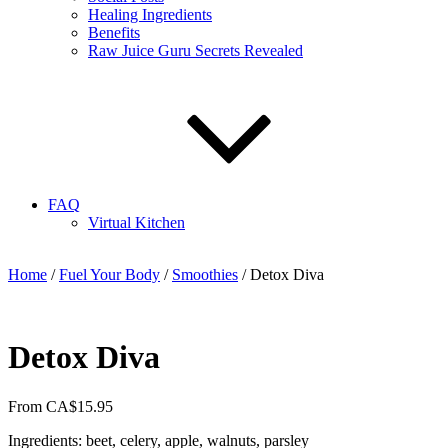
Healing Ingredients
Benefits
Raw Juice Guru Secrets Revealed
FAQ
Virtual Kitchen
Home
/
Fuel Your Body
/
Smoothies
/ Detox Diva
Detox Diva
From
CA$
15.95
Ingredients: beet, celery, apple, walnuts, parsley