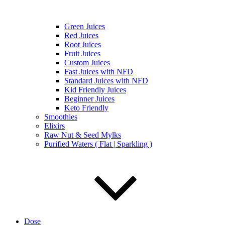
Green Juices
Red Juices
Root Juices
Fruit Juices
Custom Juices
Fast Juices with NFD
Standard Juices with NFD
Kid Friendly Juices
Beginner Juices
Keto Friendly
Smoothies
Elixirs
Raw Nut & Seed Mylks
Purified Waters ( Flat | Sparkling )
Dose