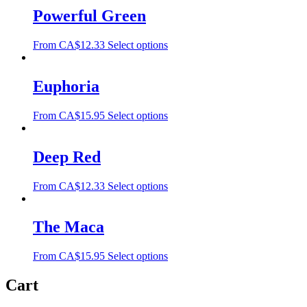
Powerful Green
From
CA$
12.33
Select options
Euphoria
From
CA$
15.95
Select options
Deep Red
From
CA$
12.33
Select options
The Maca
From
CA$
15.95
Select options
Cart