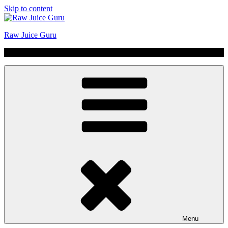
Skip to content
Raw Juice Guru
No Hype | Just Juice | Coldpressed Since 2011
Menu