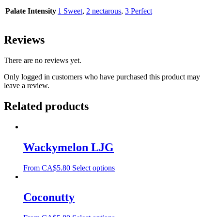
Palate Intensity
1 Sweet
,
2 nectarous
,
3 Perfect
Reviews
There are no reviews yet.
Only logged in customers who have purchased this product may
leave a review.
Related products
Wackymelon LJG
From
CA$
5.80
Select options
Coconutty