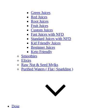
Green Juices
Red Juices
Root Juices
Fruit Juices
Custom Juices
Fast Juices with NFD
Standard Juices with NFD
Kid Friendly Juices
Beginner Juices
Keto Friendly
Smoothies
Elixirs
Raw Nut & Seed Mylks
Purified Waters ( Flat | Sparkling )
Dose