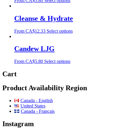
From
CA$
5.80
Select options
Cleanse & Hydrate
From
CA$
12.33
Select options
Candew LJG
From
CA$
5.80
Select options
Cart
Product Availability Region
Canada - English
United States
Canada - Français
Instagram