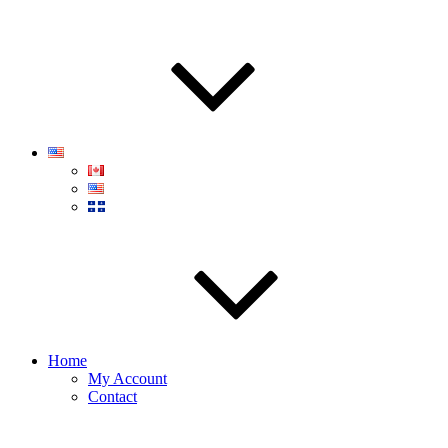
Home
My Account
Contact