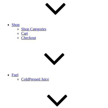
Shop
Shop Categories
Cart
Checkout
Fuel
ColdPressed Juice