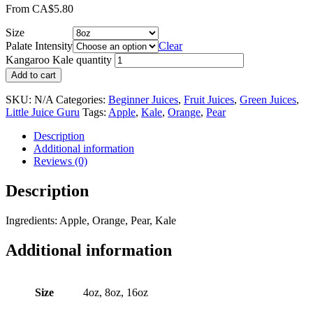
From
CA$
5.80
Size
Palate Intensity
Clear
Kangaroo Kale quantity
Add to cart
SKU:
N/A
Categories:
Beginner Juices
,
Fruit Juices
,
Green Juices
,
Little Juice Guru
Tags:
Apple
,
Kale
,
Orange
,
Pear
Description
Additional information
Reviews (0)
Description
Ingredients: Apple, Orange, Pear, Kale
Additional information
Size
4oz, 8oz, 16oz