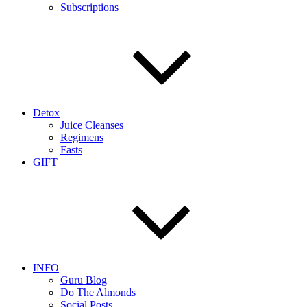
Subscriptions
Detox
Juice Cleanses
Regimens
Fasts
GIFT
INFO
Guru Blog
Do The Almonds
Social Posts