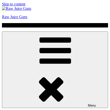
Skip to content
Raw Juice Guru
No Hype | Just Juice | Coldpressed Since 2011
Menu