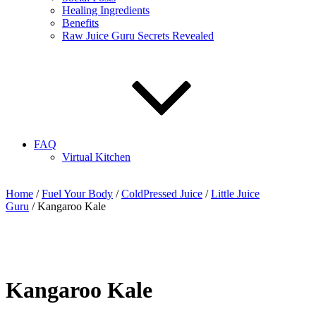
Healing Ingredients
Benefits
Raw Juice Guru Secrets Revealed
FAQ
Virtual Kitchen
Home
/
Fuel Your Body
/
ColdPressed Juice
/
Little Juice
Guru
/ Kangaroo Kale
Kangaroo Kale