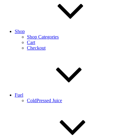
Shop
Shop Categories
Cart
Checkout
Fuel
ColdPressed Juice