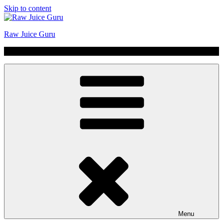
Skip to content
Raw Juice Guru
No Hype | Just Juice | Coldpressed Since 2011
Menu