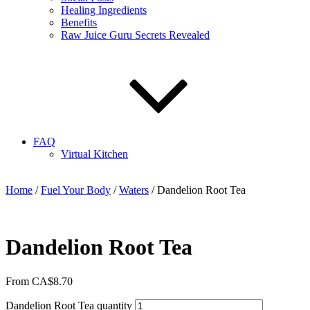
Healing Ingredients
Benefits
Raw Juice Guru Secrets Revealed
FAQ
Virtual Kitchen
Home
/
Fuel Your Body
/
Waters
/ Dandelion Root Tea
Dandelion Root Tea
From
CA$
8.70
Dandelion Root Tea quantity