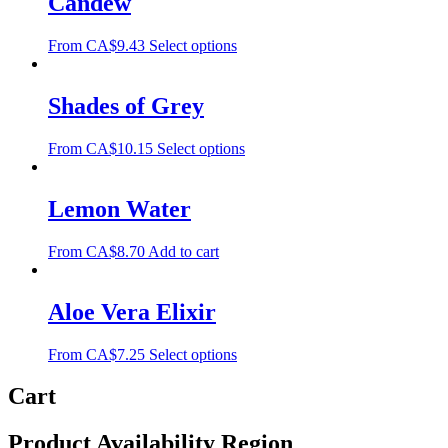
Candew
From
CA$
9.43
Select options
Shades of Grey
From
CA$
10.15
Select options
Lemon Water
From
CA$
8.70
Add to cart
Aloe Vera Elixir
From
CA$
7.25
Select options
Cart
Product Availability Region