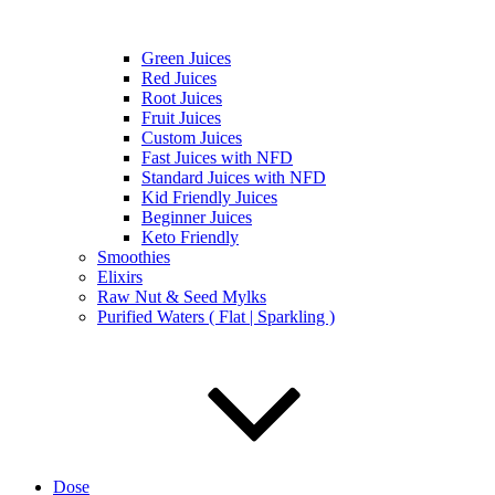
Green Juices
Red Juices
Root Juices
Fruit Juices
Custom Juices
Fast Juices with NFD
Standard Juices with NFD
Kid Friendly Juices
Beginner Juices
Keto Friendly
Smoothies
Elixirs
Raw Nut & Seed Mylks
Purified Waters ( Flat | Sparkling )
Dose