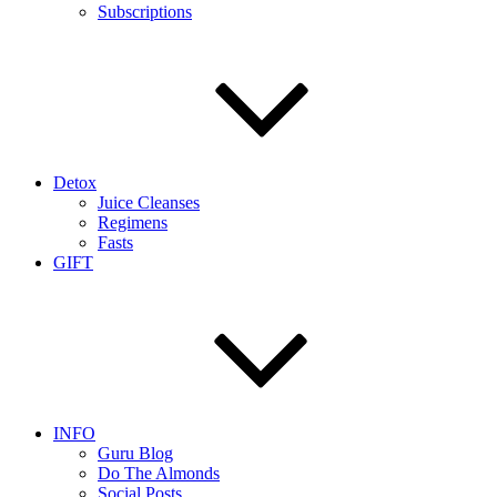
Subscriptions
Detox
Juice Cleanses
Regimens
Fasts
GIFT
INFO
Guru Blog
Do The Almonds
Social Posts