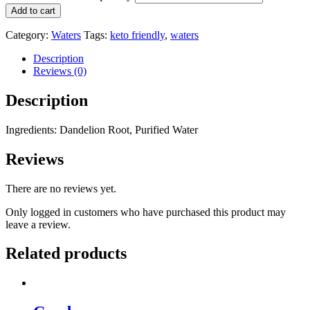
Add to cart
Category:
Waters
Tags:
keto friendly
,
waters
Description
Reviews (0)
Description
Ingredients: Dandelion Root, Purified Water
Reviews
There are no reviews yet.
Only logged in customers who have purchased this product may
leave a review.
Related products