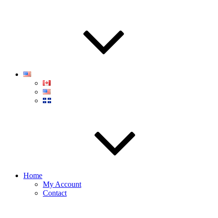
Home
My Account
Contact