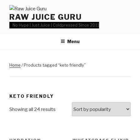
Skip
to
RAW JUICE GURU
content
No Hype | Just Juice | Coldpressed Since 2011
Menu
Home
/ Products tagged “keto friendly”
KETO FRIENDLY
Showing all 24 results