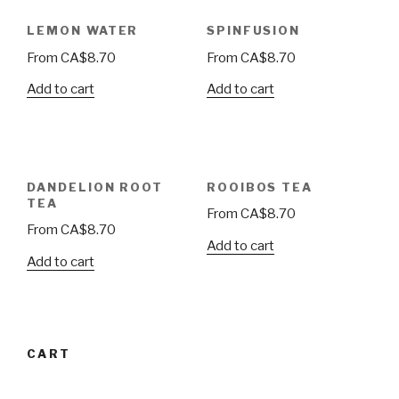
LEMON WATER
SPINFUSION
From
CA$
8.70
From
CA$
8.70
Add to cart
Add to cart
DANDELION ROOT
ROOIBOS TEA
TEA
From
CA$
8.70
From
CA$
8.70
Add to cart
Add to cart
CART