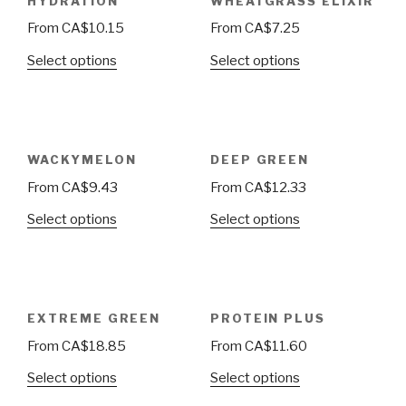
HYDRATION
WHEATGRASS ELIXIR
From
CA$
10.15
From
CA$
7.25
Select options
Select options
WACKYMELON
DEEP GREEN
From
CA$
9.43
From
CA$
12.33
Select options
Select options
EXTREME GREEN
PROTEIN PLUS
From
CA$
18.85
From
CA$
11.60
Select options
Select options