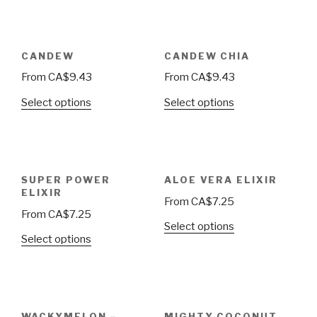
CANDEW
CANDEW CHIA
From
CA$
9.43
From
CA$
9.43
Select options
Select options
SUPER POWER
ALOE VERA ELIXIR
ELIXIR
From
CA$
7.25
From
CA$
7.25
Select options
Select options
WACKYMELON –
MIGHTY COCONUT