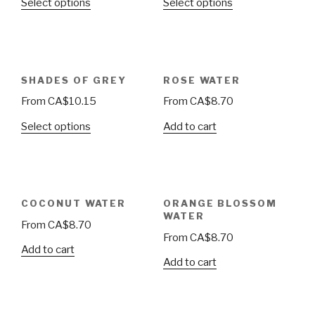
Select options
Select options
SHADES OF GREY
ROSE WATER
From
CA$
10.15
From
CA$
8.70
Select options
Add to cart
COCONUT WATER
ORANGE BLOSSOM
WATER
From
CA$
8.70
From
CA$
8.70
Add to cart
Add to cart