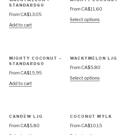
STANDARD60
From
CA$
11.60
From
CA$
13.05
Select options
Add to cart
MIGHTY COCONUT –
WACKYMELON LJG
STANDARD60
From
CA$
5.80
From
CA$
15.95
Select options
Add to cart
CANDEW LJG
COCONUT MYLK
From
CA$
5.80
From
CA$
10.15