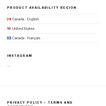
PRODUCT AVAILABILITY REGION
Canada - English
United States
Canada - Français
INSTAGRAM
…
PRIVACY POLICY – TERMS AND