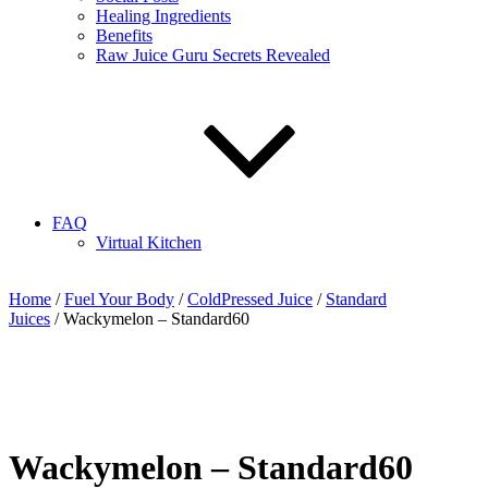
Healing Ingredients
Benefits
Raw Juice Guru Secrets Revealed
FAQ
Virtual Kitchen
Home
/
Fuel Your Body
/
ColdPressed Juice
/
Standard
Juices
/ Wackymelon – Standard60
Wackymelon – Standard60