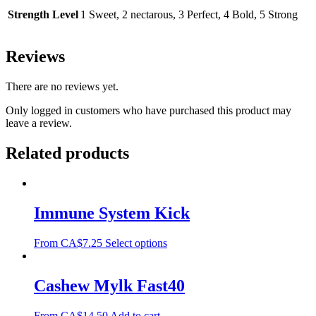
Strength Level
1 Sweet, 2 nectarous, 3 Perfect, 4 Bold, 5 Strong
Reviews
There are no reviews yet.
Only logged in customers who have purchased this product may
leave a review.
Related products
Immune System Kick
From
CA$
7.25
Select options
Cashew Mylk Fast40
From
CA$
14.50
Add to cart