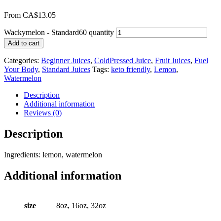
From
CA$
13.05
Wackymelon - Standard60 quantity
Add to cart
Categories:
Beginner Juices
,
ColdPressed Juice
,
Fruit Juices
,
Fuel
Your Body
,
Standard Juices
Tags:
keto friendly
,
Lemon
,
Watermelon
Description
Additional information
Reviews (0)
Description
Ingredients: lemon, watermelon
Additional information
size
8oz, 16oz, 32oz