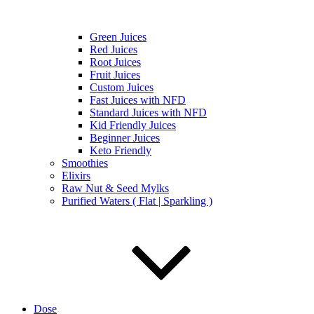
Green Juices
Red Juices
Root Juices
Fruit Juices
Custom Juices
Fast Juices with NFD
Standard Juices with NFD
Kid Friendly Juices
Beginner Juices
Keto Friendly
Smoothies
Elixirs
Raw Nut & Seed Mylks
Purified Waters ( Flat | Sparkling )
Dose