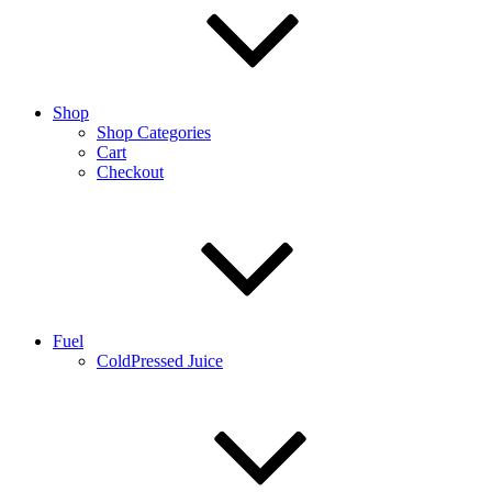
Shop
Shop Categories
Cart
Checkout
Fuel
ColdPressed Juice