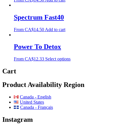
Spectrum Fast40
From
CA$
14.50
Add to cart
Power To Detox
From
CA$
12.33
Select options
Cart
Product Availability Region
Canada - English
United States
Canada - Français
Instagram