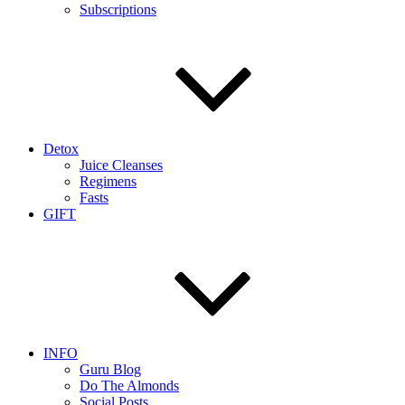
Subscriptions
Detox
Juice Cleanses
Regimens
Fasts
GIFT
INFO
Guru Blog
Do The Almonds
Social Posts