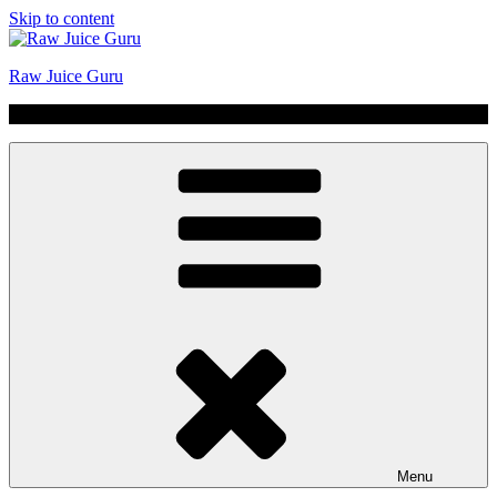
Skip to content
Raw Juice Guru
No Hype | Just Juice | Coldpressed Since 2011
Menu