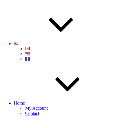
Home
My Account
Contact