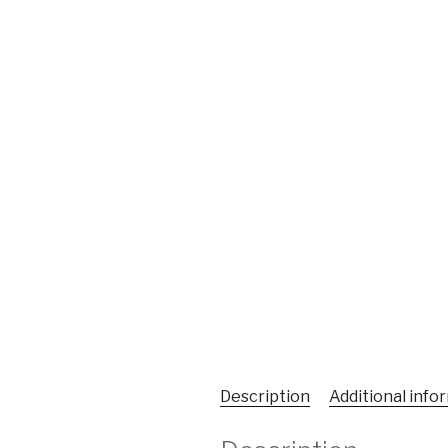
Description
Additional info