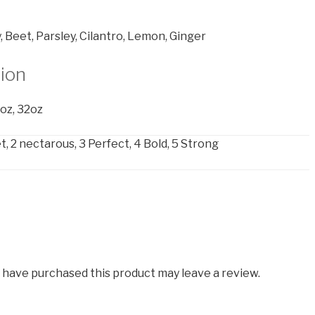
, Beet, Parsley, Cilantro, Lemon, Ginger
tion
6oz, 32oz
, 2 nectarous, 3 Perfect, 4 Bold, 5 Strong
 have purchased this product may leave a review.