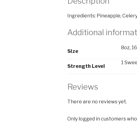
Description
Ingredients: Pineapple, Celery
Additional informa
8oz, 1
Size
1 Sweet
Strength Level
Reviews
There are no reviews yet.
Only logged in customers who