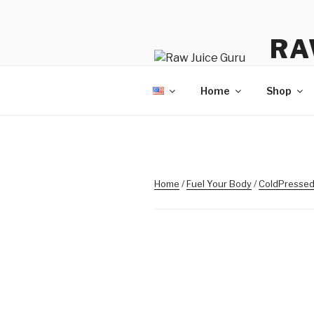
Skip
to
RA
content
No Hyp
Home
Shop
Home
/
Fuel Your Body
/
ColdPressed