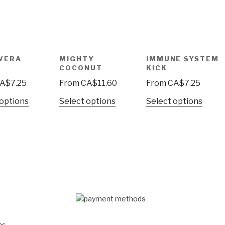
VERA
MIGHTY
IMMUNE SYSTEM
R
COCONUT
KICK
A$
7.25
From
CA$
11.60
From
CA$
7.25
 options
Select options
Select options
D
ns