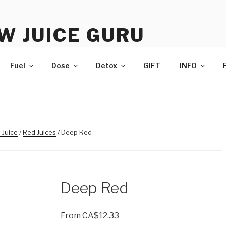
W JUICE GURU
e | Just Juice | Coldpressed Since 2011
Fuel
Dose
Detox
GIFT
INFO
 Juice
/
Red Juices
/ Deep Red
Deep Red
From
CA$
12.33