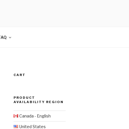
FAQ
CART
PRODUCT
AVAILABILITY REGION
Canada - English
United States