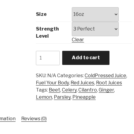
Size
Strength
Level
Clear
Deep
Add to cart
Red
quantity
SKU:
N/A
Categories:
ColdPressed Juice
,
Fuel Your Body
,
Red Juices
,
Root Juices
Tags:
Beet
,
Celery
,
Cilantro
,
Ginger
,
Lemon
,
Parsley
,
Pineapple
rmation
Reviews (0)