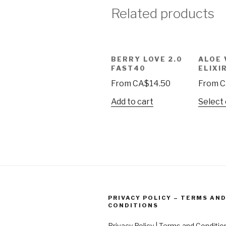
Related products
BERRY LOVE 2.0
ALOE 
FAST40
ELIXI
From
CA$
14.50
From
C
Add to cart
Select
PRIVACY POLICY – TERMS AN
CONDITIONS
Privacy Policy | Terms and Conditio