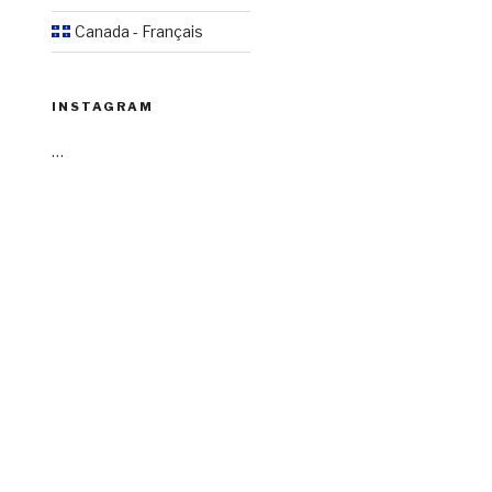
Canada - Français
INSTAGRAM
…