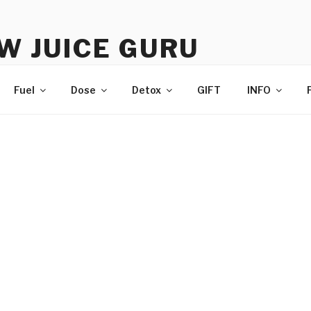
W JUICE GURU
e | Just Juice | Coldpressed Since 2011
Fuel
Dose
Detox
GIFT
INFO