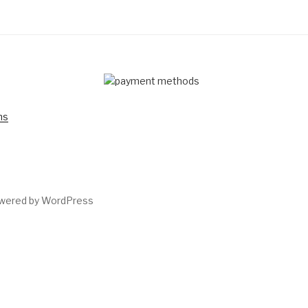
D
ns
owered by WordPress