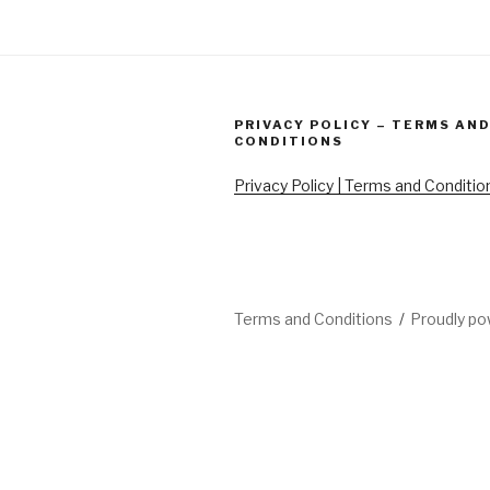
PRIVACY POLICY – TERMS AN
CONDITIONS
Privacy Policy | Terms and Conditio
Terms and Conditions
Proudly p