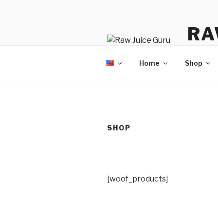
Skip
to
RA
content
No Hyp
Home
Shop
SHOP
[woof_products]