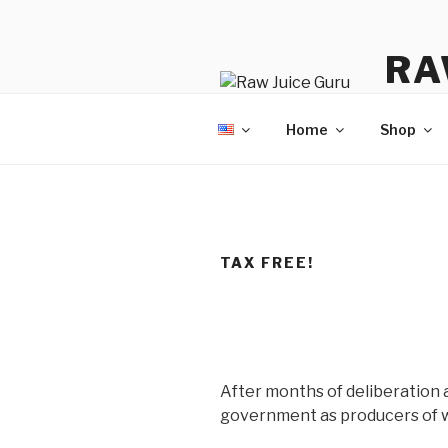
Skip
to
RA
content
No Hyp
Home
Shop
TAX FREE!
After months of deliberation 
government as producers of w