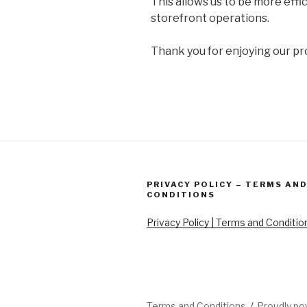
This allows us to be more effi
storefront operations.
Thank you for enjoying our pr
PRIVACY POLICY – TERMS AN
CONDITIONS
Privacy Policy | Terms and Conditio
Terms and Conditions
Proudly p