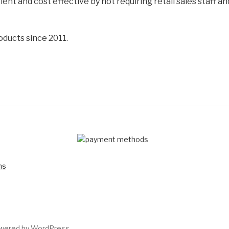
cient and cost effective by not requiring retail sales staff 
oducts since 2011.
D
ns
owered by WordPress