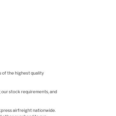
 of the highest quality
g our stock requirements, and
xpress airfreight nationwide.