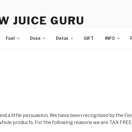
W JUICE GURU
e | Just Juice | Coldpressed Since 2011
Fuel
Dose
Detox
GIFT
INFO
and a little persuasion. We have been recognized by the Fed
hole products. For the following reasons we are TAX FREE