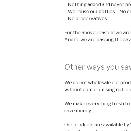
– Nothing added and never pr
– We reuse our bottles – No c
– No preservatives
For the above reasons we are 
And so we are passing the sav
Other ways you sav
We do not wholesale our produ
without compromising nutrien
We make everything fresh to o
save money
Our products are available by 