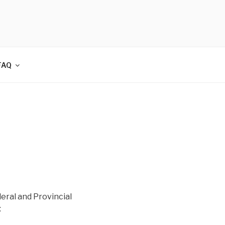
FAQ
eral and Provincial
: