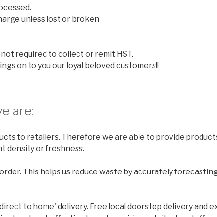
ocessed.
harge unless lost or broken
not required to collect or remit HST.
ings on to you our loyal beloved customers!!
e are:
cts to retailers. Therefore we are able to provide products
t density or freshness.
rder. This helps us reduce waste by accurately forecastin
'direct to home' delivery. Free local doorstep delivery and e