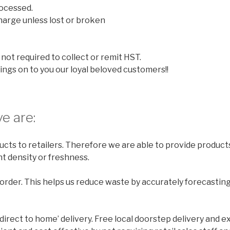
ocessed.
harge unless lost or broken
not required to collect or remit HST.
ings on to you our loyal beloved customers!!
e are:
cts to retailers. Therefore we are able to provide products
t density or freshness.
rder. This helps us reduce waste by accurately forecastin
‘direct to home’ delivery. Free local doorstep delivery and e