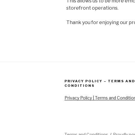
This allows us to be more effi
storefront operations.
Thank you for enjoying our pr
PRIVACY POLICY – TERMS AN
CONDITIONS
Privacy Policy | Terms and Conditio
Terms and Conditions
Proudly p