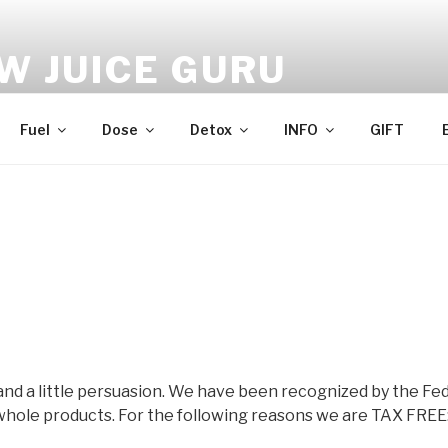
W JUICE GURU
e | Just Juice | Coldpressed Since 2011
Fuel
Dose
Detox
INFO
GIFT
and a little persuasion. We have been recognized by the Fed
hole products. For the following reasons we are TAX FREE