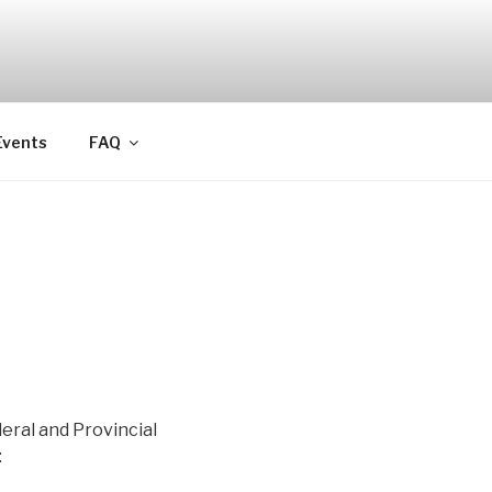
Events
FAQ
eral and Provincial
: