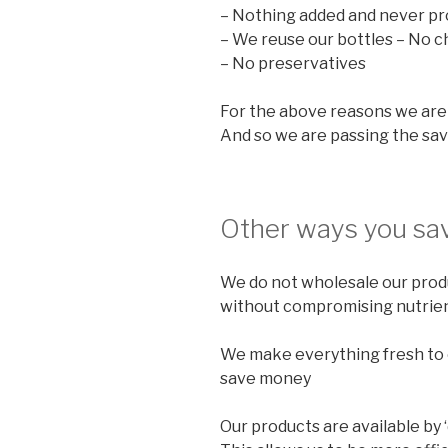
– Nothing added and never pr
– We reuse our bottles – No c
– No preservatives
For the above reasons we are 
And so we are passing the sav
Other ways you sav
We do not wholesale our produ
without compromising nutrien
We make everything fresh to o
save money
Our products are available by 