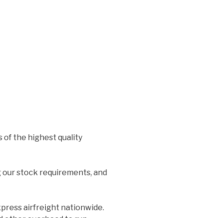
 of the highest quality
g our stock requirements, and
xpress airfreight nationwide.