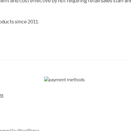
cient and cost effective by not requiring retail sales staff 
oducts since 2011.
D
ns
owered by WordPress