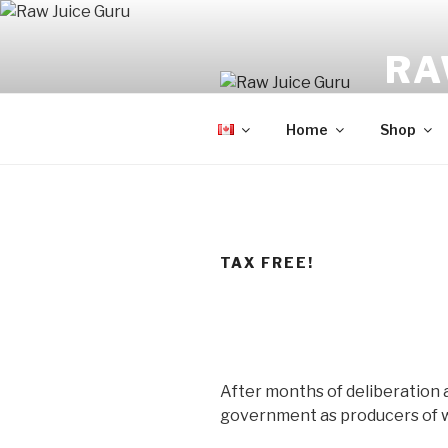
Skip
to
RA
content
No Hyp
Home
Shop
TAX FREE!
After months of deliberation 
government as producers of w