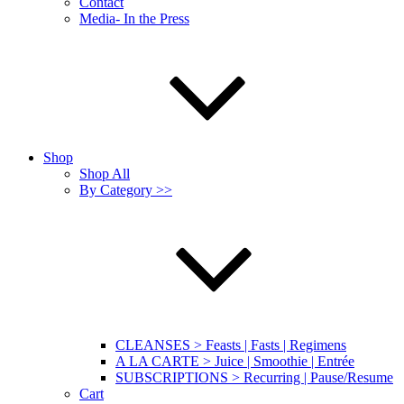
Contact
Media- In the Press
Shop
Shop All
By Category >>
CLEANSES > Feasts | Fasts | Regimens
A LA CARTE > Juice | Smoothie | Entrée
SUBSCRIPTIONS > Recurring | Pause/Resume
Cart