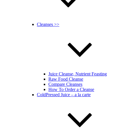
Cleanses >>
Juice Cleanse, Nutrient Feasting
Raw Food Cleanse
Compare Cleanses
How To Order a Cleanse
ColdPressed Juice – a la carte