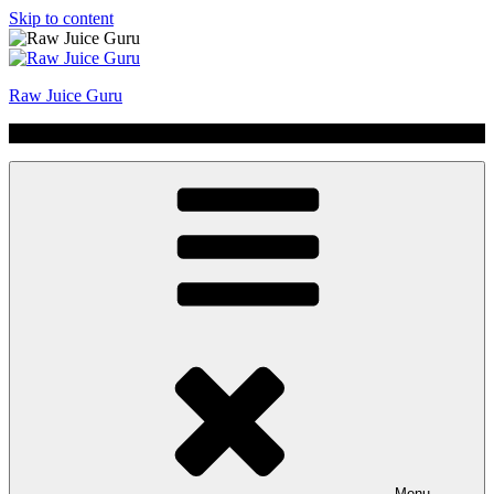
Skip to content
Raw Juice Guru
No Hype | Just Juice | Coldpressed Since 2011
Menu