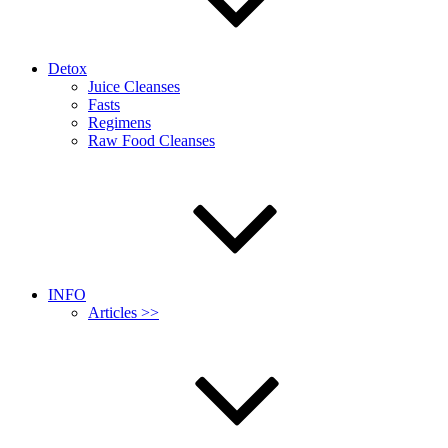
Detox
Juice Cleanses
Fasts
Regimens
Raw Food Cleanses
INFO
Articles >>