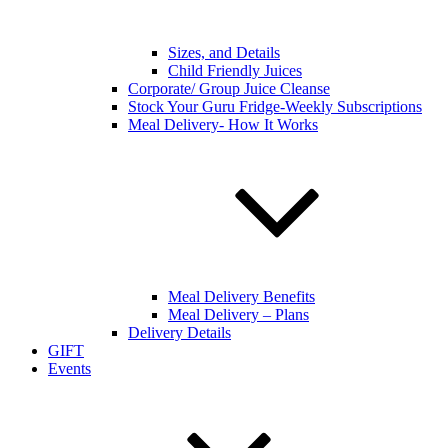
Sizes, and Details
Child Friendly Juices
Corporate/ Group Juice Cleanse
Stock Your Guru Fridge-Weekly Subscriptions
Meal Delivery- How It Works
Meal Delivery Benefits
Meal Delivery – Plans
Delivery Details
GIFT
Events