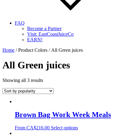
FAQ
Become a Partner
Visit: EastCoastJuiceCo
EARN!
Home
/ Product Colors / All Green juices
All Green juices
Showing all 3 results
Brown Bag Work Week Meals
From
CA$
216.00
Select options