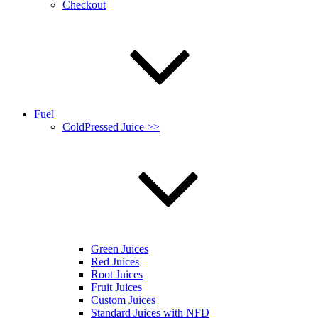
Checkout
Fuel
ColdPressed Juice >>
Green Juices
Red Juices
Root Juices
Fruit Juices
Custom Juices
Standard Juices with NFD