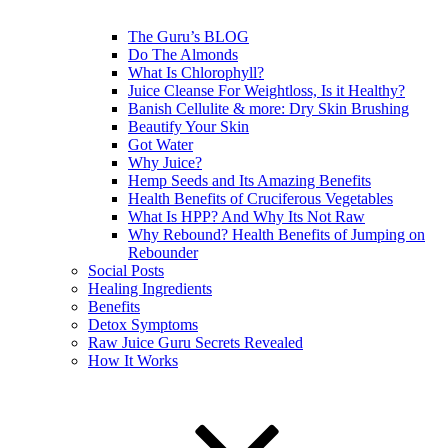
The Guru’s BLOG
Do The Almonds
What Is Chlorophyll?
Juice Cleanse For Weightloss, Is it Healthy?
Banish Cellulite & more: Dry Skin Brushing
Beautify Your Skin
Got Water
Why Juice?
Hemp Seeds and Its Amazing Benefits
Health Benefits of Cruciferous Vegetables
What Is HPP? And Why Its Not Raw
Why Rebound? Health Benefits of Jumping on
Rebounder
Social Posts
Healing Ingredients
Benefits
Detox Symptoms
Raw Juice Guru Secrets Revealed
How It Works