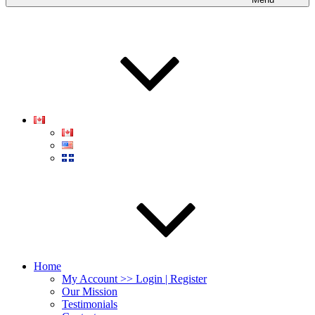
Home
My Account >> Login | Register
Our Mission
Testimonials