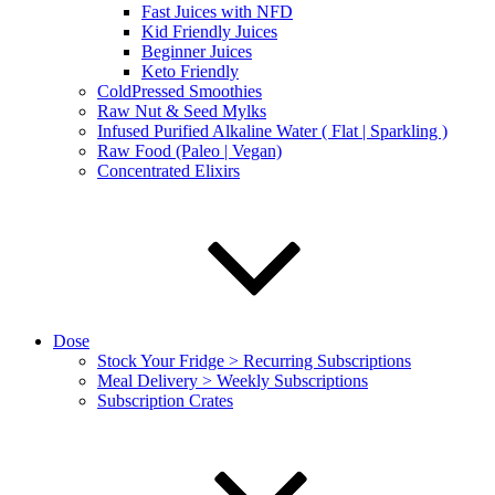
Fast Juices with NFD
Kid Friendly Juices
Beginner Juices
Keto Friendly
ColdPressed Smoothies
Raw Nut & Seed Mylks
Infused Purified Alkaline Water ( Flat | Sparkling )
Raw Food (Paleo | Vegan)
Concentrated Elixirs
Dose
Stock Your Fridge > Recurring Subscriptions
Meal Delivery > Weekly Subscriptions
Subscription Crates