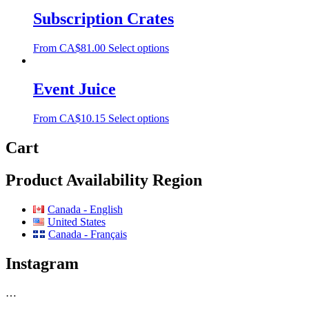
Subscription Crates
From
CA$
81.00
Select options
Event Juice
From
CA$
10.15
Select options
Cart
Product Availability Region
Canada - English
United States
Canada - Français
Instagram
…