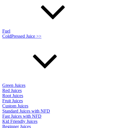
Fuel
ColdPressed Juice >>
Green Juices
Red Juices
Root Juices
Fruit Juices
Custom Juices
Standard Juices with NFD
Fast Juices with NFD
Kid Friendly Juices
Beginner Juices