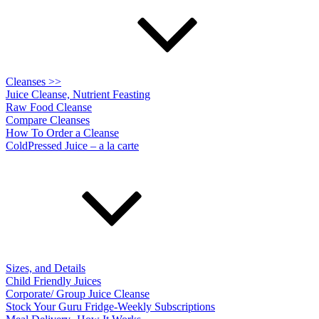
Cleanses >>
Juice Cleanse, Nutrient Feasting
Raw Food Cleanse
Compare Cleanses
How To Order a Cleanse
ColdPressed Juice – a la carte
Sizes, and Details
Child Friendly Juices
Corporate/ Group Juice Cleanse
Stock Your Guru Fridge-Weekly Subscriptions