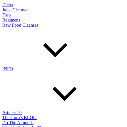
Detox
Juice Cleanses
Fasts
Regimens
Raw Food Cleanses
INFO
Articles >>
The Guru’s BLOG
Do The Almonds