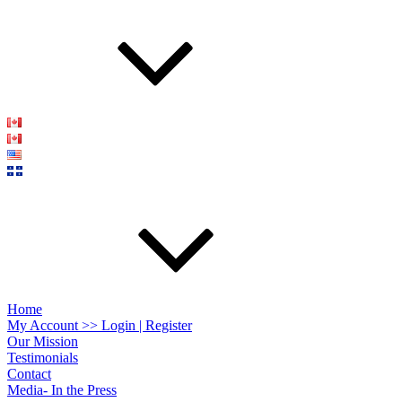
Home
My Account >> Login | Register
Our Mission
Testimonials
Contact
Media- In the Press