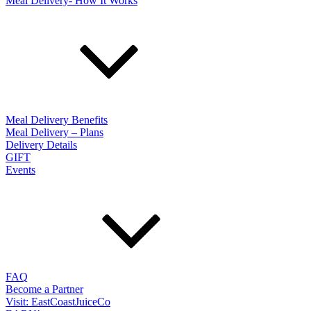
Meal Delivery- How It Works
Meal Delivery Benefits
Meal Delivery – Plans
Delivery Details
GIFT
Events
FAQ
Become a Partner
Visit: EastCoastJuiceCo