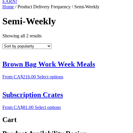
EARN!
Home
/ Product Delivery Frequency / Semi-Weekly
Semi-Weekly
Showing all 2 results
Brown Bag Work Week Meals
From
CA$
216.00
Select options
Subscription Crates
From
CA$
81.00
Select options
Cart