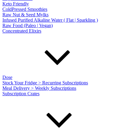
Keto Friendly
ColdPressed Smoothies
Raw Nut & Seed Mylks
Infused Purified Alkaline Water ( Flat | Sparkling )
Raw Food (Paleo | Vegan)
Concentrated Elixirs
Dose
Stock Your Fridge > Recurring Subscriptions
Meal Delivery > Weekly Subscriptions
Subscription Crates