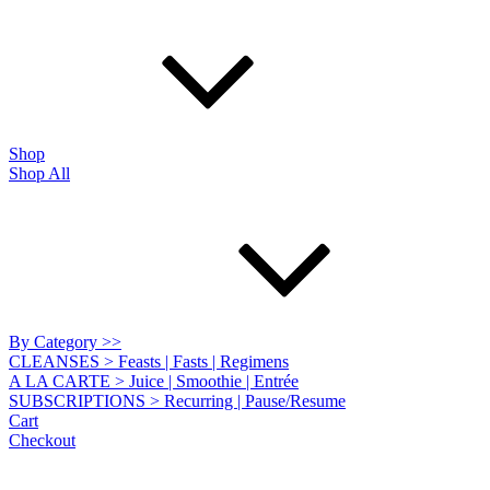
Shop
Shop All
By Category >>
CLEANSES > Feasts | Fasts | Regimens
A LA CARTE > Juice | Smoothie | Entrée
SUBSCRIPTIONS > Recurring | Pause/Resume
Cart
Checkout