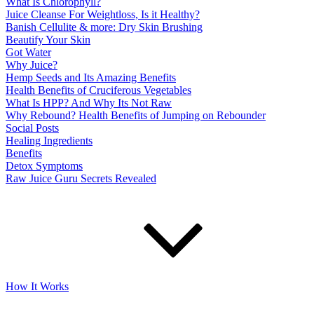
What Is Chlorophyll?
Juice Cleanse For Weightloss, Is it Healthy?
Banish Cellulite & more: Dry Skin Brushing
Beautify Your Skin
Got Water
Why Juice?
Hemp Seeds and Its Amazing Benefits
Health Benefits of Cruciferous Vegetables
What Is HPP? And Why Its Not Raw
Why Rebound? Health Benefits of Jumping on Rebounder
Social Posts
Healing Ingredients
Benefits
Detox Symptoms
Raw Juice Guru Secrets Revealed
How It Works