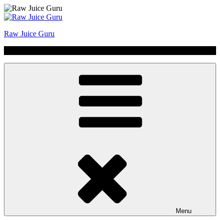
Skip
to
content
Raw Juice Guru
No Hype | Just Juice | Coldpressed Since 2011
Menu