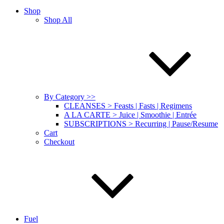
Shop
Shop All
By Category >>
CLEANSES > Feasts | Fasts | Regimens
A LA CARTE > Juice | Smoothie | Entrée
SUBSCRIPTIONS > Recurring | Pause/Resume
Cart
Checkout
Fuel