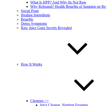
What Is HPP? And Why Its Not Raw
Why Rebound? Health Benefits of Jumping on R
Social Posts
Healing Ingredients
Benefits
Detox Symptoms
Raw Juice Guru Secrets Revealed
How It Works
Cleanses >>
Juice Cleanse, Nutrient Feasting