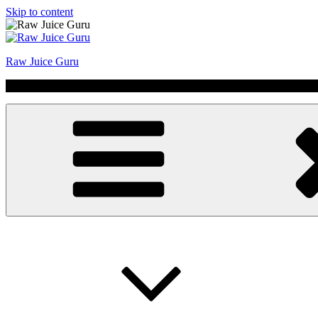
Skip to content
Raw Juice Guru
No Hype | Just Juice | Coldpressed Since 2011