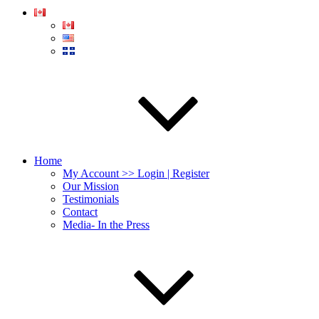
Home
My Account >> Login | Register
Our Mission
Testimonials
Contact
Media- In the Press