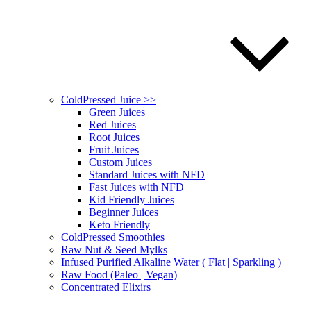
ColdPressed Juice >>
Green Juices
Red Juices
Root Juices
Fruit Juices
Custom Juices
Standard Juices with NFD
Fast Juices with NFD
Kid Friendly Juices
Beginner Juices
Keto Friendly
ColdPressed Smoothies
Raw Nut & Seed Mylks
Infused Purified Alkaline Water ( Flat | Sparkling )
Raw Food (Paleo | Vegan)
Concentrated Elixirs