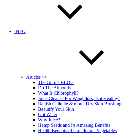
INFO
Articles >>
The Guru’s BLOG
Do The Almonds
What Is Chlorophyll?
Juice Cleanse For Weightloss, Is it Healthy?
Banish Cellulite & more: Dry Skin Brushing
Beautify Your Skin
Got Water
Why Juice?
Hemp Seeds and Its Amazing Benefits
Health Benefits of Cruciferous Vegetables