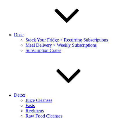
Dose
Stock Your Fridge > Recurring Subscriptions
Meal Delivery > Weekly Subscriptions
Subscription Crates
Detox
Juice Cleanses
Fasts
Regimens
Raw Food Cleanses