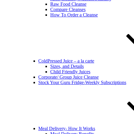
Raw Food Cleanse
Compare Cleanses
How To Order a Cleanse
ColdPressed Juice – a la carte
Sizes, and Details
Child Friendly Juices
Corporate/ Group Juice Cleanse
Stock Your Guru Fridge-Weekly Subscriptions
Meal Delivery- How It Works
Meal Delivery Benefits