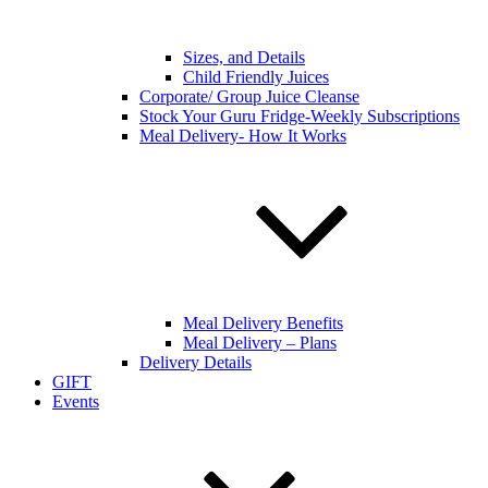
Sizes, and Details
Child Friendly Juices
Corporate/ Group Juice Cleanse
Stock Your Guru Fridge-Weekly Subscriptions
Meal Delivery- How It Works
Meal Delivery Benefits
Meal Delivery – Plans
Delivery Details
GIFT
Events