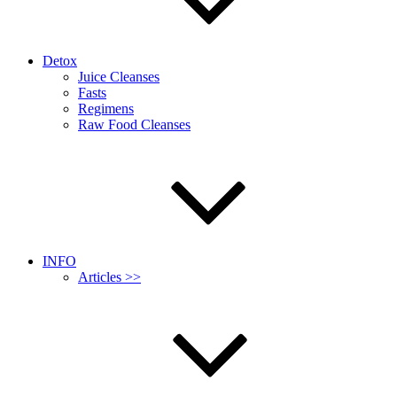
Detox
Juice Cleanses
Fasts
Regimens
Raw Food Cleanses
INFO
Articles >>