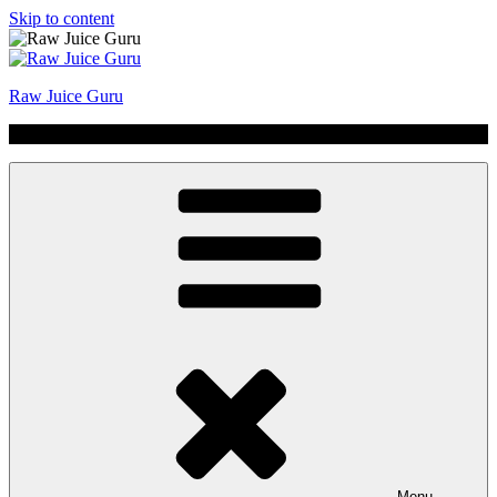
Skip to content
Raw Juice Guru
No Hype | Just Juice | Coldpressed Since 2011
Menu