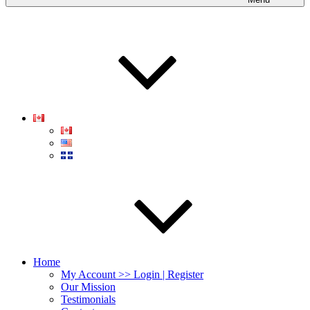
Home
My Account >> Login | Register
Our Mission
Testimonials