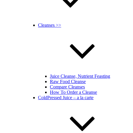
Cleanses >>
Juice Cleanse, Nutrient Feasting
Raw Food Cleanse
Compare Cleanses
How To Order a Cleanse
ColdPressed Juice – a la carte