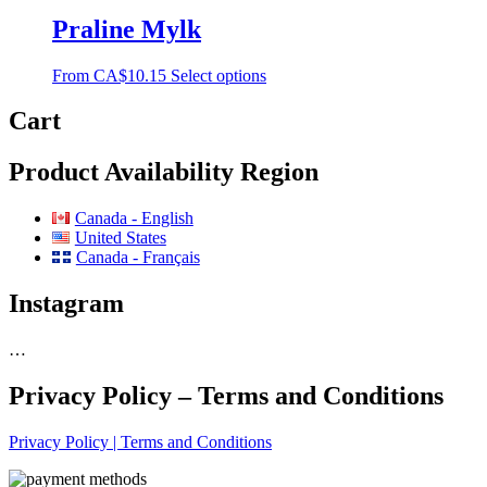
Praline Mylk
From
CA$
10.15
Select options
Cart
Product Availability Region
Canada - English
United States
Canada - Français
Instagram
…
Privacy Policy – Terms and Conditions
Privacy Policy | Terms and Conditions