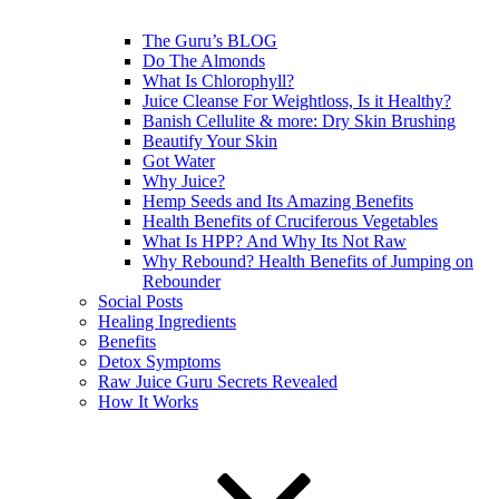
The Guru’s BLOG
Do The Almonds
What Is Chlorophyll?
Juice Cleanse For Weightloss, Is it Healthy?
Banish Cellulite & more: Dry Skin Brushing
Beautify Your Skin
Got Water
Why Juice?
Hemp Seeds and Its Amazing Benefits
Health Benefits of Cruciferous Vegetables
What Is HPP? And Why Its Not Raw
Why Rebound? Health Benefits of Jumping on
Rebounder
Social Posts
Healing Ingredients
Benefits
Detox Symptoms
Raw Juice Guru Secrets Revealed
How It Works