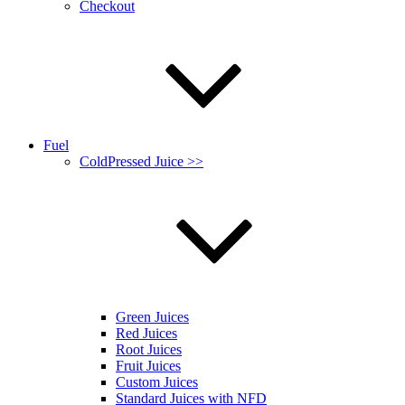
Checkout
Fuel
ColdPressed Juice >>
Green Juices
Red Juices
Root Juices
Fruit Juices
Custom Juices
Standard Juices with NFD