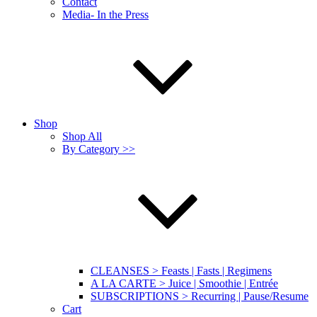
Contact
Media- In the Press
Shop
Shop All
By Category >>
CLEANSES > Feasts | Fasts | Regimens
A LA CARTE > Juice | Smoothie | Entrée
SUBSCRIPTIONS > Recurring | Pause/Resume
Cart