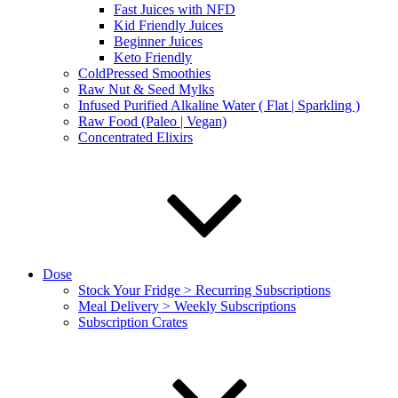
Fast Juices with NFD
Kid Friendly Juices
Beginner Juices
Keto Friendly
ColdPressed Smoothies
Raw Nut & Seed Mylks
Infused Purified Alkaline Water ( Flat | Sparkling )
Raw Food (Paleo | Vegan)
Concentrated Elixirs
Dose
Stock Your Fridge > Recurring Subscriptions
Meal Delivery > Weekly Subscriptions
Subscription Crates