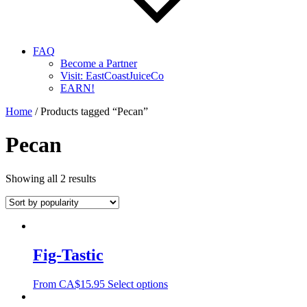
FAQ
Become a Partner
Visit: EastCoastJuiceCo
EARN!
Home
/ Products tagged “Pecan”
Pecan
Showing all 2 results
Fig-Tastic
From
CA$
15.95
Select options