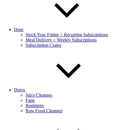
Dose
Stock Your Fridge > Recurring Subscriptions
Meal Delivery > Weekly Subscriptions
Subscription Crates
Detox
Juice Cleanses
Fasts
Regimens
Raw Food Cleanses