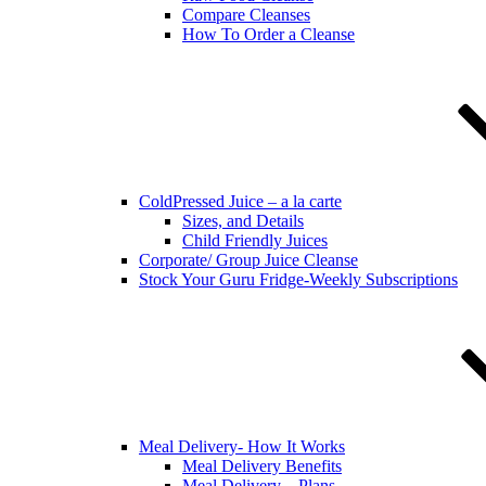
Compare Cleanses
How To Order a Cleanse
ColdPressed Juice – a la carte
Sizes, and Details
Child Friendly Juices
Corporate/ Group Juice Cleanse
Stock Your Guru Fridge-Weekly Subscriptions
Meal Delivery- How It Works
Meal Delivery Benefits
Meal Delivery – Plans