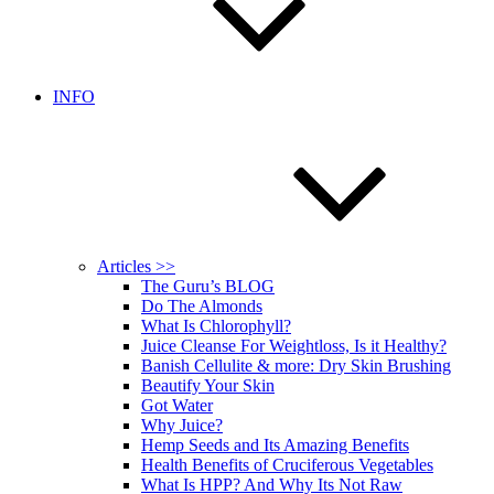
INFO
Articles >>
The Guru’s BLOG
Do The Almonds
What Is Chlorophyll?
Juice Cleanse For Weightloss, Is it Healthy?
Banish Cellulite & more: Dry Skin Brushing
Beautify Your Skin
Got Water
Why Juice?
Hemp Seeds and Its Amazing Benefits
Health Benefits of Cruciferous Vegetables
What Is HPP? And Why Its Not Raw