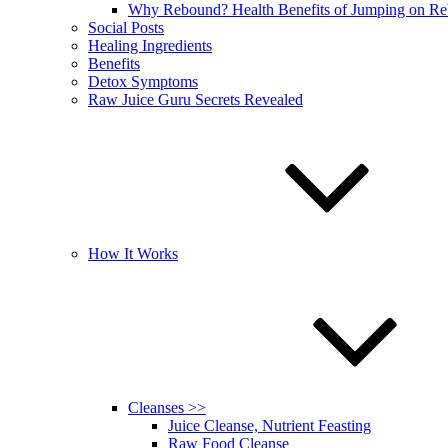
Why Rebound? Health Benefits of Jumping on R
Social Posts
Healing Ingredients
Benefits
Detox Symptoms
Raw Juice Guru Secrets Revealed
How It Works
Cleanses >>
Juice Cleanse, Nutrient Feasting
Raw Food Cleanse