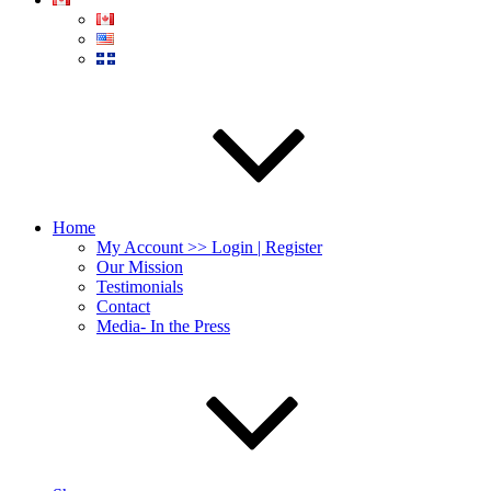
Home
My Account >> Login | Register
Our Mission
Testimonials
Contact
Media- In the Press