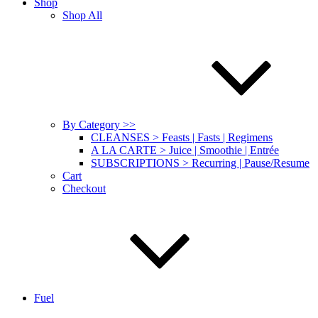
Shop
Shop All
By Category >>
CLEANSES > Feasts | Fasts | Regimens
A LA CARTE > Juice | Smoothie | Entrée
SUBSCRIPTIONS > Recurring | Pause/Resume
Cart
Checkout
Fuel