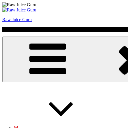
Skip
to
content
Raw Juice Guru
No Hype | Just Juice | Coldpressed Since 2011