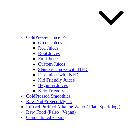
ColdPressed Juice >>
Green Juices
Red Juices
Root Juices
Fruit Juices
Custom Juices
Standard Juices with NFD
Fast Juices with NFD
Kid Friendly Juices
Beginner Juices
Keto Friendly
ColdPressed Smoothies
Raw Nut & Seed Mylks
Infused Purified Alkaline Water ( Flat | Sparkling )
Raw Food (Paleo | Vegan)
Concentrated Elixirs