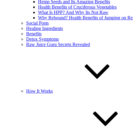
Hemp Seeds and Its Amazing Benefits
Health Benefits of Cruciferous Vegetables
What Is HPP? And Why Its Not Raw
Why Rebound? Health Benefits of Jumping on R
Social Posts
Healing Ingredients
Benefits
Detox Symptoms
Raw Juice Guru Secrets Revealed
How It Works