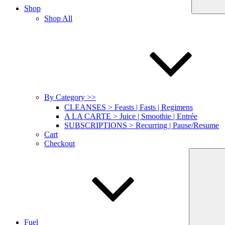
Shop
Shop All
By Category >>
CLEANSES > Feasts | Fasts | Regimens
A LA CARTE > Juice | Smoothie | Entrée
SUBSCRIPTIONS > Recurring | Pause/Resume
Cart
Checkout
Fuel