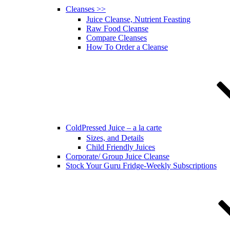
Cleanses >>
Juice Cleanse, Nutrient Feasting
Raw Food Cleanse
Compare Cleanses
How To Order a Cleanse
ColdPressed Juice – a la carte
Sizes, and Details
Child Friendly Juices
Corporate/ Group Juice Cleanse
Stock Your Guru Fridge-Weekly Subscriptions