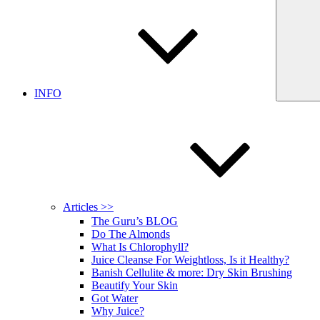
INFO
Articles >>
The Guru’s BLOG
Do The Almonds
What Is Chlorophyll?
Juice Cleanse For Weightloss, Is it Healthy?
Banish Cellulite & more: Dry Skin Brushing
Beautify Your Skin
Got Water
Why Juice?