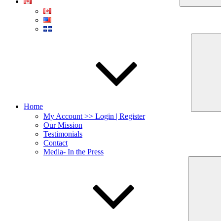
Home
My Account >> Login | Register
Our Mission
Testimonials
Contact
Media- In the Press