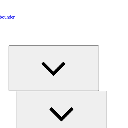
ebounder
Expand
child
menu
Expand
child
menu