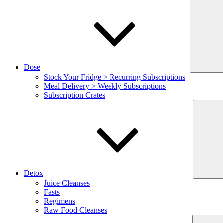
Dose
Stock Your Fridge > Recurring Subscriptions
Meal Delivery > Weekly Subscriptions
Subscription Crates
Detox
Juice Cleanses
Fasts
Regimens
Raw Food Cleanses