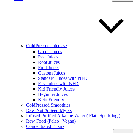
ColdPressed Juice >>
Green Juices
Red Juices
Root Juices
Fruit Juices
Custom Juices
Standard Juices with NFD
Fast Juices with NFD
Kid Friendly Juices
Beginner Juices
Keto Friendly
ColdPressed Smoothies
Raw Nut & Seed Mylks
Infused Purified Alkaline Water ( Flat | Sparkling )
Raw Food (Paleo | Vegan)
Concentrated Elixirs