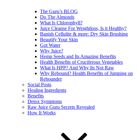
The Guru’s BLOG
Do The Almonds
What Is Chlorophyll?
Juice Cleanse For Weightloss, Is it Healthy?
Banish Cellulite & more: Dry Skin Brushing
Beautify Your Skin
Got Water
Why Juice?
Hemp Seeds and Its Amazing Benefits
Health Benefits of Cruciferous Vegetables
What Is HPP? And Why Its Not Raw
Why Rebound? Health Benefits of Jumping on
Rebounder
Social Posts
Healing Ingredients
Benefits
Detox Symptoms
Raw Juice Guru Secrets Revealed
How It Works