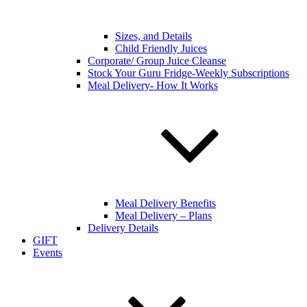
Sizes, and Details
Child Friendly Juices
Corporate/ Group Juice Cleanse
Stock Your Guru Fridge-Weekly Subscriptions
Meal Delivery- How It Works
Meal Delivery Benefits
Meal Delivery – Plans
Delivery Details
GIFT
Events