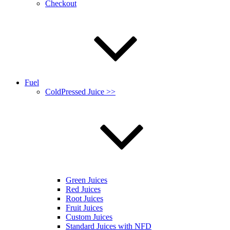
Checkout
Fuel
ColdPressed Juice >>
Green Juices
Red Juices
Root Juices
Fruit Juices
Custom Juices
Standard Juices with NFD