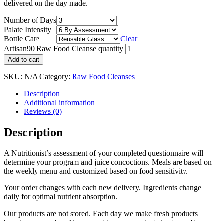
delivered on the day made.
Number of Days
Palate Intensity
Bottle Care
Clear
Artisan90 Raw Food Cleanse quantity
Add to cart
SKU:
N/A
Category:
Raw Food Cleanses
Description
Additional information
Reviews (0)
Description
A Nutritionist’s assessment of your completed questionnaire will
determine your program and juice concoctions. Meals are based on
the weekly menu and customized based on food sensitivity.
Your order changes with each new delivery. Ingredients change
daily for optimal nutrient absorption.
Our products are not stored. Each day we make fresh products