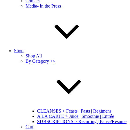
Contact
Media- In the Press
Shop
Shop All
By Category >>
CLEANSES > Feasts | Fasts | Regimens
A LA CARTE > Juice | Smoothie | Entrée
SUBSCRIPTIONS > Recurring | Pause/Resume
Cart