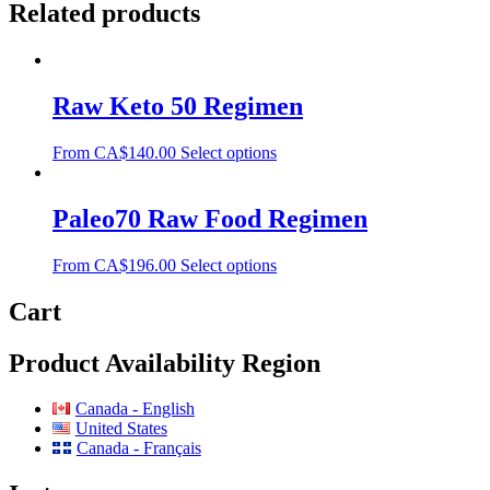
Related products
Raw Keto 50 Regimen
From
CA$
140.00
Select options
Paleo70 Raw Food Regimen
From
CA$
196.00
Select options
Cart
Product Availability Region
Canada - English
United States
Canada - Français