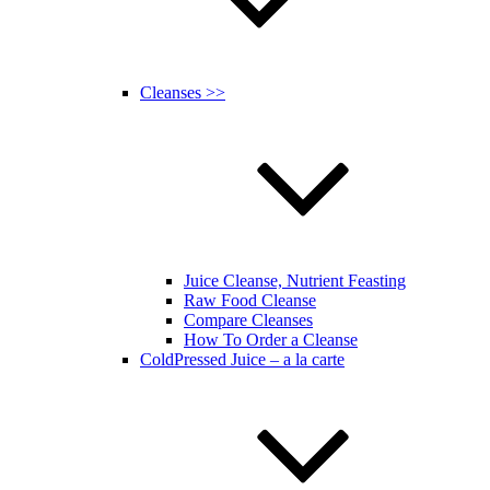
Cleanses >>
Juice Cleanse, Nutrient Feasting
Raw Food Cleanse
Compare Cleanses
How To Order a Cleanse
ColdPressed Juice – a la carte