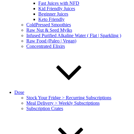
Fast Juices with NFD
Kid Friendly Juices
Beginner Juices
Keto Friendly
ColdPressed Smoothies
Raw Nut & Seed Mylks
Infused Purified Alkaline Water ( Flat | Sparkling )
Raw Food (Paleo | Vegan)
Concentrated Elixirs
Dose
Stock Your Fridge > Recurring Subscriptions
Meal Delivery > Weekly Subscriptions
Subscription Crates