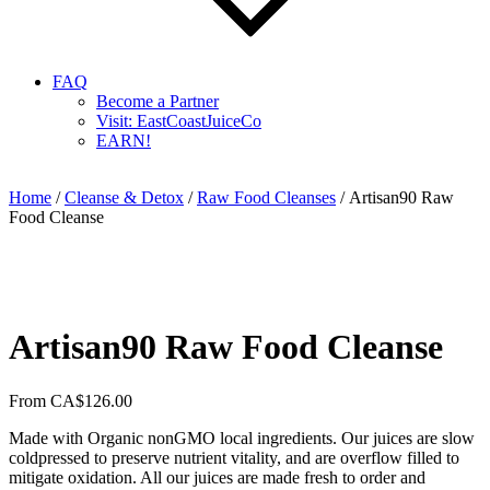
FAQ
Become a Partner
Visit: EastCoastJuiceCo
EARN!
Home
/
Cleanse & Detox
/
Raw Food Cleanses
/ Artisan90 Raw
Food Cleanse
Artisan90 Raw Food Cleanse
From
CA$
126.00
Made with Organic nonGMO local ingredients. Our juices are slow
coldpressed to preserve nutrient vitality, and are overflow filled to
mitigate oxidation. All our juices are made fresh to order and