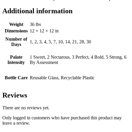
Additional information
Weight
36 lbs
Dimensions
12 × 12 × 12 in
Number of
1, 2, 3, 4, 5, 7, 10, 14, 21, 28, 30
Days
Palate
1 Sweet, 2 Nectarous, 3 Perfect, 4 Bold, 5 Strong, 6
Intensity
By Assessment
Bottle Care
Reusable Glass, Recyclable Plastic
Reviews
There are no reviews yet.
Only logged in customers who have purchased this product may
leave a review.