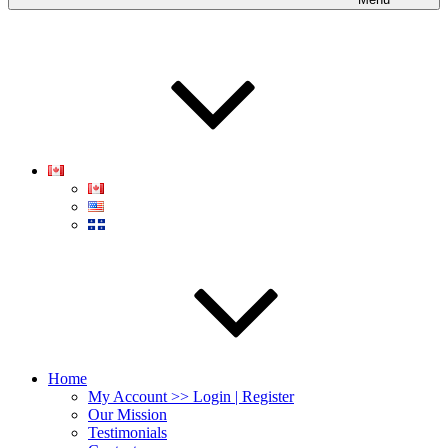
Home
My Account >> Login | Register
Our Mission
Testimonials