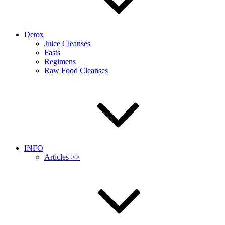
Detox
Juice Cleanses
Fasts
Regimens
Raw Food Cleanses
INFO
Articles >>