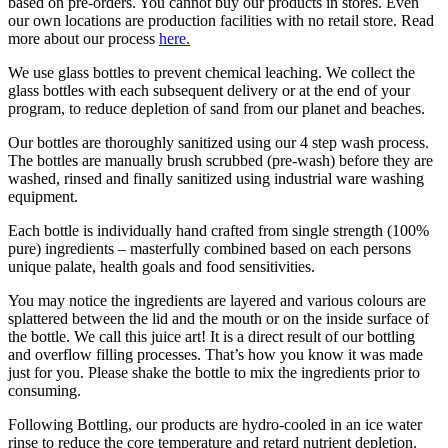
based on pre-orders. You cannot buy our products in stores. Even
our own locations are production facilities with no retail store. Read
more about our process
here.
We use glass bottles to prevent chemical leaching. We collect the
glass bottles with each subsequent delivery or at the end of your
program, to reduce depletion of sand from our planet and beaches.
Our bottles are thoroughly sanitized using our 4 step wash process.
The bottles are manually brush scrubbed (pre-wash) before they are
washed, rinsed and finally sanitized using industrial ware washing
equipment.
Each bottle is individually hand crafted from single strength (100%
pure) ingredients – masterfully combined based on each persons
unique palate, health goals and food sensitivities.
You may notice the ingredients are layered and various colours are
splattered between the lid and the mouth or on the inside surface of
the bottle. We call this juice art! It is a direct result of our bottling
and overflow filling processes. That’s how you know it was made
just for you. Please shake the bottle to mix the ingredients prior to
consuming.
Following Bottling, our products are hydro-cooled in an ice water
rinse to reduce the core temperature and retard nutrient depletion.