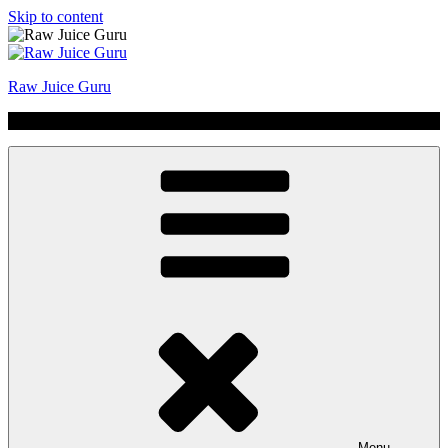
Skip to content
Raw Juice Guru
No Hype | Just Juice | Coldpressed Since 2011
Menu