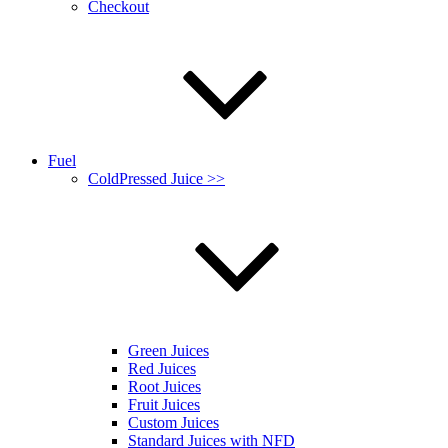
Checkout
Fuel
ColdPressed Juice >>
Green Juices
Red Juices
Root Juices
Fruit Juices
Custom Juices
Standard Juices with NFD