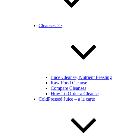
Cleanses >>
Juice Cleanse, Nutrient Feasting
Raw Food Cleanse
Compare Cleanses
How To Order a Cleanse
ColdPressed Juice – a la carte