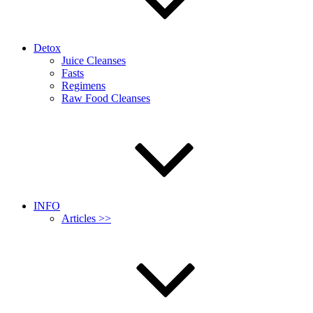
Detox
Juice Cleanses
Fasts
Regimens
Raw Food Cleanses
INFO
Articles >>