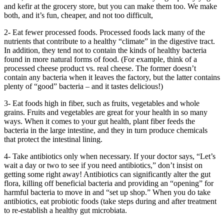
and kefir at the grocery store, but you can make them too. We make
both, and it’s fun, cheaper, and not too difficult,
2- Eat fewer processed foods. Processed foods lack many of the
nutrients that contribute to a healthy “climate” in the digestive tract.
In addition, they tend not to contain the kinds of healthy bacteria
found in more natural forms of food. (For example, think of a
processed cheese product vs. real cheese. The former doesn’t
contain any bacteria when it leaves the factory, but the latter contains
plenty of “good” bacteria – and it tastes delicious!)
3- Eat foods high in fiber, such as fruits, vegetables and whole
grains. Fruits and vegetables are great for your health in so many
ways. When it comes to your gut health, plant fiber feeds the
bacteria in the large intestine, and they in turn produce chemicals
that protect the intestinal lining.
4- Take antibiotics only when necessary. If your doctor says, “Let’s
wait a day or two to see if you need antibiotics,” don’t insist on
getting some right away! Antibiotics can significantly alter the gut
flora, killing off beneficial bacteria and providing an “opening” for
harmful bacteria to move in and “set up shop.” When you do take
antibiotics, eat probiotic foods (take steps during and after treatment
to re-establish a healthy gut microbiata.