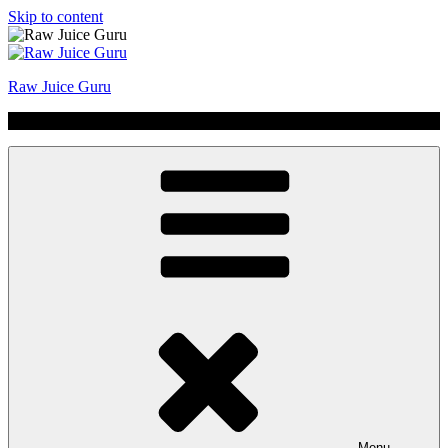
Skip to content
Raw Juice Guru
No Hype | Just Juice | Coldpressed Since 2011
Menu