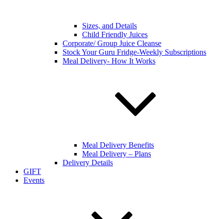
Sizes, and Details
Child Friendly Juices
Corporate/ Group Juice Cleanse
Stock Your Guru Fridge-Weekly Subscriptions
Meal Delivery- How It Works
Meal Delivery Benefits
Meal Delivery – Plans
Delivery Details
GIFT
Events