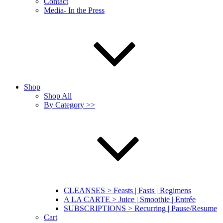
Contact
Media- In the Press
Shop
Shop All
By Category >>
CLEANSES > Feasts | Fasts | Regimens
A LA CARTE > Juice | Smoothie | Entrée
SUBSCRIPTIONS > Recurring | Pause/Resume
Cart