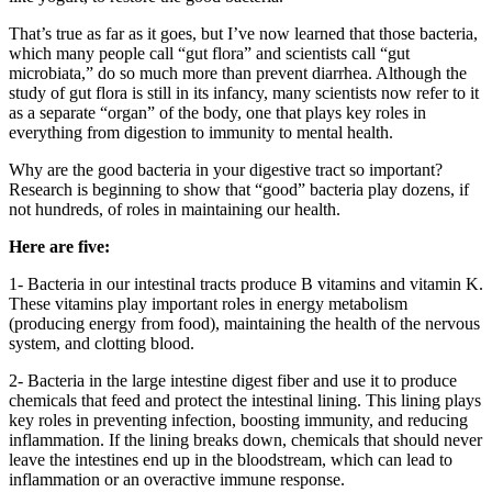
That’s true as far as it goes, but I’ve now learned that those bacteria,
which many people call “gut flora” and scientists call “gut
microbiata,” do so much more than prevent diarrhea. Although the
study of gut flora is still in its infancy, many scientists now refer to it
as a separate “organ” of the body, one that plays key roles in
everything from digestion to immunity to mental health.
Why are the good bacteria in your digestive tract so important?
Research is beginning to show that “good” bacteria play dozens, if
not hundreds, of roles in maintaining our health.
Here are five:
1- Bacteria in our intestinal tracts produce B vitamins and vitamin K.
These vitamins play important roles in energy metabolism
(producing energy from food), maintaining the health of the nervous
system, and clotting blood.
2- Bacteria in the large intestine digest fiber and use it to produce
chemicals that feed and protect the intestinal lining. This lining plays
key roles in preventing infection, boosting immunity, and reducing
inflammation. If the lining breaks down, chemicals that should never
leave the intestines end up in the bloodstream, which can lead to
inflammation or an overactive immune response.