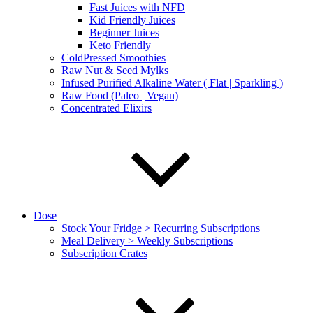
Fast Juices with NFD
Kid Friendly Juices
Beginner Juices
Keto Friendly
ColdPressed Smoothies
Raw Nut & Seed Mylks
Infused Purified Alkaline Water ( Flat | Sparkling )
Raw Food (Paleo | Vegan)
Concentrated Elixirs
Dose
Stock Your Fridge > Recurring Subscriptions
Meal Delivery > Weekly Subscriptions
Subscription Crates