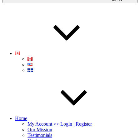
Home
My Account >> Login | Register
Our Mission
Testimonials