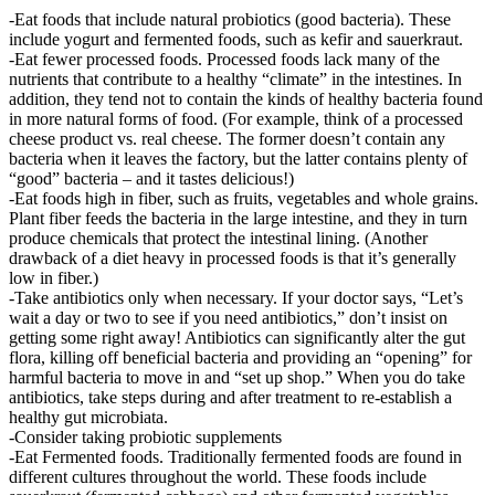
-Eat foods that include natural probiotics (good bacteria). These
include yogurt and fermented foods, such as kefir and sauerkraut.
-Eat fewer processed foods. Processed foods lack many of the
nutrients that contribute to a healthy “climate” in the intestines. In
addition, they tend not to contain the kinds of healthy bacteria found
in more natural forms of food. (For example, think of a processed
cheese product vs. real cheese. The former doesn’t contain any
bacteria when it leaves the factory, but the latter contains plenty of
“good” bacteria – and it tastes delicious!)
-Eat foods high in fiber, such as fruits, vegetables and whole grains.
Plant fiber feeds the bacteria in the large intestine, and they in turn
produce chemicals that protect the intestinal lining. (Another
drawback of a diet heavy in processed foods is that it’s generally
low in fiber.)
-Take antibiotics only when necessary. If your doctor says, “Let’s
wait a day or two to see if you need antibiotics,” don’t insist on
getting some right away! Antibiotics can significantly alter the gut
flora, killing off beneficial bacteria and providing an “opening” for
harmful bacteria to move in and “set up shop.” When you do take
antibiotics, take steps during and after treatment to re-establish a
healthy gut microbiata.
-Consider taking probiotic supplements
-Eat Fermented foods. Traditionally fermented foods are found in
different cultures throughout the world. These foods include