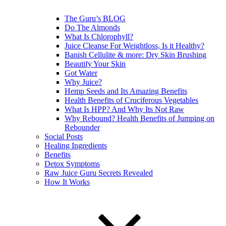
The Guru’s BLOG
Do The Almonds
What Is Chlorophyll?
Juice Cleanse For Weightloss, Is it Healthy?
Banish Cellulite & more: Dry Skin Brushing
Beautify Your Skin
Got Water
Why Juice?
Hemp Seeds and Its Amazing Benefits
Health Benefits of Cruciferous Vegetables
What Is HPP? And Why Its Not Raw
Why Rebound? Health Benefits of Jumping on
Rebounder
Social Posts
Healing Ingredients
Benefits
Detox Symptoms
Raw Juice Guru Secrets Revealed
How It Works