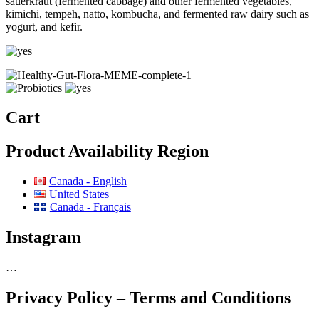
sauerkraut (fermented cabbage) and other fermented vegetables,
kimichi, tempeh, natto, kombucha, and fermented raw dairy such as
yogurt, and kefir.
Cart
Product Availability Region
Canada - English
United States
Canada - Français
Instagram
…
Privacy Policy – Terms and Conditions