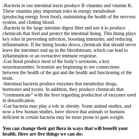
-Bacteria in our intestinal tracts produce B vitamins and vitamin K.
These vitamins play important roles in energy metabolism
(producing energy from food), maintaining the health of the nervous
system, and clotting blood.
-Bacteria in the large intestine digest fiber and use it to produce
chemicals that feed and protect the intestinal lining. This lining plays
key roles in preventing infection, boosting immunity, and reducing
inflammation. If the lining breaks down, chemicals that should never
leave the intestines end up in the bloodstream, which can lead to
inflammation or an overactive immune response.
-Gut floral produce most of the body’s serotonin, a key
neurotransmitter. Scientists are beginning to see connections
between the health of the gut and the health and functioning of the
brain.
-Intestinal bacteria produce enzymes that metabolize drugs,
hormones and toxins. In addition, they produce chemicals that
“communicate” with the liver regarding production of enzymes used
in detoxification.
-Gut bacteria may play a role in obesity. Some animal studies, and
now a few human studies, have shown that animals or humans
deficient in certain bacteria may be more prone to gain weight.
You can change their gut flora in ways that will benefit your
health. Here are five things we can do: