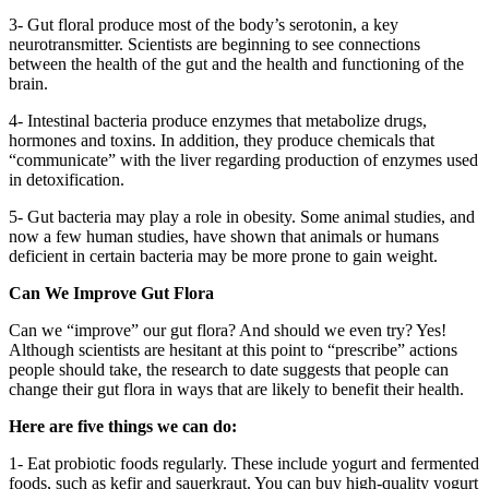
3- Gut floral produce most of the body’s serotonin, a key
neurotransmitter. Scientists are beginning to see connections
between the health of the gut and the health and functioning of the
brain.
4- Intestinal bacteria produce enzymes that metabolize drugs,
hormones and toxins. In addition, they produce chemicals that
“communicate” with the liver regarding production of enzymes used
in detoxification.
5- Gut bacteria may play a role in obesity. Some animal studies, and
now a few human studies, have shown that animals or humans
deficient in certain bacteria may be more prone to gain weight.
Can We Improve Gut Flora
Can we “improve” our gut flora? And should we even try? Yes!
Although scientists are hesitant at this point to “prescribe” actions
people should take, the research to date suggests that people can
change their gut flora in ways that are likely to benefit their health.
Here are five things we can do:
1- Eat probiotic foods regularly. These include yogurt and fermented
foods, such as kefir and sauerkraut. You can buy high-quality yogurt