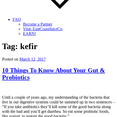
FAQ
Become a Partner
Visit: EastCoastJuiceCo
EARN!
Tag:
kefir
Posted on
March 12, 2017
10 Things To Know About Your Gut &
Probiotics
Until a couple of years ago, my understanding of the bacteria that
live in our digestive systems could be summed up in two sentences –
“If you take antibiotics they’ll kill some of the good bacteria along
with the bad and you’ll get diarrhea. So eat some probiotic foods,
like yogurt, to restore the good bacteria.”