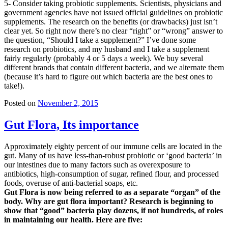
5- Consider taking probiotic supplements. Scientists, physicians and
government agencies have not issued official guidelines on probiotic
supplements. The research on the benefits (or drawbacks) just isn’t
clear yet. So right now there’s no clear “right” or “wrong” answer to
the question, “Should I take a supplement?” I’ve done some
research on probiotics, and my husband and I take a supplement
fairly regularly (probably 4 or 5 days a week). We buy several
different brands that contain different bacteria, and we alternate them
(because it’s hard to figure out which bacteria are the best ones to
take!).
Posted on
November 2, 2015
Gut Flora, Its importance
Approximately eighty percent of our immune cells are located in the
gut. Many of us have less-than-robust probiotic or ‘good bacteria’ in
our intestines due to many factors such as overexposure to
antibiotics, high-consumption of sugar, refined flour, and processed
foods, overuse of anti-bacterial soaps, etc.
Gut Flora is now being referred to as a separate “organ” of the
body. Why are gut flora important? Research is beginning to
show that “good” bacteria play dozens, if not hundreds, of roles
in maintaining our health. Here are five: