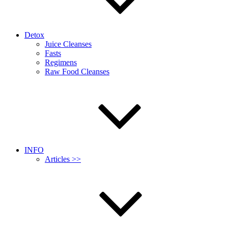
Detox
Juice Cleanses
Fasts
Regimens
Raw Food Cleanses
INFO
Articles >>