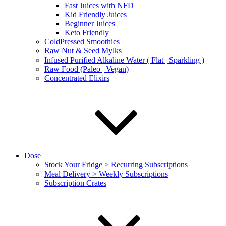
Fast Juices with NFD
Kid Friendly Juices
Beginner Juices
Keto Friendly
ColdPressed Smoothies
Raw Nut & Seed Mylks
Infused Purified Alkaline Water ( Flat | Sparkling )
Raw Food (Paleo | Vegan)
Concentrated Elixirs
Dose
Stock Your Fridge > Recurring Subscriptions
Meal Delivery > Weekly Subscriptions
Subscription Crates