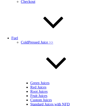
Checkout
Fuel
ColdPressed Juice >>
Green Juices
Red Juices
Root Juices
Fruit Juices
Custom Juices
Standard Juices with NFD