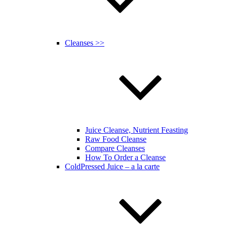
Cleanses >>
Juice Cleanse, Nutrient Feasting
Raw Food Cleanse
Compare Cleanses
How To Order a Cleanse
ColdPressed Juice – a la carte