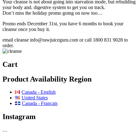
Your cleanse is not about going into starvation mode, but rebuilding
your body and. digestive system to get you on track.
Don’t miss the holiday promo going on now too…
Promo ends December 31st, you have 6 months to book your
cleanse once you buy it.
email cleanse info@rawjuiceguru.com or call 1800 831 9028 to
order.
Cart
Product Availability Region
Canada - English
United States
Canada - Français
Instagram
…