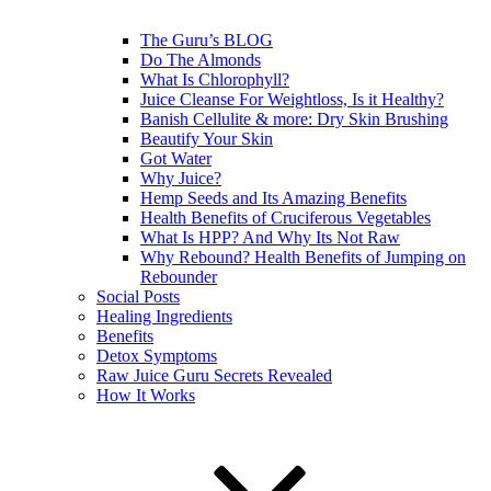
The Guru’s BLOG
Do The Almonds
What Is Chlorophyll?
Juice Cleanse For Weightloss, Is it Healthy?
Banish Cellulite & more: Dry Skin Brushing
Beautify Your Skin
Got Water
Why Juice?
Hemp Seeds and Its Amazing Benefits
Health Benefits of Cruciferous Vegetables
What Is HPP? And Why Its Not Raw
Why Rebound? Health Benefits of Jumping on
Rebounder
Social Posts
Healing Ingredients
Benefits
Detox Symptoms
Raw Juice Guru Secrets Revealed
How It Works