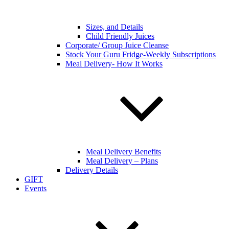
Sizes, and Details
Child Friendly Juices
Corporate/ Group Juice Cleanse
Stock Your Guru Fridge-Weekly Subscriptions
Meal Delivery- How It Works
Meal Delivery Benefits
Meal Delivery – Plans
Delivery Details
GIFT
Events