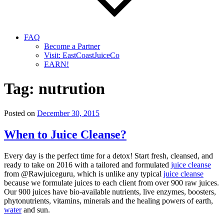
FAQ
Become a Partner
Visit: EastCoastJuiceCo
EARN!
Tag:
nutrution
Posted on
December 30, 2015
When to Juice Cleanse?
Every day is the perfect time for a detox! Start fresh, cleansed, and
ready to take on 2016 with a tailored and formulated
juice cleanse
from @Rawjuiceguru, which is unlike any typical
juice cleanse
because we formulate juices to each client from over 900 raw juices.
Our 900 juices have bio-available nutrients, live enzymes, boosters,
phytonutrients, vitamins, minerals and the healing powers of earth,
water
and sun.