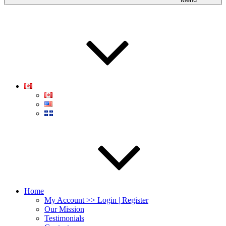
Home
My Account >> Login | Register
Our Mission
Testimonials