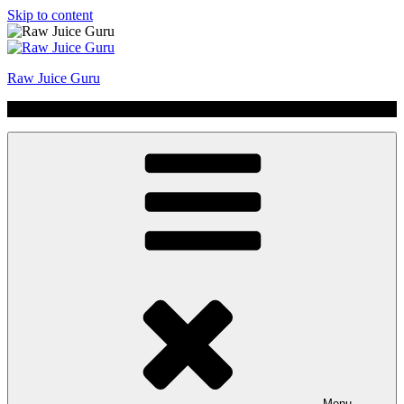
Skip to content
Raw Juice Guru
No Hype | Just Juice | Coldpressed Since 2011
Menu