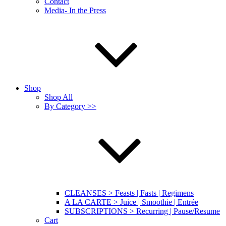
Contact
Media- In the Press
Shop
Shop All
By Category >>
CLEANSES > Feasts | Fasts | Regimens
A LA CARTE > Juice | Smoothie | Entrée
SUBSCRIPTIONS > Recurring | Pause/Resume
Cart