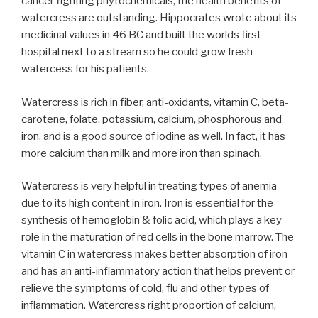
cancer fighting phytochemicals, the health benefits of
watercress are outstanding. Hippocrates wrote about its
medicinal values in 46 BC and built the worlds first
hospital next to a stream so he could grow fresh
watercess for his patients.
Watercress is rich in fiber, anti-oxidants, vitamin C, beta-
carotene, folate, potassium, calcium, phosphorous and
iron, and is a good source of iodine as well. In fact, it has
more calcium than milk and more iron than spinach.
Watercress is very helpful in treating types of anemia
due to its high content in iron. Iron is essential for the
synthesis of hemoglobin & folic acid, which plays a key
role in the maturation of red cells in the bone marrow. The
vitamin C in watercress makes better absorption of iron
and has an anti-inflammatory action that helps prevent or
relieve the symptoms of cold, flu and other types of
inflammation. Watercress right proportion of calcium,