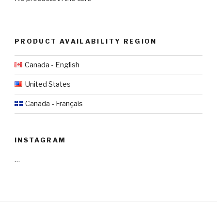
PRODUCT AVAILABILITY REGION
Canada - English
United States
Canada - Français
INSTAGRAM
…