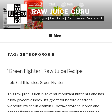
Skip
to
RAW JUICE GURU
content
No Hype | Just Juice | Coldpressed Since 2011
Menu
TAG:
OSTEOPOROSIS
POSTED
“Green Fighter” Raw Juice Recipe
ON
Lets Call this Juice: Green Fighter
This raw juice is rich in several important nutrients and has
a low glycemic index. Its great for before or after a
workout. Its rich in vitamin C, beta-carotene, boron and