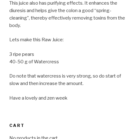
This juice also has purifying effects. It enhances the
diuresis and helps give the colon a good “spring-
cleaning”, thereby effectively removing toxins from the
body.
Lets make this Raw Juice:
3 ripe pears
40-50 g of Watercress
Do note that watercress is very strong, so do start of
slow and then increase the amount.
Have a lovely and zen week
CART
No products in the cart.