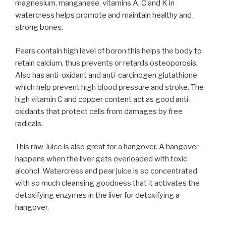
magnesium, manganese, vitamins A, C and K in
watercress helps promote and maintain healthy and
strong bones.
Pears contain high level of boron this helps the body to
retain calcium, thus prevents or retards osteoporosis.
Also has anti-oxidant and anti-carcinogen glutathione
which help prevent high blood pressure and stroke. The
high vitamin C and copper content act as good anti-
oxidants that protect cells from damages by free
radicals.
This raw Juice is also great for a hangover. A hangover
happens when the liver gets overloaded with toxic
alcohol. Watercress and pear juice is so concentrated
with so much cleansing goodness that it activates the
detoxifying enzymes in the liver for detoxifying a
hangover.