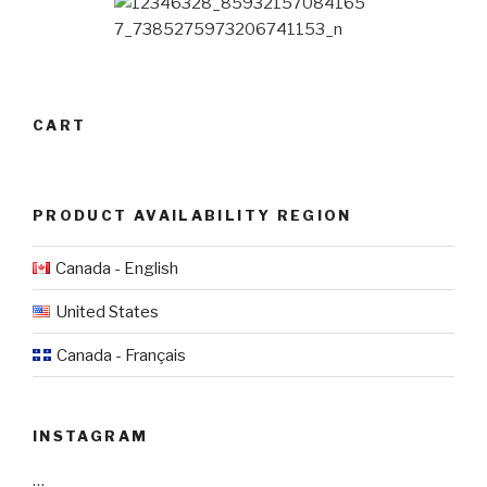
CART
PRODUCT AVAILABILITY REGION
Canada - English
United States
Canada - Français
INSTAGRAM
…