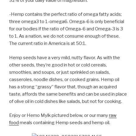
92% of your daily value of magnesium.
-Hemp contains the perfect ratio of omega fatty acids;
three omega3 to 1-omega6. Omega-6 is only beneficial
for our bodies if the ratio of Omega-6 and Omega-3 is 3
to 1. As a nation, we do not consume enough of these.
The current ratio in America is at 50:1.
Hemp seeds have a very mild, nutty flavor. As with the
other seeds, they’re good in hot or cold cereals,
smoothies, and soups, or just sprinkled on salads,
casseroles, noodle dishes, or cooked grains. Hemp oil
has a strong “grassy” flavor that, though an acquired
taste, affords the same benefits and can be used in place
of olive oil in cold dishes like salads, but not for cooking.
Enjoy or Hemo Mylk pictured below, or our many
raw
food
meals containing Hemp seeds and hemp oil.