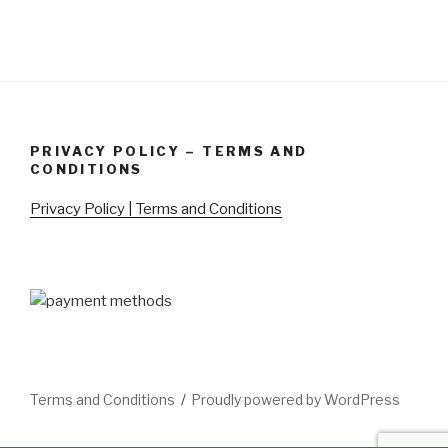
PRIVACY POLICY – TERMS AND
CONDITIONS
Privacy Policy | Terms and Conditions
Terms and Conditions
Proudly powered by WordPress