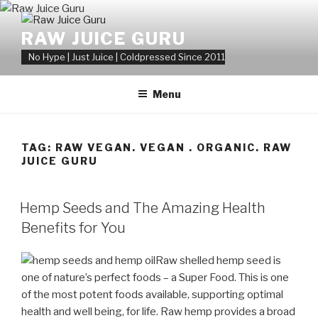
Skip
to
RAW JUICE GURU
content
No Hype | Just Juice | Coldpressed Since 2011
Menu
TAG:
RAW VEGAN. VEGAN . ORGANIC. RAW
JUICE GURU
POSTED
Hemp Seeds and The Amazing Health
ON
Benefits for You
Raw shelled hemp seed is
one of nature’s perfect foods – a Super Food. This is one
of the most potent foods available, supporting optimal
health and well being, for life. Raw hemp provides a broad