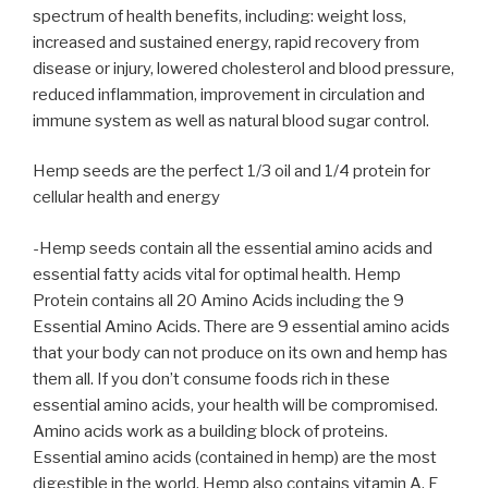
spectrum of health benefits, including: weight loss,
increased and sustained energy, rapid recovery from
disease or injury, lowered cholesterol and blood pressure,
reduced inflammation, improvement in circulation and
immune system as well as natural blood sugar control.
Hemp seeds are the perfect 1/3 oil and 1/4 protein for
cellular health and energy
-Hemp seeds contain all the essential amino acids and
essential fatty acids vital for optimal health. Hemp
Protein contains all 20 Amino Acids including the 9
Essential Amino Acids. There are 9 essential amino acids
that your body can not produce on its own and hemp has
them all. If you don’t consume foods rich in these
essential amino acids, your health will be compromised.
Amino acids work as a building block of proteins.
Essential amino acids (contained in hemp) are the most
digestible in the world. Hemp also contains vitamin A, E