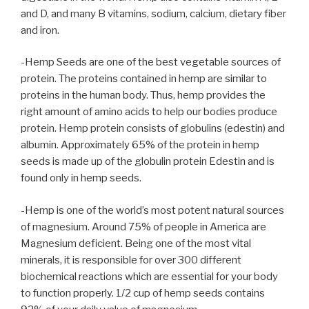
and D, and many B vitamins, sodium, calcium, dietary fiber
and iron.
-Hemp Seeds are one of the best vegetable sources of
protein. The proteins contained in hemp are similar to
proteins in the human body. Thus, hemp provides the
right amount of amino acids to help our bodies produce
protein. Hemp protein consists of globulins (edestin) and
albumin. Approximately 65% of the protein in hemp
seeds is made up of the globulin protein Edestin and is
found only in hemp seeds.
-Hemp is one of the world’s most potent natural sources
of magnesium. Around 75% of people in America are
Magnesium deficient. Being one of the most vital
minerals, it is responsible for over 300 different
biochemical reactions which are essential for your body
to function properly. 1/2 cup of hemp seeds contains