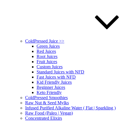
ColdPressed Juice >>
Green Juices
Red Juices
Root Juices
Fruit Juices
Custom Juices
Standard Juices with NFD
Fast Juices with NFD
Kid Friendly Juices
Beginner Juices
Keto Friendly
ColdPressed Smoothies
Raw Nut & Seed Mylks
Infused Purified Alkaline Water ( Flat | Sparkling )
Raw Food (Paleo | Vegan)
Concentrated Elixirs