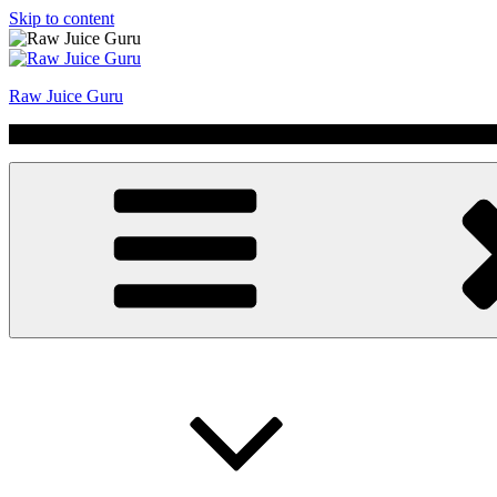
Skip to content
Raw Juice Guru
No Hype | Just Juice | Coldpressed Since 2011