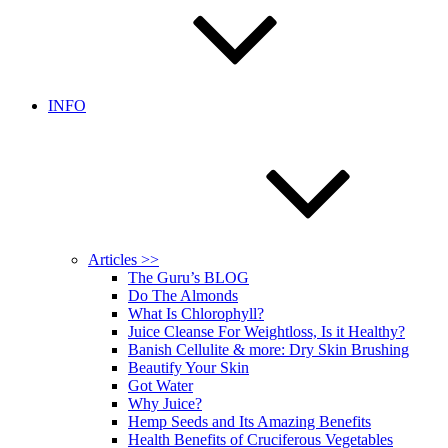
INFO
Articles >>
The Guru’s BLOG
Do The Almonds
What Is Chlorophyll?
Juice Cleanse For Weightloss, Is it Healthy?
Banish Cellulite & more: Dry Skin Brushing
Beautify Your Skin
Got Water
Why Juice?
Hemp Seeds and Its Amazing Benefits
Health Benefits of Cruciferous Vegetables