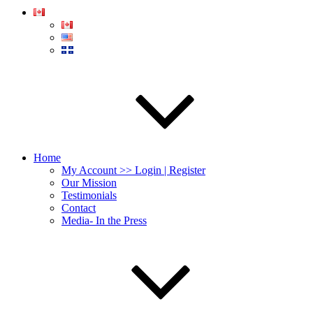
Home
My Account >> Login | Register
Our Mission
Testimonials
Contact
Media- In the Press