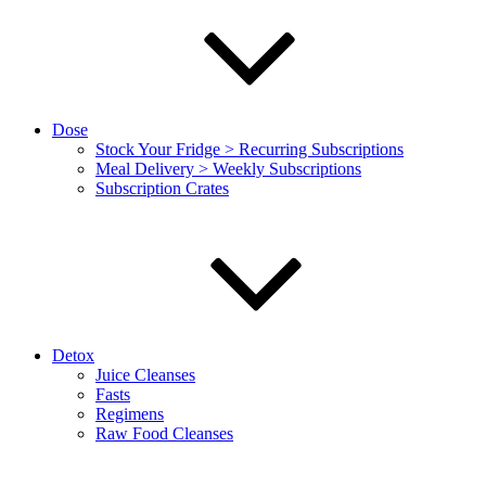
Dose
Stock Your Fridge > Recurring Subscriptions
Meal Delivery > Weekly Subscriptions
Subscription Crates
Detox
Juice Cleanses
Fasts
Regimens
Raw Food Cleanses