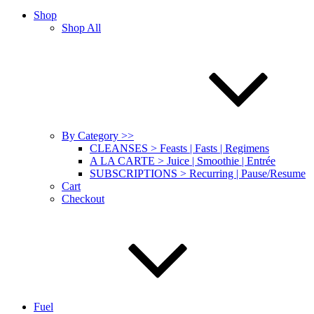
Shop
Shop All
By Category >>
CLEANSES > Feasts | Fasts | Regimens
A LA CARTE > Juice | Smoothie | Entrée
SUBSCRIPTIONS > Recurring | Pause/Resume
Cart
Checkout
Fuel