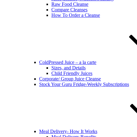
Raw Food Cleanse
Compare Cleanses
How To Order a Cleanse
ColdPressed Juice – a la carte
Sizes, and Details
Child Friendly Juices
Corporate/ Group Juice Cleanse
Stock Your Guru Fridge-Weekly Subscriptions
Meal Delivery- How It Works
Meal Delivery Benefits