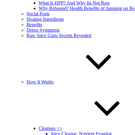
What Is HPP? And Why Its Not Raw
Why Rebound? Health Benefits of Jumping on R
Social Posts
Healing Ingredients
Benefits
Detox Symptoms
Raw Juice Guru Secrets Revealed
How It Works
Cleanses >>
Juice Cleanse, Nutrient Feasting