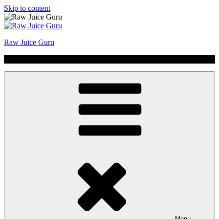
Skip to content
Raw Juice Guru
No Hype | Just Juice | Coldpressed Since 2011
Menu