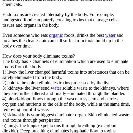
chemicals.
Endotoxins are created internally by the body. For example,
undigested food can putrefy, creating toxins that damage cells,
tissues and organs in the body.
Even someone who eats
organic
foods, drinks the best
water
and
breathes the cleanest air can still suffer from toxic build up in the
body over time.
How does your body eliminate toxins?
The body has 7 channels of elimination which are used to eliminate
toxins from the body.
1) liver- the liver changed harmful toxins into substances that can be
safely eliminated from the body.
2) colon- the colon eliminates toxins processed by the liver.
3) kidneys- the liver send
water
soluble waste to the kidneys, where
they are further filtered and finally eliminated through the bladder.
4) blood- blood flows through the vascular system and carries
oxygen and nutrients to the cells of the body, while at the same time,
removing harmful waste.
5) skin- skin is your biggest eliminator organ. Skin eliminated waste
and toxins through perspiration.
6) lungs- the lungs expel toxins through breathing (ex carbon
dioxide). Deep breathing eliminates lymphatic flow to toxins.