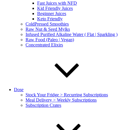
Fast Juices with NFD
Kid Friendly Juices
Beginner Juices
Keto Friendly
ColdPressed Smoothies
Raw Nut & Seed Mylks
Infused Purified Alkaline Water ( Flat | Sparkling )
Raw Food (Paleo | Vegan)
Concentrated Elixirs
Dose
Stock Your Fridge > Recurring Subscriptions
Meal Delivery > Weekly Subscriptions
Subscription Crates