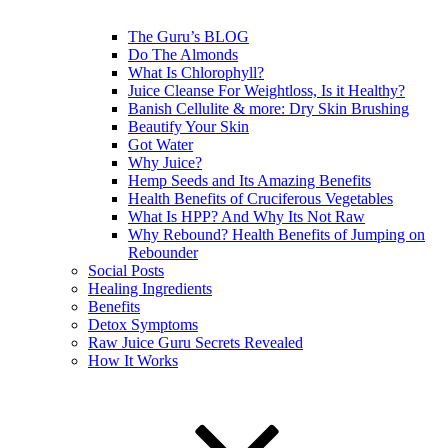
The Guru’s BLOG
Do The Almonds
What Is Chlorophyll?
Juice Cleanse For Weightloss, Is it Healthy?
Banish Cellulite & more: Dry Skin Brushing
Beautify Your Skin
Got Water
Why Juice?
Hemp Seeds and Its Amazing Benefits
Health Benefits of Cruciferous Vegetables
What Is HPP? And Why Its Not Raw
Why Rebound? Health Benefits of Jumping on
Rebounder
Social Posts
Healing Ingredients
Benefits
Detox Symptoms
Raw Juice Guru Secrets Revealed
How It Works