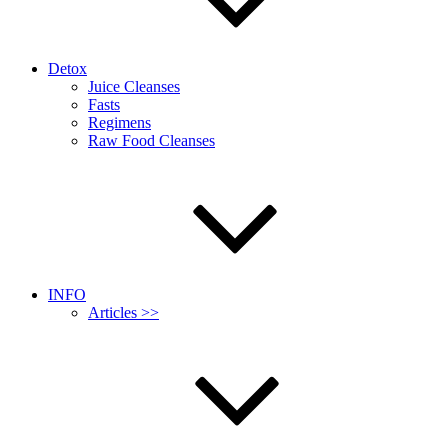
Detox
Juice Cleanses
Fasts
Regimens
Raw Food Cleanses
INFO
Articles >>