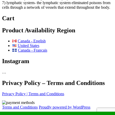
7) lymphatic system- the lymphatic system eliminated poisons from
cells through a network of vessels that extend throughout the body.
Cart
Product Availability Region
Canada - English
United States
Canada - Français
Instagram
…
Privacy Policy – Terms and Conditions
Privacy Policy | Terms and Conditions
Terms and Conditions
Proudly powered by WordPress