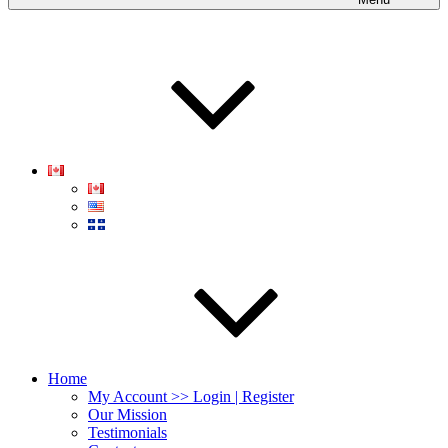
Home
My Account >> Login | Register
Our Mission
Testimonials