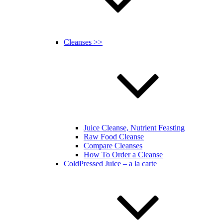
Cleanses >>
Juice Cleanse, Nutrient Feasting
Raw Food Cleanse
Compare Cleanses
How To Order a Cleanse
ColdPressed Juice – a la carte