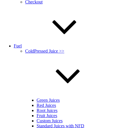
Checkout
Fuel
ColdPressed Juice >>
Green Juices
Red Juices
Root Juices
Fruit Juices
Custom Juices
Standard Juices with NFD