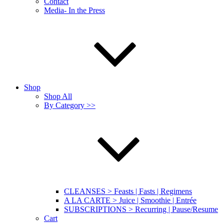
Contact
Media- In the Press
Shop
Shop All
By Category >>
CLEANSES > Feasts | Fasts | Regimens
A LA CARTE > Juice | Smoothie | Entrée
SUBSCRIPTIONS > Recurring | Pause/Resume
Cart