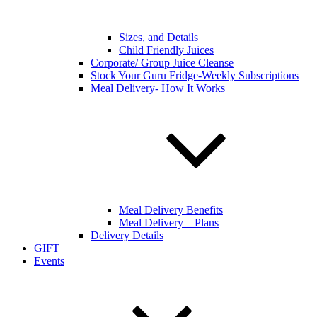
Sizes, and Details
Child Friendly Juices
Corporate/ Group Juice Cleanse
Stock Your Guru Fridge-Weekly Subscriptions
Meal Delivery- How It Works
Meal Delivery Benefits
Meal Delivery – Plans
Delivery Details
GIFT
Events