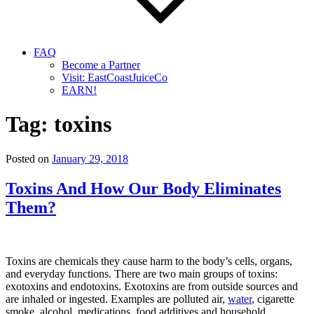
FAQ
Become a Partner
Visit: EastCoastJuiceCo
EARN!
Tag:
toxins
Posted on
January 29, 2018
Toxins And How Our Body Eliminates
Them?
Toxins are chemicals they cause harm to the body’s cells, organs,
and everyday functions. There are two main groups of toxins:
exotoxins and endotoxins. Exotoxins are from outside sources and
are inhaled or ingested. Examples are polluted air,
water
, cigarette
smoke, alcohol, medications, food additives and household