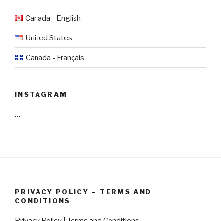
Canada - English
United States
Canada - Français
INSTAGRAM
…
PRIVACY POLICY – TERMS AND
CONDITIONS
Privacy Policy | Terms and Conditions