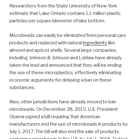
Researchers from the State University of New York
estimate that Lake Ontario contains 1.1 million plastic
particles per square kilometer of lake bottom.
Microbeads can easily be eliminated from personal care
products and replaced with natural
ingredients
like
almond and apricot shells. Several large companies,
including Johnson & Johnson and Loblaw have already
taken the lead and announced that they will be ending
the use of these microplastics, effectively eliminating
economic arguments for delaying a ban on these
substances.
Also, other jurisdictions have already moved to ban
microbeads. On December 28, 2015, U.S. President
Obama signed a bill requiring that American
manufacturers end the use of microbeads in products by
July 1, 2017. The bill will also end the sale of products