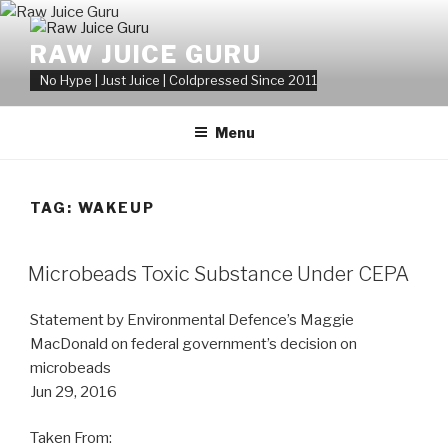
Skip
to
RAW JUICE GURU
content
No Hype | Just Juice | Coldpressed Since 2011
Menu
TAG:
WAKEUP
POSTED
Microbeads Toxic Substance Under CEPA
ON
Statement by Environmental Defence’s Maggie
MacDonald on federal government’s decision on
microbeads
Jun 29, 2016
Taken From: