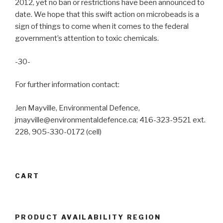
2012, yet no ban or restrictions have been announced to
date. We hope that this swift action on microbeads is a
sign of things to come when it comes to the federal
government’s attention to toxic chemicals.
-30-
For further information contact:
Jen Mayville, Environmental Defence,
jmayville@environmentaldefence.ca; 416-323-9521 ext.
228, 905-330-0172 (cell)
CART
PRODUCT AVAILABILITY REGION