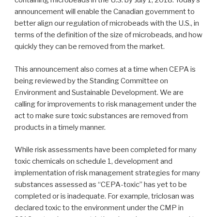
containing microbeads in the U.S. by July 1, 2018. Today’s
announcement will enable the Canadian government to
better align our regulation of microbeads with the U.S., in
terms of the definition of the size of microbeads, and how
quickly they can be removed from the market.
This announcement also comes at a time when CEPA is
being reviewed by the Standing Committee on
Environment and Sustainable Development. We are
calling for improvements to risk management under the
act to make sure toxic substances are removed from
products in a timely manner.
While risk assessments have been completed for many
toxic chemicals on schedule 1, development and
implementation of risk management strategies for many
substances assessed as “CEPA-toxic” has yet to be
completed or is inadequate. For example, triclosan was
declared toxic to the environment under the CMP in