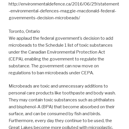
http://environmentaldefence.ca/2016/06/29/statement
-environmental-defences-maggie-macdonald-federal-
governments-decision-microbeads/
Toronto, Ontario
We applaud the federal government’s decision to add
microbeads to the Schedule 1 list of toxic substances
under the Canadian Environmental Protection Act
(CEPA), enabling the government to regulate the
substance. The government can now move on
regulations to ban microbeads under CEPA.
Microbeads are toxic and unnecessary additions to
personal care products like toothpaste and body wash.
They may contain toxic substances such as phthalates
and bisphenol-A (BPA) that become absorbed on their
surface, and can be consumed by fish and birds.
Furthermore, every day they continue to be used, the
Great Lakes become more polluted with microplastic.