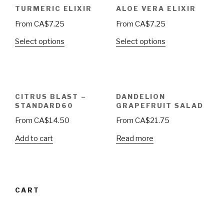
TURMERIC ELIXIR
ALOE VERA ELIXIR
From
CA$
7.25
From
CA$
7.25
Select options
Select options
CITRUS BLAST –
DANDELION
STANDARD60
GRAPEFRUIT SALAD
From
CA$
14.50
From
CA$
21.75
Add to cart
Read more
CART