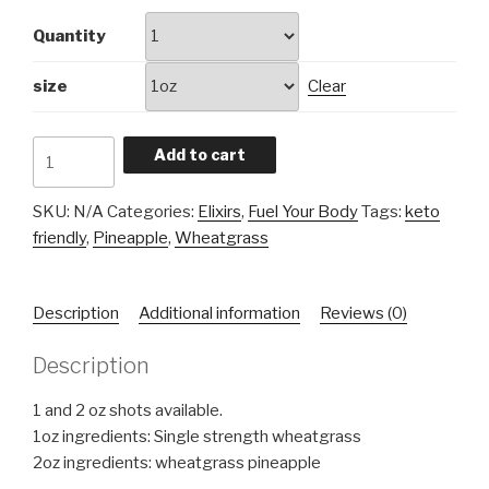
Quantity
size
Clear
Wheatgrass
Add to cart
Elixir
quantity
SKU:
N/A
Categories:
Elixirs
,
Fuel Your Body
Tags:
keto
friendly
,
Pineapple
,
Wheatgrass
Description
Additional information
Reviews (0)
Description
1 and 2 oz shots available.
1oz ingredients: Single strength wheatgrass
2oz ingredients: wheatgrass pineapple