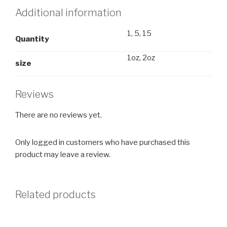
Additional information
1, 5, 15
Quantity
1oz, 2oz
size
Reviews
There are no reviews yet.
Only logged in customers who have purchased this
product may leave a review.
Related products