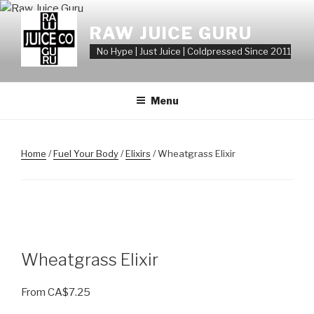
Skip
to
RAW JUICE GURU
content
No Hype | Just Juice | Coldpressed Since 2011
Menu
Home
/
Fuel Your Body
/
Elixirs
/ Wheatgrass Elixir
Wheatgrass Elixir
From
CA$
7.25