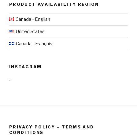
PRODUCT AVAILABILITY REGION
Canada - English
United States
Canada - Français
INSTAGRAM
…
PRIVACY POLICY – TERMS AND
CONDITIONS