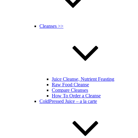
Cleanses >>
Juice Cleanse, Nutrient Feasting
Raw Food Cleanse
Compare Cleanses
How To Order a Cleanse
ColdPressed Juice – a la carte