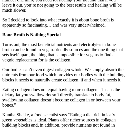
leave it out, you’re not going to the best results and healing will be
much slower.
So I decided to look into what exactly it is about bone broth is
apparently so fascinating… and was very underwhelmed.
Bone Broth is Nothing Special
Turns out, the most beneficial nutrients and electrolytes in bone
broth can be found in vegan-friendly sources and the one thing that
sets itself apart, the thing that is impossible for vegans to find a
veggie replacement for is the collagen.
Our bodies can’t even digest collagen whole. We simply absorb the
nutrients from our food which provides our bodies with the building
blocks it needs to naturally create collagen, if and when it needs it.
Eating collagen does not equal having more collagen. “Just as the
dietary fat you swallow doesn’t directly translate to body fat,
swallowing collagen doesn’t become collagen in or between your
bones.”
Kantha Shelke, a food scientist says “Eating a diet rich in leafy
green vegetables is ideal. Plants offer richer sources in collagen
building blocks and, in addition, provide nutrients not found in