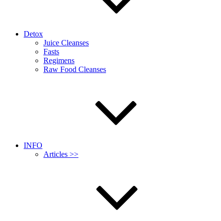
Detox
Juice Cleanses
Fasts
Regimens
Raw Food Cleanses
INFO
Articles >>