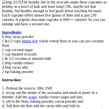
The healthy fats in the avocado make these cupcakes as
healthy as a bowl of kale and bean soup! OK, maybe not that
healthy, but healthy enough to feel good about reaching for more.
Each cupcake offers almost five grams of fiber and is just 230
calories. A regulat chocolate cupcake is 600++ calories! So you can
indulge and have a second one.
Ingredients
:
6 tbsp cacao powder
1 &1/2 cups
gluten free
whole wheat flour or you can use coconut
flour
1 cup coconut sugar
1 cup mashed avocado
1 & 1/2 coconut or almond milk
2 tbsp vanilla extract
4 tbsp cacao nibs
2 tsp baking powder
Instruction:
1- Preheat the oven to 180c 350f
2- scoop out the inside of the avocados and mash or puree in a
blender. Add the
water
, vanilla extract sugar and mix.
3- sift in the flour, baking powder, cocoa powder and
4- Salt then stir then add the cacao nibs and fold in.