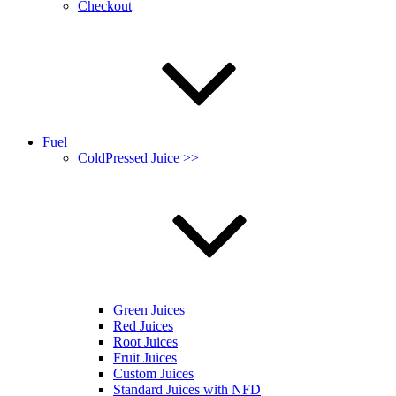
Checkout
Fuel
ColdPressed Juice >>
Green Juices
Red Juices
Root Juices
Fruit Juices
Custom Juices
Standard Juices with NFD