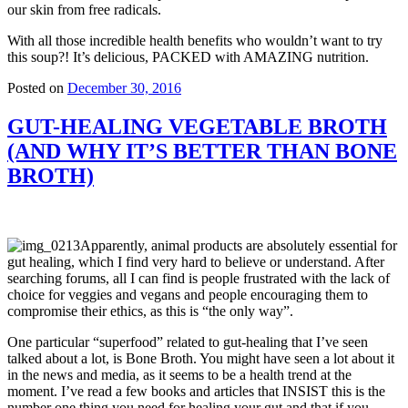
our skin from free radicals.
With all those incredible health benefits who wouldn’t want to try
this soup?! It’s delicious, PACKED with AMAZING nutrition.
Posted on
December 30, 2016
GUT-HEALING VEGETABLE BROTH
(AND WHY IT’S BETTER THAN BONE
BROTH)
Apparently, animal products are absolutely essential for
gut healing, which I find very hard to believe or understand. After
searching forums, all I can find is people frustrated with the lack of
choice for veggies and vegans and people encouraging them to
compromise their ethics, as this is “the only way”.
One particular “superfood” related to gut-healing that I’ve seen
talked about a lot, is Bone Broth. You might have seen a lot about it
in the news and media, as it seems to be a health trend at the
moment. I’ve read a few books and articles that INSIST this is the
number one thing you need for healing your gut and that if you