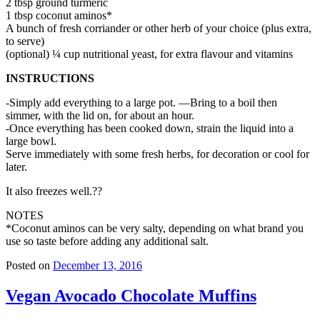
2 tbsp ground turmeric
1 tbsp coconut aminos*
A bunch of fresh corriander or other herb of your choice (plus extra,
to serve)
(optional) ¼ cup nutritional yeast, for extra flavour and vitamins
INSTRUCTIONS
-Simply add everything to a large pot. —Bring to a boil then
simmer, with the lid on, for about an hour.
-Once everything has been cooked down, strain the liquid into a
large bowl.
Serve immediately with some fresh herbs, for decoration or cool for
later.
It also freezes well.??
NOTES
*Coconut aminos can be very salty, depending on what brand you
use so taste before adding any additional salt.
Posted on
December 13, 2016
Vegan Avocado Chocolate Muffins