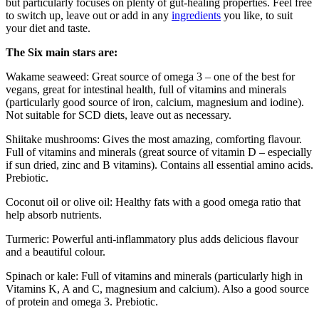
but particularly focuses on plenty of gut-healing properties. Feel free
to switch up, leave out or add in any
ingredients
you like, to suit
your diet and taste.
The Six main stars are:
Wakame seaweed: Great source of omega 3 – one of the best for
vegans, great for intestinal health, full of vitamins and minerals
(particularly good source of iron, calcium, magnesium and iodine).
Not suitable for SCD diets, leave out as necessary.
Shiitake mushrooms: Gives the most amazing, comforting flavour.
Full of vitamins and minerals (great source of vitamin D – especially
if sun dried, zinc and B vitamins). Contains all essential amino acids.
Prebiotic.
Coconut oil or olive oil: Healthy fats with a good omega ratio that
help absorb nutrients.
Turmeric: Powerful anti-inflammatory plus adds delicious flavour
and a beautiful colour.
Spinach or kale: Full of vitamins and minerals (particularly high in
Vitamins K, A and C, magnesium and calcium). Also a good source
of protein and omega 3. Prebiotic.