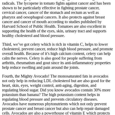
radicals. The lycopene in tomato fights against cancer and has been
shown to be particularly effective in fighting prostate cancer,
cervical cancer, cancer of the stomach and rectum as well as
pharynx and oesophageal cancers. It also protects against breast
cancer and cancer of mouth according to studies published by
Harvard School of Public Health. Tomatoes are also excellent in
supporting the health of the eyes, skin, urinary tract and supports
healthy cholesterol and blood pressure.
Third, we’ve got celery which is rich in vitamin C, helps to lower
cholesterol, prevent cancer, reduce high blood pressure, and promote
overall health. Because of it’s high calcium content, celery can help
calm the nerves. Celery is also good for people suffering from
arthritis, rheumatism and gout since its anti-inflammatory properties
help reduce swelling and pain around the joints.
Fourth, the Mighty Avocado! The monosaturated fats in avocados
not only help in reducing LDL cholesterol but are also good for the
heart, skin, eyes, weight control, anti-aging, digestion, and
regulating blood sugar. Did you know avocados contain 30% more
potassium than banana? The high potassium content helps in
regulating blood pressure and prevents circulatory diseases.
Avocados have numerous phytonutrients which not only prevent
prostate cancer and breast cancer but also can help repair damaged
cells. Avocados are also a powerhouse of vitamin E which protects