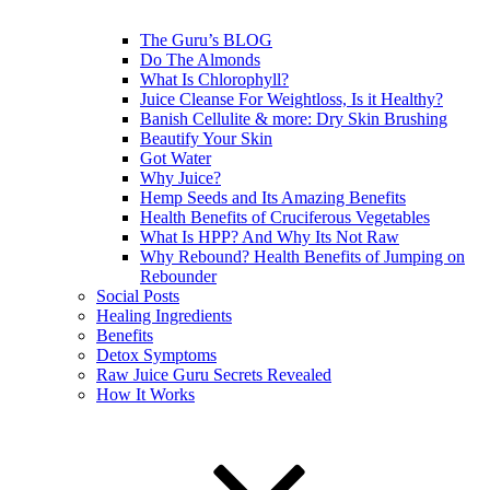
The Guru’s BLOG
Do The Almonds
What Is Chlorophyll?
Juice Cleanse For Weightloss, Is it Healthy?
Banish Cellulite & more: Dry Skin Brushing
Beautify Your Skin
Got Water
Why Juice?
Hemp Seeds and Its Amazing Benefits
Health Benefits of Cruciferous Vegetables
What Is HPP? And Why Its Not Raw
Why Rebound? Health Benefits of Jumping on
Rebounder
Social Posts
Healing Ingredients
Benefits
Detox Symptoms
Raw Juice Guru Secrets Revealed
How It Works