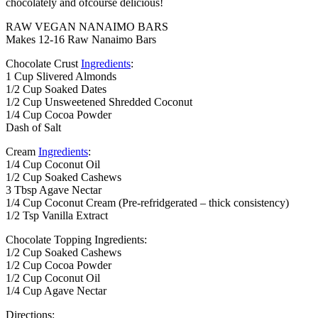
chocolately and ofcourse delicious!
RAW VEGAN NANAIMO BARS
Makes 12-16 Raw Nanaimo Bars
Chocolate Crust
Ingredients
:
1 Cup Slivered Almonds
1/2 Cup Soaked Dates
1/2 Cup Unsweetened Shredded Coconut
1/4 Cup Cocoa Powder
Dash of Salt
Cream
Ingredients
:
1/4 Cup Coconut Oil
1/2 Cup Soaked Cashews
3 Tbsp Agave Nectar
1/4 Cup Coconut Cream (Pre-refridgerated – thick consistency)
1/2 Tsp Vanilla Extract
Chocolate Topping Ingredients:
1/2 Cup Soaked Cashews
1/2 Cup Cocoa Powder
1/2 Cup Coconut Oil
1/4 Cup Agave Nectar
Directions: