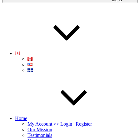
Home
My Account >> Login | Register
Our Mission
Testimonials