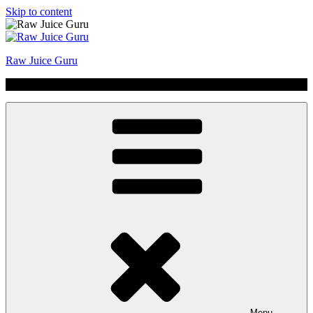
Skip to content
Raw Juice Guru
No Hype | Just Juice | Coldpressed Since 2011
Menu