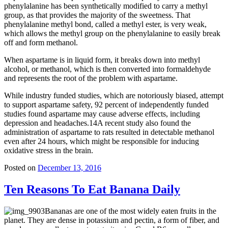
phenylalanine has been synthetically modified to carry a methyl
group, as that provides the majority of the sweetness. That
phenylalanine methyl bond, called a methyl ester, is very weak,
which allows the methyl group on the phenylalanine to easily break
off and form methanol.
When aspartame is in liquid form, it breaks down into methyl
alcohol, or methanol, which is then converted into formaldehyde
and represents the root of the problem with aspartame.
While industry funded studies, which are notoriously biased, attempt
to support aspartame safety, 92 percent of independently funded
studies found aspartame may cause adverse effects, including
depression and headaches.14A recent study also found the
administration of aspartame to rats resulted in detectable methanol
even after 24 hours, which might be responsible for inducing
oxidative stress in the brain.
Posted on
December 13, 2016
Ten Reasons To Eat Banana Daily
Bananas are one of the most widely eaten fruits in the
planet. They are dense in potassium and pectin, a form of fiber, and