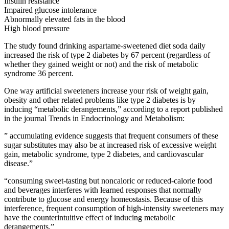
Insulin resistance
Impaired glucose intolerance
Abnormally elevated fats in the blood
High blood pressure
The study found drinking aspartame-sweetened diet soda daily
increased the risk of type 2 diabetes by 67 percent (regardless of
whether they gained weight or not) and the risk of metabolic
syndrome 36 percent.
One way artificial sweeteners increase your risk of weight gain,
obesity and other related problems like type 2 diabetes is by
inducing “metabolic derangements,” according to a report published
in the journal Trends in Endocrinology and Metabolism:
” accumulating evidence suggests that frequent consumers of these
sugar substitutes may also be at increased risk of excessive weight
gain, metabolic syndrome, type 2 diabetes, and cardiovascular
disease.”
“consuming sweet-tasting but noncaloric or reduced-calorie food
and beverages interferes with learned responses that normally
contribute to glucose and energy homeostasis. Because of this
interference, frequent consumption of high-intensity sweeteners may
have the counterintuitive effect of inducing metabolic
derangements.”