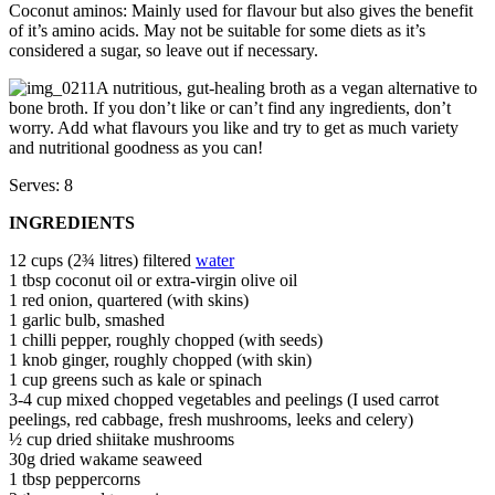
Coconut aminos: Mainly used for flavour but also gives the benefit
of it’s amino acids. May not be suitable for some diets as it’s
considered a sugar, so leave out if necessary.
A nutritious, gut-healing broth as a vegan alternative to
bone broth. If you don’t like or can’t find any ingredients, don’t
worry. Add what flavours you like and try to get as much variety
and nutritional goodness as you can!
Serves: 8
INGREDIENTS
12 cups (2¾ litres) filtered
water
1 tbsp coconut oil or extra-virgin olive oil
1 red onion, quartered (with skins)
1 garlic bulb, smashed
1 chilli pepper, roughly chopped (with seeds)
1 knob ginger, roughly chopped (with skin)
1 cup greens such as kale or spinach
3-4 cup mixed chopped vegetables and peelings (I used carrot
peelings, red cabbage, fresh mushrooms, leeks and celery)
½ cup dried shiitake mushrooms
30g dried wakame seaweed
1 tbsp peppercorns