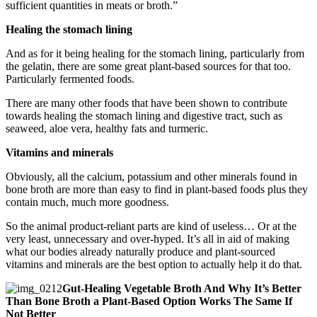
sufficient quantities in meats or broth.”
Healing the stomach lining
And as for it being healing for the stomach lining, particularly from
the gelatin, there are some great plant-based sources for that too.
Particularly fermented foods.
There are many other foods that have been shown to contribute
towards healing the stomach lining and digestive tract, such as
seaweed, aloe vera, healthy fats and turmeric.
Vitamins and minerals
Obviously, all the calcium, potassium and other minerals found in
bone broth are more than easy to find in plant-based foods plus they
contain much, much more goodness.
So the animal product-reliant parts are kind of useless… Or at the
very least, unnecessary and over-hyped. It’s all in aid of making
what our bodies already naturally produce and plant-sourced
vitamins and minerals are the best option to actually help it do that.
Gut-Healing Vegetable Broth And Why It’s Better
Than Bone Broth a Plant-Based Option Works The Same If
Not Better