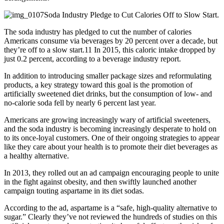
Soda Industry Pledge to Cut Calories Off to Slow Start.
The soda industry has pledged to cut the number of calories
Americans consume via beverages by 20 percent over a decade, but
they’re off to a slow start.11 In 2015, this caloric intake dropped by
just 0.2 percent, according to a beverage industry report.
In addition to introducing smaller package sizes and reformulating
products, a key strategy toward this goal is the promotion of
artificially sweetened diet drinks, but the consumption of low- and
no-calorie soda fell by nearly 6 percent last year.
Americans are growing increasingly wary of artificial sweeteners,
and the soda industry is becoming increasingly desperate to hold on
to its once-loyal customers. One of their ongoing strategies to appear
like they care about your health is to promote their diet beverages as
a healthy alternative.
In 2013, they rolled out an ad campaign encouraging people to unite
in the fight against obesity, and then swiftly launched another
campaign touting aspartame in its diet sodas.
According to the ad, aspartame is a “safe, high-quality alternative to
sugar.” Clearly they’ve not reviewed the hundreds of studies on this