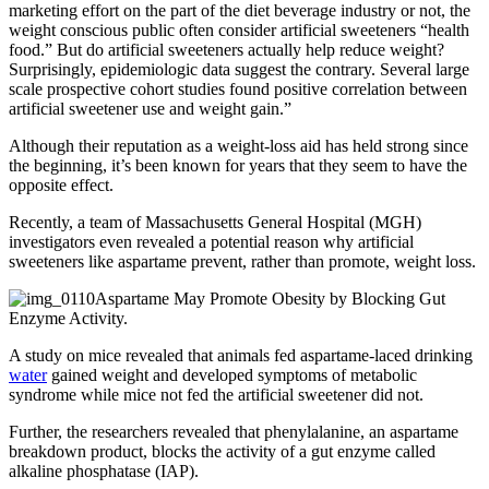
marketing effort on the part of the diet beverage industry or not, the
weight conscious public often consider artificial sweeteners “health
food.” But do artificial sweeteners actually help reduce weight?
Surprisingly, epidemiologic data suggest the contrary. Several large
scale prospective cohort studies found positive correlation between
artificial sweetener use and weight gain.”
Although their reputation as a weight-loss aid has held strong since
the beginning, it’s been known for years that they seem to have the
opposite effect.
Recently, a team of Massachusetts General Hospital (MGH)
investigators even revealed a potential reason why artificial
sweeteners like aspartame prevent, rather than promote, weight loss.
Aspartame May Promote Obesity by Blocking Gut
Enzyme Activity.
A study on mice revealed that animals fed aspartame-laced drinking
water
gained weight and developed symptoms of metabolic
syndrome while mice not fed the artificial sweetener did not.
Further, the researchers revealed that phenylalanine, an aspartame
breakdown product, blocks the activity of a gut enzyme called
alkaline phosphatase (IAP).