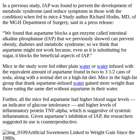
In a previous study, IAP was found to prevent the development of
metabolic syndrome (and reduce symptoms in those with the
condition) when fed to mice.4 Study author Richard Hodin, MD, of
the MGH Department of Surgery, said in a press release:
“We found that aspartame blocks a gut enzyme called intestinal
alkaline phosphatase (IAP) that we previously showed can prevent
obesity, diabetes and metabolic syndrome; so we think that
aspartame might not work because, even as it is substituting for
sugar, it blocks the beneficial aspects of IAP.”
Mice in the study were fed either plain
water
or
water
infused with
the equivalent amount of aspartame found in two to 3 1/2 cans of
soda, along with a normal diet or a high-fat diet. Mice in the high-fat
group that drank aspartame-infused
water
gained more weight than
those eating the same diet without aspartame in their water.
Further, all the mice fed aspartame had higher blood sugar levels —
an indicator of glucose intolerance — and higher levels of
inflammatory protein TNF-alpha, which is suggestive of systemic
inflammation. Given aspartame’s inhibition of IAP, the researchers
suggested its use is counterproductive.
Artificial Sweeteners Linked to Weight Gain Since the
1980s.