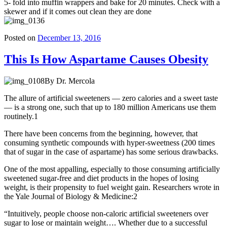
5- fold into muffin wrappers and bake for 20 minutes. Check with a
skewer and if it comes out clean they are done
Posted on
December 13, 2016
This Is How Aspartame Causes Obesity
By Dr. Mercola
The allure of artificial sweeteners — zero calories and a sweet taste
— is a strong one, such that up to 180 million Americans use them
routinely.1
There have been concerns from the beginning, however, that
consuming synthetic compounds with hyper-sweetness (200 times
that of sugar in the case of aspartame) has some serious drawbacks.
One of the most appalling, especially to those consuming artificially
sweetened sugar-free and diet products in the hopes of losing
weight, is their propensity to fuel weight gain. Researchers wrote in
the Yale Journal of Biology & Medicine:2
“Intuitively, people choose non-caloric artificial sweeteners over
sugar to lose or maintain weight…. Whether due to a successful