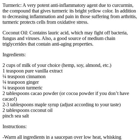
Turmeric: A very potent anti-inflammatory agent due to curcurmin,
the compound that gives turmeric its bright yellow color. In addition
to decreasing inflammation and pain in those suffering from arthritis,
turmeric protects cells from oxidative stress.
Coconut Oil: Contains lauric acid, which may fight off bacteria,
fungus and viruses. Also, a good source of medium chain
triglycerides that contain anti-aging properties.
Ingredients:
2 cups of milk of your choice (hemp, soy, almond, etc.)
1 teaspoon pure vanilla extract
¼ teaspoon cinnamon
¼ teaspoon ginger
¼ teaspoon turmeric
2 tablespoons cacao powder (or cocoa powder if you don’t have
cacao!)
2-3 tablespoons maple syrup (adjust according to your taste)
2 tablespoons coconut oil
pinch sea salt
Instructions:
-Warm all ingredients in a saucepan over low heat, whisking