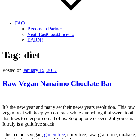
FAQ
Become a Partner
Visit: EastCoastJuiceCo
EARN!
Tag:
diet
Posted on
January 15, 2017
Raw Vegan Nanaimo Choclate Bar
It’s the new year and many set their news years resolution. This raw
vegan treat will keep you on track while quenching that sweet tooth
that likes to creep up on all of us. So grap one or even 2 if you can.
It truly is a guilt free snack.
This recipe is vegan,
gluten free
, dairy free, raw, grain free, no-bake,