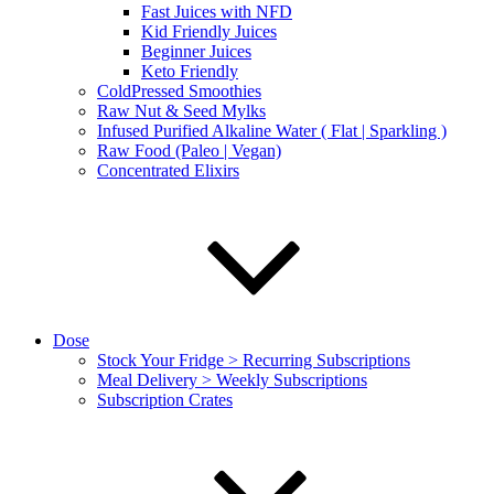
Fast Juices with NFD
Kid Friendly Juices
Beginner Juices
Keto Friendly
ColdPressed Smoothies
Raw Nut & Seed Mylks
Infused Purified Alkaline Water ( Flat | Sparkling )
Raw Food (Paleo | Vegan)
Concentrated Elixirs
Dose
Stock Your Fridge > Recurring Subscriptions
Meal Delivery > Weekly Subscriptions
Subscription Crates