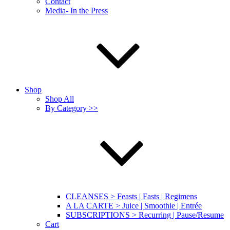
Contact
Media- In the Press
Shop
Shop All
By Category >>
CLEANSES > Feasts | Fasts | Regimens
A LA CARTE > Juice | Smoothie | Entrée
SUBSCRIPTIONS > Recurring | Pause/Resume
Cart