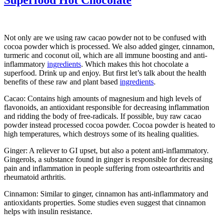
Not only are we using raw cacao powder not to be confused with
cocoa powder which is processed. We also added ginger, cinnamon,
turmeric and coconut oil, which are all immune boosting and anti-
inflammatory
ingredients
. Which makes this hot chocolate a
superfood. Drink up and enjoy. But first let’s talk about the health
benefits of these raw and plant based
ingredients
.
Cacao: Contains high amounts of magnesium and high levels of
flavonoids, an antioxidant responsible for decreasing inflammation
and ridding the body of free-radicals. If possible, buy raw cacao
powder instead processed cocoa powder. Cocoa powder is heated to
high temperatures, which destroys some of its healing qualities.
Ginger: A reliever to GI upset, but also a potent anti-inflammatory.
Gingerols, a substance found in ginger is responsible for decreasing
pain and inflammation in people suffering from osteoarthritis and
rheumatoid arthritis.
Cinnamon: Similar to ginger, cinnamon has anti-inflammatory and
antioxidants properties. Some studies even suggest that cinnamon
helps with insulin resistance.