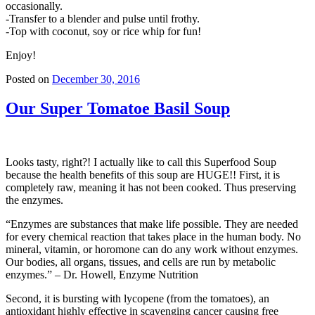
occasionally.
-Transfer to a blender and pulse until frothy.
-Top with coconut, soy or rice whip for fun!
Enjoy!
Posted on
December 30, 2016
Our Super Tomatoe Basil Soup
Looks tasty, right?! I actually like to call this Superfood Soup
because the health benefits of this soup are HUGE!! First, it is
completely raw, meaning it has not been cooked. Thus preserving
the enzymes.
“Enzymes are substances that make life possible. They are needed
for every chemical reaction that takes place in the human body. No
mineral, vitamin, or horomone can do any work without enzymes.
Our bodies, all organs, tissues, and cells are run by metabolic
enzymes.” – Dr. Howell, Enzyme Nutrition
Second, it is bursting with lycopene (from the tomatoes), an
antioxidant highly effective in scavenging cancer causing free