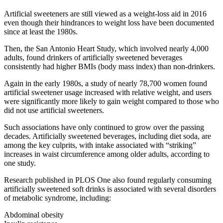
Artificial sweeteners are still viewed as a weight-loss aid in 2016
even though their hindrances to weight loss have been documented
since at least the 1980s.
Then, the San Antonio Heart Study, which involved nearly 4,000
adults, found drinkers of artificially sweetened beverages
consistently had higher BMIs (body mass index) than non-drinkers.
Again in the early 1980s, a study of nearly 78,700 women found
artificial sweetener usage increased with relative weight, and users
were significantly more likely to gain weight compared to those who
did not use artificial sweeteners.
Such associations have only continued to grow over the passing
decades. Artificially sweetened beverages, including diet soda, are
among the key culprits, with intake associated with “striking”
increases in waist circumference among older adults, according to
one study.
Research published in PLOS One also found regularly consuming
artificially sweetened soft drinks is associated with several disorders
of metabolic syndrome, including:
Abdominal obesity