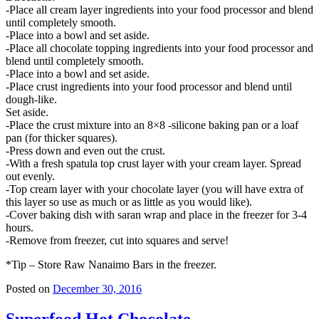
-Place all cream layer ingredients into your food processor and blend
until completely smooth.
-Place into a bowl and set aside.
-Place all chocolate topping ingredients into your food processor and
blend until completely smooth.
-Place into a bowl and set aside.
-Place crust ingredients into your food processor and blend until
dough-like.
Set aside.
-Place the crust mixture into an 8×8 -silicone baking pan or a loaf
pan (for thicker squares).
-Press down and even out the crust.
-With a fresh spatula top crust layer with your cream layer. Spread
out evenly.
-Top cream layer with your chocolate layer (you will have extra of
this layer so use as much or as little as you would like).
-Cover baking dish with saran wrap and place in the freezer for 3-4
hours.
-Remove from freezer, cut into squares and serve!
*Tip – Store Raw Nanaimo Bars in the freezer.
Posted on
December 30, 2016
Superfood Hot Chocolate