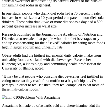
artificial sweetener demonstrating its harmful effects or the risks of
consuming diet sodas in general.
In one study, people who drank diet soda had a 70 percent greater
increase in waist size in a 10-year period compared to non-diet soda
drinkers. Those who drank two or more diet sodas a day had a 500
percent greater increase in waist size.
Research published in the Journal of the Academy of Nutrition and
Dietetics also revealed that people who drink diet beverages may
end up compensating for their “saved” calories by eating more foods
high in sugar, sodium and unhealthy fats.
Obese adults had the highest incremental daily calorie intake from
unhealthy foods associated with diet beverages. Researcher
Ruopeng An, a kinesiology and community health professor at the
University of Illinois, noted:
“It may be that people who consume diet beverages feel justified in
eating more, so they reach for a muffin or a bag of chips … Or
perhaps, in order to feel satisfied, they feel compelled to eat more of
these high-calorie foods.”
Problems With Aspartame
Aspartame is made up of aspartic acid and phenylalanine. But the