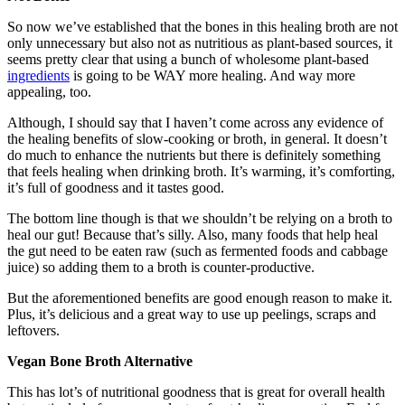
So now we’ve established that the bones in this healing broth are not
only unnecessary but also not as nutritious as plant-based sources, it
seems pretty clear that using a bunch of wholesome plant-based
ingredients
is going to be WAY more healing. And way more
appealing, too.
Although, I should say that I haven’t come across any evidence of
the healing benefits of slow-cooking or broth, in general. It doesn’t
do much to enhance the nutrients but there is definitely something
that feels healing when drinking broth. It’s warming, it’s comforting,
it’s full of goodness and it tastes good.
The bottom line though is that we shouldn’t be relying on a broth to
heal our gut! Because that’s silly. Also, many foods that help heal
the gut need to be eaten raw (such as fermented foods and cabbage
juice) so adding them to a broth is counter-productive.
But the aforementioned benefits are good enough reason to make it.
Plus, it’s delicious and a great way to use up peelings, scraps and
leftovers.
Vegan Bone Broth Alternative
This has lot’s of nutritional goodness that is great for overall health