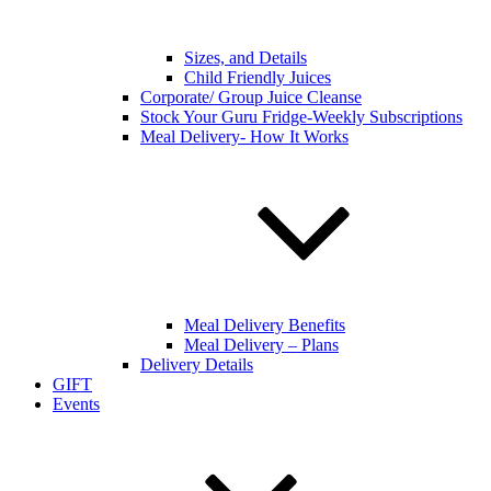
Sizes, and Details
Child Friendly Juices
Corporate/ Group Juice Cleanse
Stock Your Guru Fridge-Weekly Subscriptions
Meal Delivery- How It Works
Meal Delivery Benefits
Meal Delivery – Plans
Delivery Details
GIFT
Events