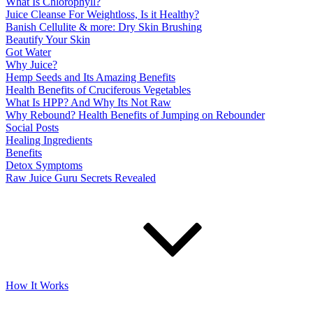
What Is Chlorophyll?
Juice Cleanse For Weightloss, Is it Healthy?
Banish Cellulite & more: Dry Skin Brushing
Beautify Your Skin
Got Water
Why Juice?
Hemp Seeds and Its Amazing Benefits
Health Benefits of Cruciferous Vegetables
What Is HPP? And Why Its Not Raw
Why Rebound? Health Benefits of Jumping on Rebounder
Social Posts
Healing Ingredients
Benefits
Detox Symptoms
Raw Juice Guru Secrets Revealed
How It Works