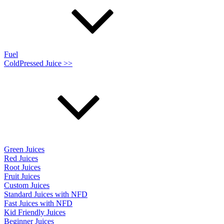
Fuel
ColdPressed Juice >>
Green Juices
Red Juices
Root Juices
Fruit Juices
Custom Juices
Standard Juices with NFD
Fast Juices with NFD
Kid Friendly Juices
Beginner Juices