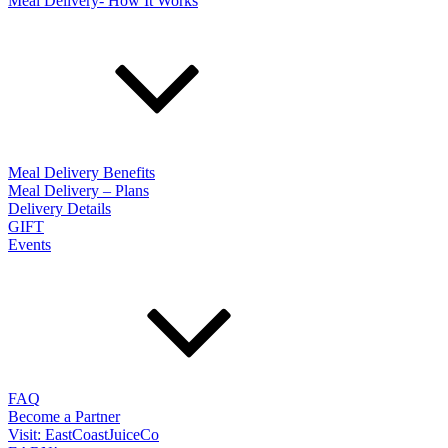
Meal Delivery- How It Works
Meal Delivery Benefits
Meal Delivery – Plans
Delivery Details
GIFT
Events
FAQ
Become a Partner
Visit: EastCoastJuiceCo