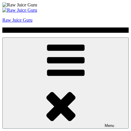
Skip
to
content
Raw Juice Guru
No Hype | Just Juice | Coldpressed Since 2011
Menu