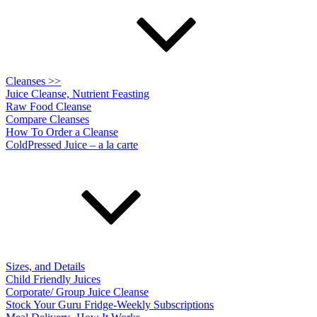
Cleanses >>
Juice Cleanse, Nutrient Feasting
Raw Food Cleanse
Compare Cleanses
How To Order a Cleanse
ColdPressed Juice – a la carte
Sizes, and Details
Child Friendly Juices
Corporate/ Group Juice Cleanse
Stock Your Guru Fridge-Weekly Subscriptions