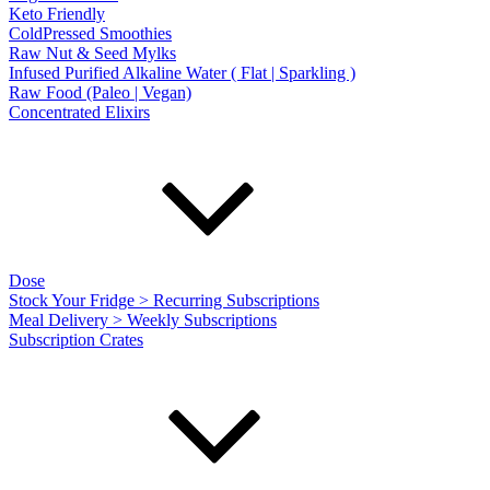
Keto Friendly
ColdPressed Smoothies
Raw Nut & Seed Mylks
Infused Purified Alkaline Water ( Flat | Sparkling )
Raw Food (Paleo | Vegan)
Concentrated Elixirs
Dose
Stock Your Fridge > Recurring Subscriptions
Meal Delivery > Weekly Subscriptions
Subscription Crates