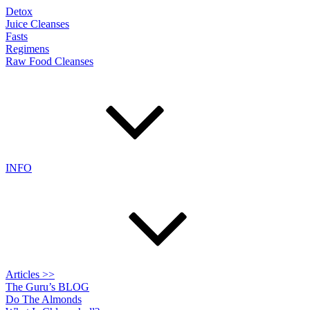
Detox
Juice Cleanses
Fasts
Regimens
Raw Food Cleanses
INFO
Articles >>
The Guru’s BLOG
Do The Almonds