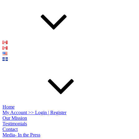
Home
My Account >> Login | Register
Our Mission
Testimonials
Contact
Media- In the Press