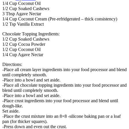
1/4 Cup Coconut Oil
1/2 Cup Soaked Cashews
3 Tbsp Agave Nectar
1/4 Cup Coconut Cream (Pre-refridgerated – thick consistency)
1/2 Tsp Vanilla Extract
Chocolate Topping Ingredients:
1/2 Cup Soaked Cashews
1/2 Cup Cocoa Powder
1/2 Cup Coconut Oil
1/4 Cup Agave Nectar
Directions:
-Place all cream layer ingredients into your food processor and blend
until completely smooth.
-Place into a bowl and set aside.
-Place all chocolate topping ingredients into your food processor and
blend until completely smooth.
-Place into a bowl and set aside.
-Place crust ingredients into your food processor and blend until
dough-like.
Set aside.
-Place the crust mixture into an 8×8 -silicone baking pan or a loaf
pan (for thicker squares).
-Press down and even out the crust.