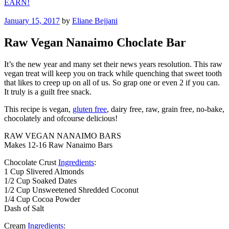
EARN!
Posted
January 15, 2017
by
Eliane Bejjani
on
Raw Vegan Nanaimo Choclate Bar
It’s the new year and many set their news years resolution. This raw
vegan treat will keep you on track while quenching that sweet tooth
that likes to creep up on all of us. So grap one or even 2 if you can.
It truly is a guilt free snack.
This recipe is vegan,
gluten free
, dairy free, raw, grain free, no-bake,
chocolately and ofcourse delicious!
RAW VEGAN NANAIMO BARS
Makes 12-16 Raw Nanaimo Bars
Chocolate Crust
Ingredients
:
1 Cup Slivered Almonds
1/2 Cup Soaked Dates
1/2 Cup Unsweetened Shredded Coconut
1/4 Cup Cocoa Powder
Dash of Salt
Cream
Ingredients
: