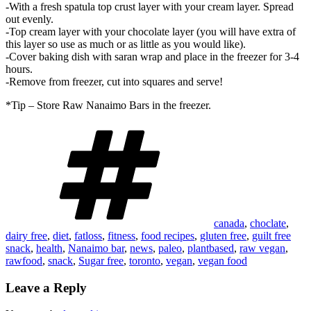
-With a fresh spatula top crust layer with your cream layer. Spread
out evenly.
-Top cream layer with your chocolate layer (you will have extra of
this layer so use as much or as little as you would like).
-Cover baking dish with saran wrap and place in the freezer for 3-4
hours.
-Remove from freezer, cut into squares and serve!
*Tip – Store Raw Nanaimo Bars in the freezer.
Tags
canada
,
choclate
,
dairy free
,
diet
,
fatloss
,
fitness
,
food recipes
,
gluten free
,
guilt free
snack
,
health
,
Nanaimo bar
,
news
,
paleo
,
plantbased
,
raw vegan
,
rawfood
,
snack
,
Sugar free
,
toronto
,
vegan
,
vegan food
Leave a Reply