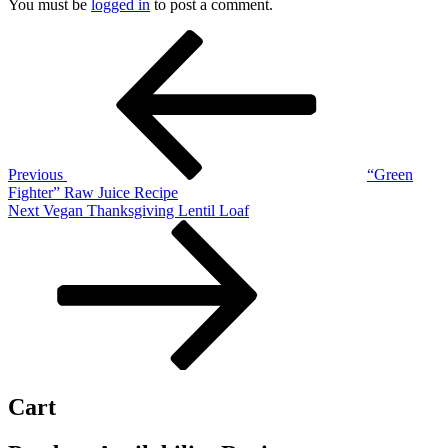
You must be
logged in
to post a comment.
Post
Previous
Post
navigation
Previous
“Green
Fighter” Raw Juice Recipe
Next
Next
Vegan Thanksgiving Lentil Loaf
Post
Cart