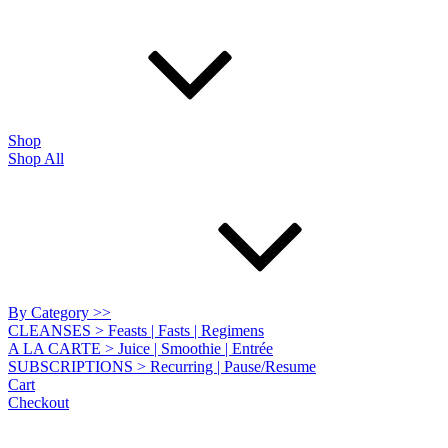
Shop
Shop All
By Category >>
CLEANSES > Feasts | Fasts | Regimens
A LA CARTE > Juice | Smoothie | Entrée
SUBSCRIPTIONS > Recurring | Pause/Resume
Cart
Checkout