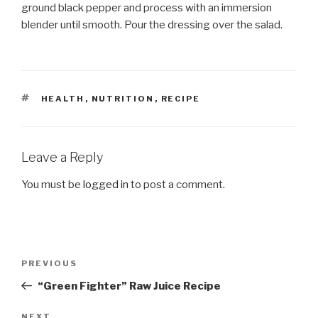
ground black pepper and process with an immersion
blender until smooth. Pour the dressing over the salad.
TAGS
HEALTH
,
NUTRITION
,
RECIPE
Leave a Reply
You must be
logged in
to post a comment.
Post
Previous
PREVIOUS
navigation
Post
“Green Fighter” Raw Juice Recipe
NEXT