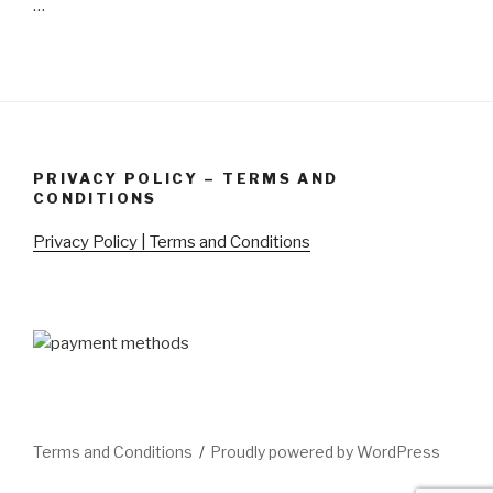
…
PRIVACY POLICY – TERMS AND
CONDITIONS
Privacy Policy | Terms and Conditions
Terms and Conditions
Proudly powered by WordPress