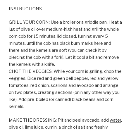
INSTRUCTIONS
GRILL YOUR CORN: Use a broiler or a griddle pan. Heat a
lug of olive oil over medium-high heat and grill the whole
corn cob for 15 minutes, lid closed, turning every 5
minutes, until the cob has black burn marks here and
there and the kernels are soft (you can check it by
piercing the cob with a fork). Let it cool a bit and remove
the kernels with a knife.
CHOP THE VEGGIES: While your corn is grilling, chop the
veggies. Dice red and green bell pepper, red and yellow
tomatoes, red onion, scallions and avocado and arrange
on two plates, creating sections (or in any other way you
like). Add pre-boiled (or canned) black beans and corn
kernels.
MAKE THE DRESSING: Pit and peel avocado, add
water
,
olive oil, lime juice, cumin, a pinch of salt and freshly