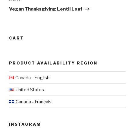
Next
Post
Vegan Thanksgiving Lentil Loaf
CART
PRODUCT AVAILABILITY REGION
Canada - English
United States
Canada - Français
INSTAGRAM