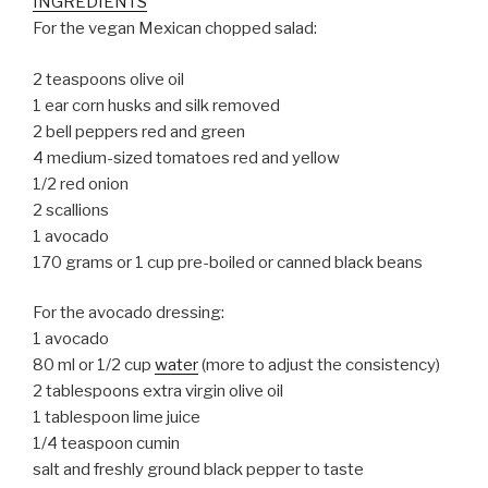
INGREDIENTS
For the vegan Mexican chopped salad:
2 teaspoons olive oil
1 ear corn husks and silk removed
2 bell peppers red and green
4 medium-sized tomatoes red and yellow
1/2 red onion
2 scallions
1 avocado
170 grams or 1 cup pre-boiled or canned black beans
For the avocado dressing:
1 avocado
80 ml or 1/2 cup
water
(more to adjust the consistency)
2 tablespoons extra virgin olive oil
1 tablespoon lime juice
1/4 teaspoon cumin
salt and freshly ground black pepper to taste