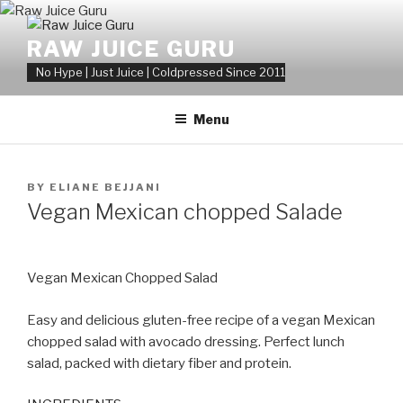
Skip
to
RAW JUICE GURU
content
No Hype | Just Juice | Coldpressed Since 2011
Menu
POSTED
BY
ELIANE BEJJANI
ON
Vegan Mexican chopped Salade
Vegan Mexican Chopped Salad
Easy and delicious gluten-free recipe of a vegan Mexican
chopped salad with avocado dressing. Perfect lunch
salad, packed with dietary fiber and protein.