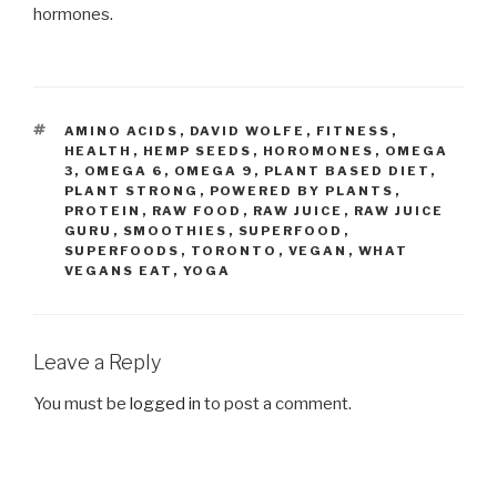
hormones.
TAGS
AMINO ACIDS
,
DAVID WOLFE
,
FITNESS
,
HEALTH
,
HEMP SEEDS
,
HOROMONES
,
OMEGA
3
,
OMEGA 6
,
OMEGA 9
,
PLANT BASED DIET
,
PLANT STRONG
,
POWERED BY PLANTS
,
PROTEIN
,
RAW FOOD
,
RAW JUICE
,
RAW JUICE
GURU
,
SMOOTHIES
,
SUPERFOOD
,
SUPERFOODS
,
TORONTO
,
VEGAN
,
WHAT
VEGANS EAT
,
YOGA
Leave a Reply
You must be
logged in
to post a comment.