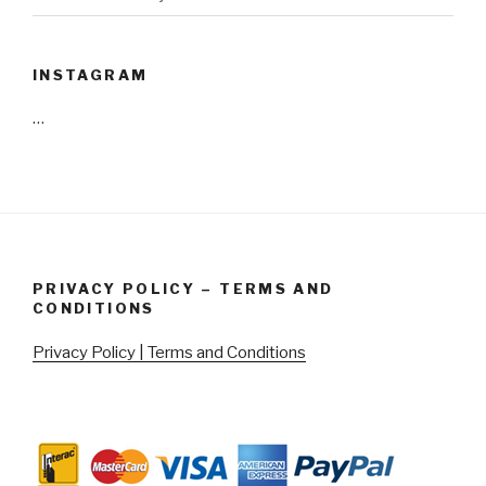
INSTAGRAM
…
PRIVACY POLICY – TERMS AND
CONDITIONS
Privacy Policy | Terms and Conditions