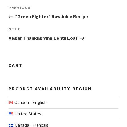
Post
Previous
PREVIOUS
navigation
Post
“Green Fighter” Raw Juice Recipe
Next
NEXT
Post
Vegan Thanksgiving Lentil Loaf
CART
PRODUCT AVAILABILITY REGION
Canada - English
United States
Canada - Français