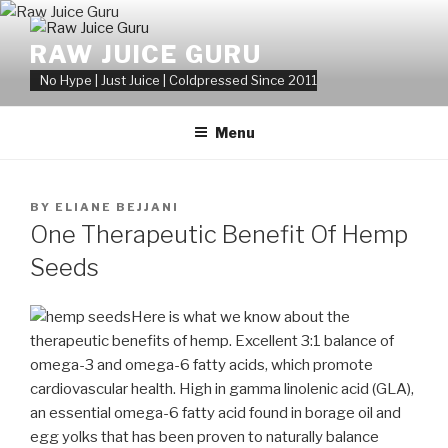
Skip
to
RAW JUICE GURU
content
No Hype | Just Juice | Coldpressed Since 2011
Menu
POSTED
BY
ELIANE BEJJANI
ON
One Therapeutic Benefit Of Hemp
Seeds
Here is what we know about the
therapeutic benefits of hemp. Excellent 3:1 balance of
omega-3 and omega-6 fatty acids, which promote
cardiovascular health. High in gamma linolenic acid (GLA),
an essential omega-6 fatty acid found in borage oil and
egg yolks that has been proven to naturally balance