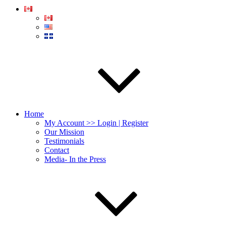
Home
My Account >> Login | Register
Our Mission
Testimonials
Contact
Media- In the Press