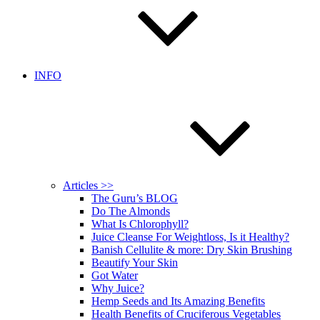
INFO
Articles >>
The Guru’s BLOG
Do The Almonds
What Is Chlorophyll?
Juice Cleanse For Weightloss, Is it Healthy?
Banish Cellulite & more: Dry Skin Brushing
Beautify Your Skin
Got Water
Why Juice?
Hemp Seeds and Its Amazing Benefits
Health Benefits of Cruciferous Vegetables