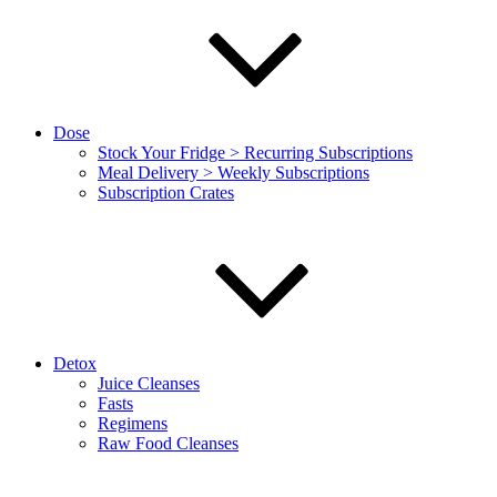
Dose
Stock Your Fridge > Recurring Subscriptions
Meal Delivery > Weekly Subscriptions
Subscription Crates
Detox
Juice Cleanses
Fasts
Regimens
Raw Food Cleanses