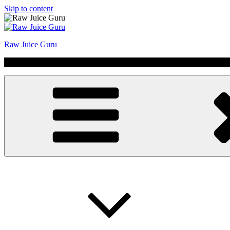
Skip to content
Raw Juice Guru
No Hype | Just Juice | Coldpressed Since 2011