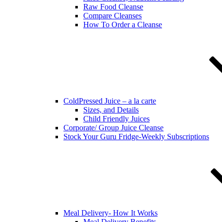
Raw Food Cleanse
Compare Cleanses
How To Order a Cleanse
ColdPressed Juice – a la carte
Sizes, and Details
Child Friendly Juices
Corporate/ Group Juice Cleanse
Stock Your Guru Fridge-Weekly Subscriptions
Meal Delivery- How It Works
Meal Delivery Benefits