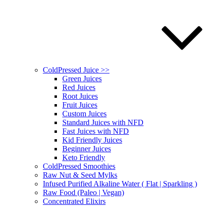
ColdPressed Juice >>
Green Juices
Red Juices
Root Juices
Fruit Juices
Custom Juices
Standard Juices with NFD
Fast Juices with NFD
Kid Friendly Juices
Beginner Juices
Keto Friendly
ColdPressed Smoothies
Raw Nut & Seed Mylks
Infused Purified Alkaline Water ( Flat | Sparkling )
Raw Food (Paleo | Vegan)
Concentrated Elixirs