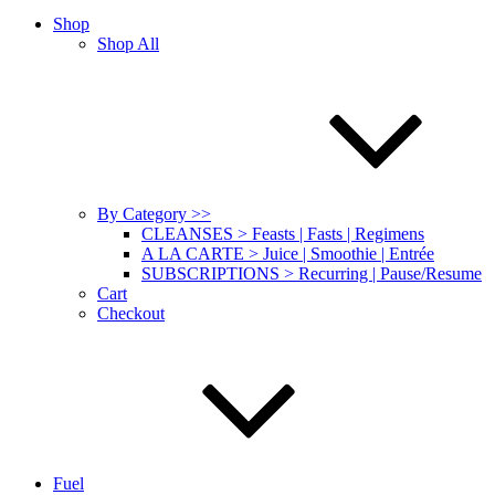
Shop
Shop All
By Category >>
CLEANSES > Feasts | Fasts | Regimens
A LA CARTE > Juice | Smoothie | Entrée
SUBSCRIPTIONS > Recurring | Pause/Resume
Cart
Checkout
Fuel