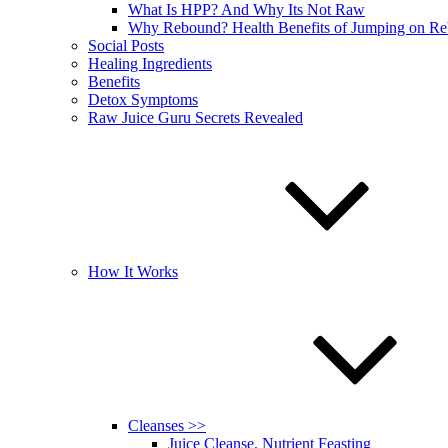
What Is HPP? And Why Its Not Raw
Why Rebound? Health Benefits of Jumping on R
Social Posts
Healing Ingredients
Benefits
Detox Symptoms
Raw Juice Guru Secrets Revealed
How It Works
Cleanses >>
Juice Cleanse, Nutrient Feasting