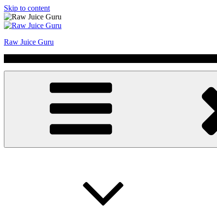
Skip to content
Raw Juice Guru
No Hype | Just Juice | Coldpressed Since 2011