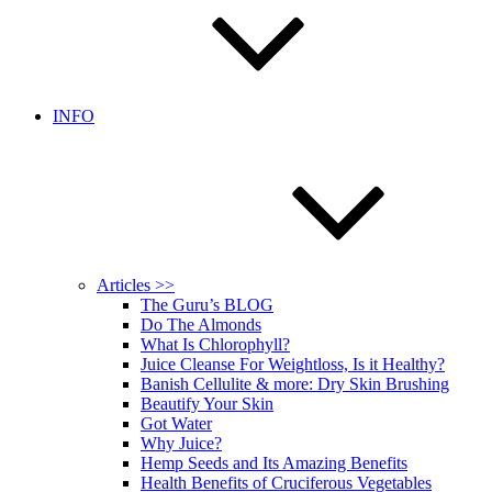
INFO
Articles >>
The Guru’s BLOG
Do The Almonds
What Is Chlorophyll?
Juice Cleanse For Weightloss, Is it Healthy?
Banish Cellulite & more: Dry Skin Brushing
Beautify Your Skin
Got Water
Why Juice?
Hemp Seeds and Its Amazing Benefits
Health Benefits of Cruciferous Vegetables