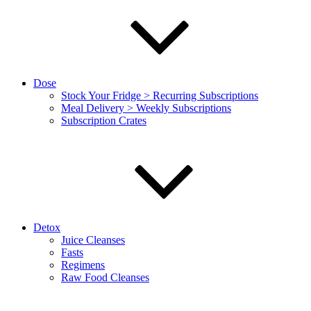
Dose
Stock Your Fridge > Recurring Subscriptions
Meal Delivery > Weekly Subscriptions
Subscription Crates
Detox
Juice Cleanses
Fasts
Regimens
Raw Food Cleanses