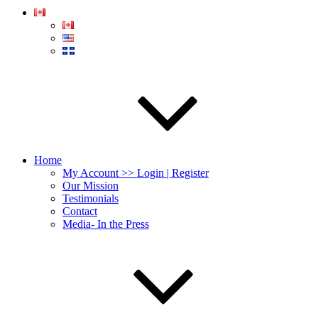
Home
My Account >> Login | Register
Our Mission
Testimonials
Contact
Media- In the Press