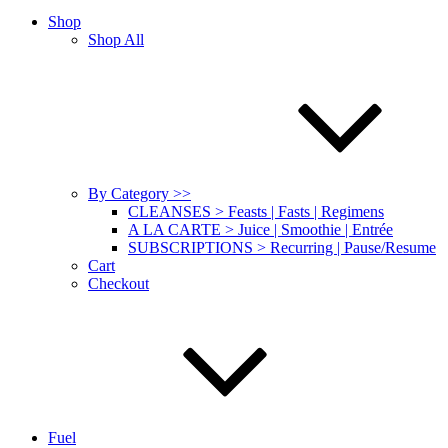
Shop
Shop All
By Category >>
CLEANSES > Feasts | Fasts | Regimens
A LA CARTE > Juice | Smoothie | Entrée
SUBSCRIPTIONS > Recurring | Pause/Resume
Cart
Checkout
Fuel