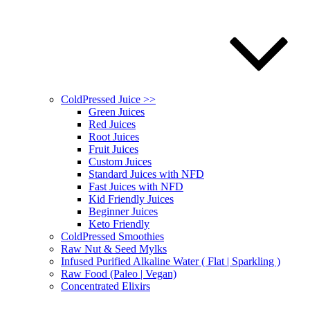
ColdPressed Juice >>
Green Juices
Red Juices
Root Juices
Fruit Juices
Custom Juices
Standard Juices with NFD
Fast Juices with NFD
Kid Friendly Juices
Beginner Juices
Keto Friendly
ColdPressed Smoothies
Raw Nut & Seed Mylks
Infused Purified Alkaline Water ( Flat | Sparkling )
Raw Food (Paleo | Vegan)
Concentrated Elixirs