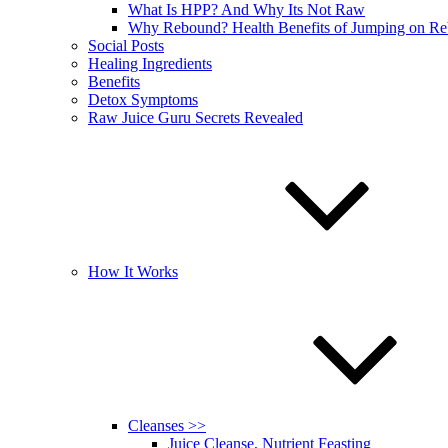
What Is HPP? And Why Its Not Raw
Why Rebound? Health Benefits of Jumping on R
Social Posts
Healing Ingredients
Benefits
Detox Symptoms
Raw Juice Guru Secrets Revealed
How It Works
Cleanses >>
Juice Cleanse, Nutrient Feasting