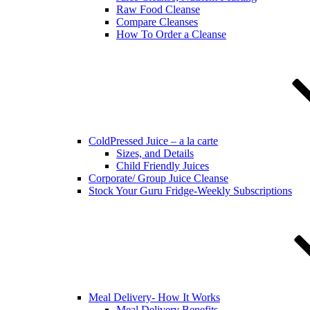
Raw Food Cleanse
Compare Cleanses
How To Order a Cleanse
ColdPressed Juice – a la carte
Sizes, and Details
Child Friendly Juices
Corporate/ Group Juice Cleanse
Stock Your Guru Fridge-Weekly Subscriptions
Meal Delivery- How It Works
Meal Delivery Benefits